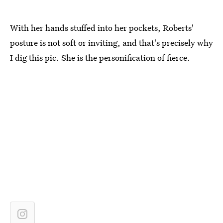
With her hands stuffed into her pockets, Roberts'
posture is not soft or inviting, and that's precisely why
I dig this pic. She is the personification of fierce.