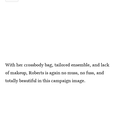
With her crossbody bag, tailored ensemble, and lack
of makeup, Roberts is again no muss, no fuss, and
totally beautiful in this campaign image.