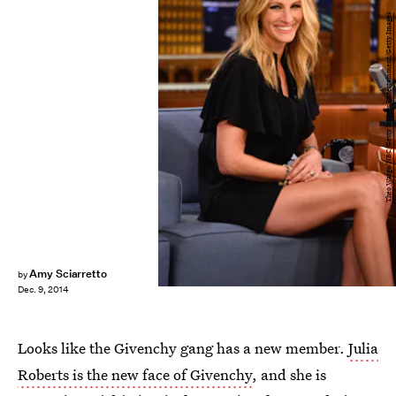
Theo Wargo/NBC/Getty Images Entertainment/Getty Images
Amy Sciarretto
by
Dec. 9, 2014
Looks like the Givenchy gang has a new member.
Julia
Roberts is the new face of Givenchy
, and she is