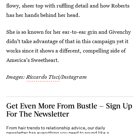
flowy, sheer top with ruffling detail and how Roberts
has her hands behind her head.
She is so known for her ear-to-ear grin and Givenchy
didn't take advantage of that in this campaign yet it
works since it shows a different, compelling side of
America's Sweetheart.
Images:
Riccardo Tisci
/Instagram
Get Even More From Bustle — Sign Up
For The Newsletter
From hair trends to relationship advice, our daily
newsletter has everything you need to sound like a
person who’s on TikTok, even if you aren’t.