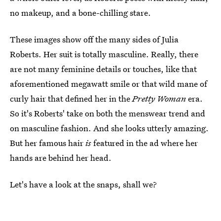
no makeup, and a bone-chilling stare.
These images show off the many sides of Julia
Roberts. Her suit is totally masculine. Really, there
are not many feminine details or touches, like that
aforementioned megawatt smile or that wild mane of
curly hair that defined her in the
Pretty Woman
era.
So it's Roberts' take on both the menswear trend and
on masculine fashion. And she looks utterly amazing.
But her famous hair
is
featured in the ad where her
hands are behind her head.
Let's have a look at the snaps, shall we?