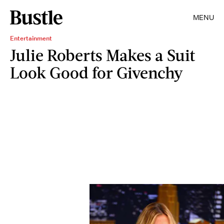
MENU
Entertainment
Julie Roberts Makes a Suit
Look Good for Givenchy