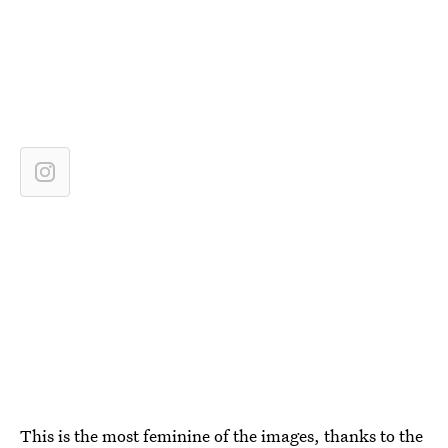
This is the most feminine of the images, thanks to the