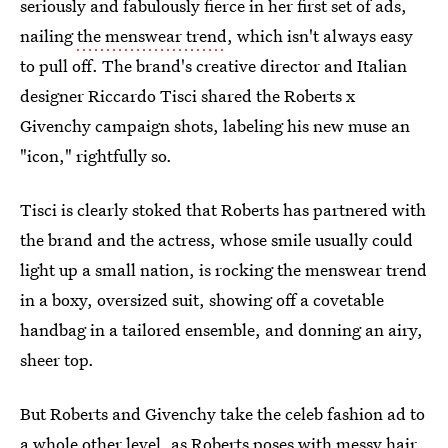
seriously and fabulously fierce in her first set of ads,
nailing
the menswear trend
, which isn't always easy
to pull off. The brand's creative director and Italian
designer Riccardo Tisci shared the Roberts x
Givenchy campaign shots, labeling his new muse an
"icon," rightfully so.
Tisci is clearly stoked that Roberts has partnered with
the brand and the actress, whose smile usually could
light up a small nation, is rocking the menswear trend
in a boxy, oversized suit, showing off a covetable
handbag in a tailored ensemble, and donning an airy,
sheer top.
But Roberts and Givenchy take the celeb fashion ad to
a whole other level, as Roberts poses with messy hair,