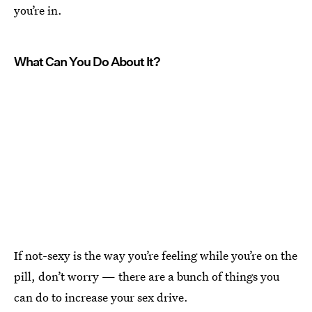
you’re in.
What Can You Do About It?
If not-sexy is the way you’re feeling while you’re on the
pill, don’t worry — there are a bunch of things you
can do to increase your sex drive.