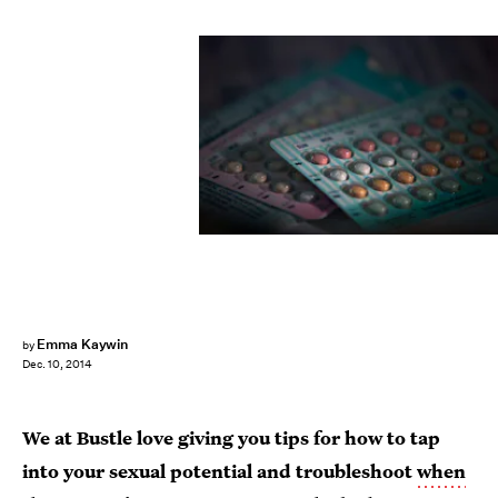
Emma Kaywin
by
Dec. 10, 2014
We at Bustle love giving you tips for how to tap
into your sexual potential and troubleshoot
when