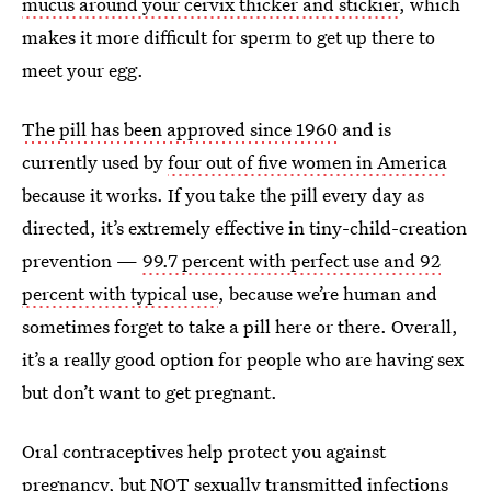
mucus around your cervix thicker and stickier
, which
makes it more difficult for sperm to get up there to
meet your egg.
The pill has been approved since 1960
and is
currently used by
four out of five women in America
because it works. If you take the pill every day as
directed, it’s extremely effective in tiny-child-creation
prevention —
99.7 percent with perfect use and 92
percent with typical use
, because we’re human and
sometimes forget to take a pill here or there. Overall,
it’s a really good option for people who are having sex
but don’t want to get pregnant.
Oral contraceptives help protect you against
pregnancy, but NOT sexually transmitted infections