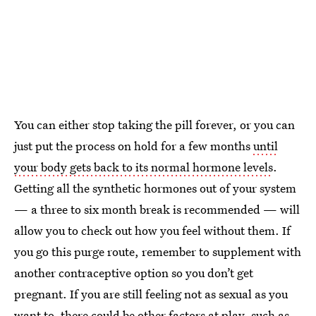
You can either stop taking the pill forever, or you can
just put the process on hold for a few months
until
your body gets back to its normal hormone levels
.
Getting all the synthetic hormones out of your system
— a three to six month break is recommended — will
allow you to check out how you feel without them. If
you go this purge route, remember to supplement with
another contraceptive option so you don’t get
pregnant. If you are still feeling not as sexual as you
want to, there could be other factors at play,
such as