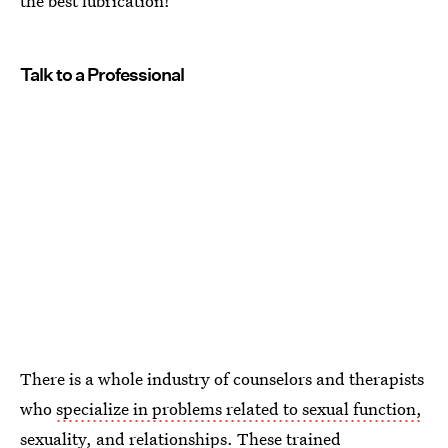
the best lubrication!
Talk to a Professional
There is a whole industry of counselors and therapists
who
specialize in problems related to sexual function,
sexuality, and relationships
. These trained