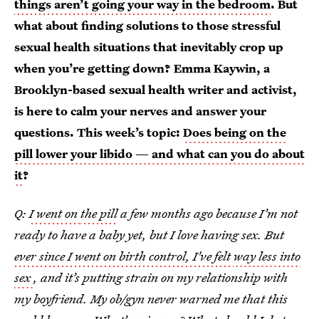
things aren’t going your way in the bedroom
. But
what about finding solutions to those stressful
sexual health situations that inevitably crop up
when you’re getting down? Emma Kaywin, a
Brooklyn-based sexual health writer and activist,
is here to calm your nerves and answer your
questions. This week’s topic:
Does being on the
pill lower your libido — and what can you do about
it
?
Q:
I went on
the pill
a few months ago because I’m not
ready to have a baby yet, but I love having sex. But
ever since I went on birth control, I've felt
way less into
sex
, and it’s putting strain on my relationship with
my boyfriend. My ob/gyn never warned me that this