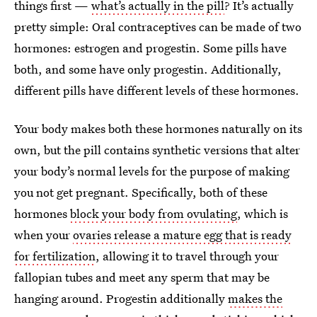
things first —
what’s actually in the pill
? It’s actually
pretty simple: Oral contraceptives can be made of two
hormones: estrogen and progestin. Some pills have
both, and some have only progestin. Additionally,
different pills have different levels of these hormones.
Your body makes both these hormones naturally on its
own, but the pill contains synthetic versions that alter
your body’s normal levels for the purpose of making
you not get pregnant. Specifically, both of these
hormones
block your body from ovulating
, which is
when your
ovaries release a mature egg that is ready
for fertilization
, allowing it to travel through your
fallopian tubes and meet any sperm that may be
hanging around. Progestin additionally
makes the