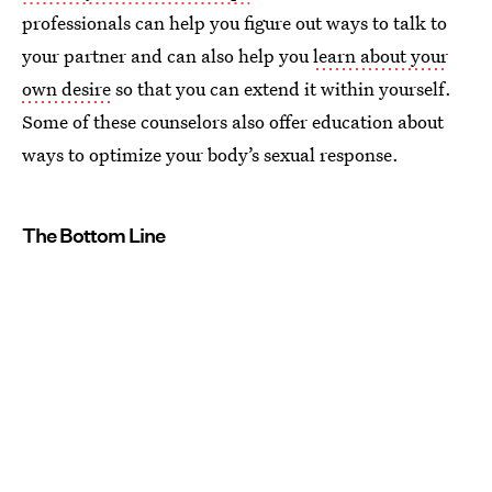
professionals can help you figure out ways to talk to
your partner and can also help you
learn about your
own desire
so that you can extend it within yourself.
Some of these counselors also offer education about
ways to optimize your body’s sexual response.
The Bottom Line