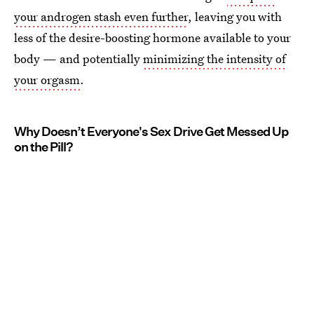
your androgen stash even further
, leaving you with
less of the desire-boosting hormone available to your
body — and potentially
minimizing the intensity of
your orgasm
.
Why Doesn’t Everyone's Sex Drive Get Messed Up
on the Pill?