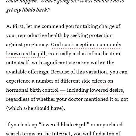
could happen. What’s going on? What should I do to
get my libido back?
A: First, let me commend you for taking charge of
your reproductive health by seeking protection
against pregnancy.
Oral contraception, commonly
known as the pill
, is actually a class of medication
unto itself, with significant variation within the
available offerings. Because of this variation, you can
experience a number of different
side effects on
hormonal birth control — including lowered desire
,
regardless of whether your doctor mentioned it or not
(which s/he should have).
If you look up “lowered libido + pill” or any related
search terms on the Internet, you will find a ton of