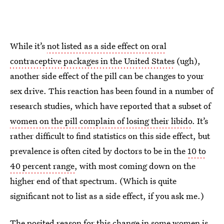
While it’s
not listed as a side effect on oral
contraceptive packages in the United States
(ugh),
another side effect of the pill can be changes to your
sex drive. This reaction has been found in a number of
research studies, which have reported that a subset of
women on the pill complain of losing their libido
. It’s
rather difficult to find statistics on this side effect, but
prevalence is often cited by doctors to be in the
10 to
40 percent range
, with most coming down on the
higher end of that spectrum. (Which is quite
significant not to list as a side effect, if you ask me.)
The posited reason for this change in some women
is