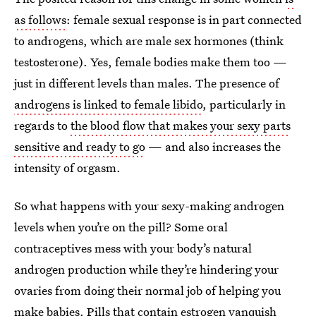
as follows
: female sexual response is in part connected
to androgens, which are male sex hormones (think
testosterone). Yes, female bodies make them too —
just in different levels than males. The presence of
androgens is linked to female libido
, particularly in
regards to
the blood flow that makes your sexy parts
sensitive and ready to go
— and also increases the
intensity of orgasm.
So what happens with your sexy-making androgen
levels when you’re on the pill? Some oral
contraceptives mess with your body’s natural
androgen production while they’re hindering your
ovaries from doing their normal job of helping you
make babies. Pills that contain estrogen
vanquish