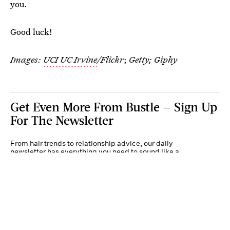
you.
Good luck!
Images:
UCI UC Irvine
/Flickr
;
Getty; Giphy
Get Even More From Bustle — Sign Up
For The Newsletter
From hair trends to relationship advice, our daily
newsletter has everything you need to sound like a
person who’s on TikTok, even if you aren’t.
Submit
By subscribing to this BDG newsletter, you agree to our
Terms of Service
and
Privacy
Policy