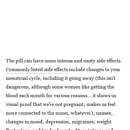
The pill can have some intense and nasty side effects.
Commonly listed side effects
include changes to your
menstrual cycle, including it going away (this isn’t
dangerous, although some women like getting the
blood each month for various reasons...it shows us
visual proof that we’re not pregnant, makes us feel
more connected to the moon, whatever), nausea,
changes in mood, depression, migraines, weight