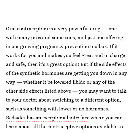
Oral contraception is a very powerful drug — one
with many pros and some cons, and just one offering
in our growing pregnancy prevention toolbox. If it
works for you and makes you feel great and in charge
and safe, then it’s a great option! But if the side effects
of the synthetic hormones are getting you down in any
way — whether it be lowered libido or any of the
other side effects listed above — you may want to talk
to your doctor about switching to a different option,
such as something with lower or no hormones.
Bedsider has an exceptional interface
where you can
learn about all the contraceptive options available to