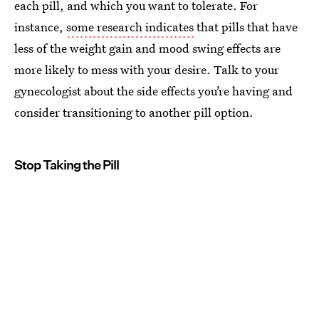
each pill, and which you want to tolerate. For
instance,
some research indicates
that pills that have
less of the weight gain and mood swing effects are
more likely to mess with your desire. Talk to your
gynecologist about the side effects you’re having and
consider transitioning to another pill option.
Stop Taking the Pill