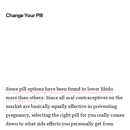
Change Your Pill
Some pill options have been found to lower libido
more than others
. Since all oral contraceptives on the
market are basically equally effective in preventing
pregnancy, selecting the right pill for you really comes
down to what side effects you personally get from