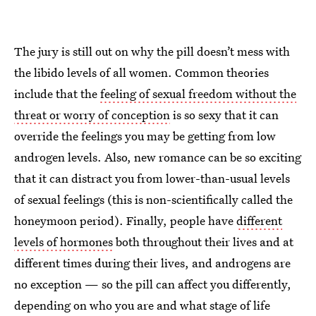
The jury is still out on why the pill doesn’t mess with
the libido levels of all women. Common theories
include that the
feeling of sexual freedom without the
threat or worry of conception
is so sexy that it can
override the feelings you may be getting from low
androgen levels. Also, new romance can be so exciting
that it can distract you from lower-than-usual levels
of sexual feelings (this is non-scientifically called the
honeymoon period). Finally, people have
different
levels of hormones
both throughout their lives and at
different times during their lives, and androgens are
no exception — so the pill can affect you differently,
depending on who you are and what stage of life