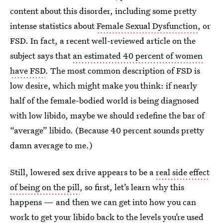
content about this disorder, including some pretty
intense statistics about
Female Sexual Dysfunction
, or
FSD. In fact, a recent well-reviewed article on the
subject says that
an estimated 40 percent of women
have FSD
. The most common description of FSD is
low desire, which might make you think: if nearly
half of the female-bodied world is being diagnosed
with low libido, maybe we should redefine the bar of
“average” libido. (Because 40 percent sounds pretty
damn average to me.)
Still, lowered sex drive appears to be a
real side effect
of being on the pill
, so first, let’s learn why this
happens — and then we can get into how you can
work to get your libido back to the levels you’re used