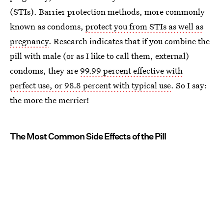
(STIs). Barrier protection methods, more commonly
known as condoms,
protect you from STIs as well as
pregnancy
. Research indicates that if you combine the
pill with male (or as I like to call them, external)
condoms, they are
99.99 percent effective with
perfect use, or 98.8 percent with typical use
. So I say:
the more the merrier!
The Most Common Side Effects of the Pill