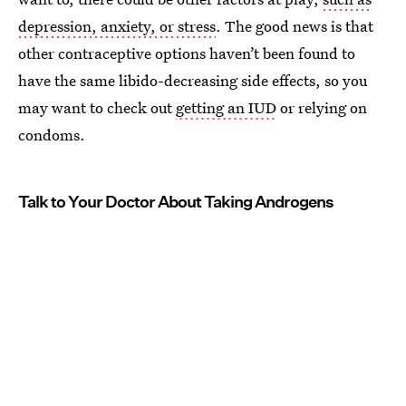
depression, anxiety, or stress
. The good news is that
other contraceptive options haven’t been found to
have the same libido-decreasing side effects, so you
may want to check out
getting an IUD
or relying on
condoms.
Talk to Your Doctor About Taking Androgens