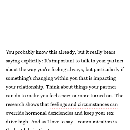
You probably know this already, but it really bears
saying explicitly: It’s important to talk to your partner
about the way you’re feeling always, but particularly if
something’s changing within you that is impacting
your relationship. Think about things your partner
can do to make you feel sexier or more turned on. The
research shows that
feelings and circumstances can
override hormonal deficiencies
and keep your sex
drive high. And as I love to say...communication is