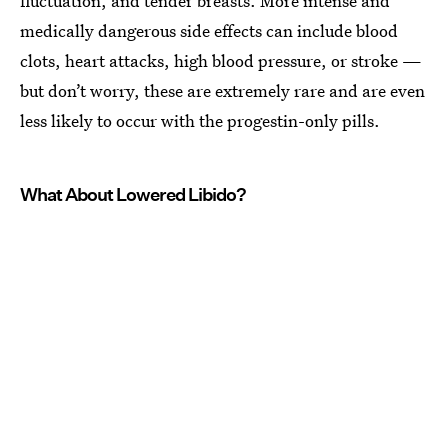
fluctuation, and tender breasts. More intense and
medically dangerous side effects can include blood
clots, heart attacks, high blood pressure, or stroke —
but don’t worry, these are extremely rare and are even
less likely to occur with the progestin-only pills.
What About Lowered Libido?