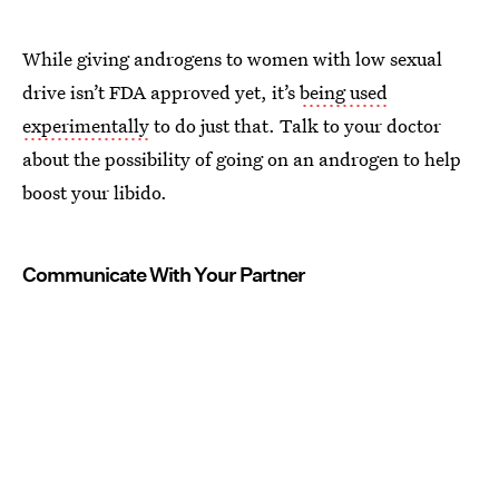
While giving androgens to women with low sexual
drive isn’t FDA approved yet, it’s
being used
experimentally
to do just that. Talk to your doctor
about the possibility of going on an androgen to help
boost your libido.
Communicate With Your Partner