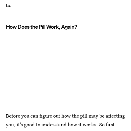
to.
How Does the Pill Work, Again?
Before you can figure out how the pill may be affecting
you, it’s good to understand how it works. So first