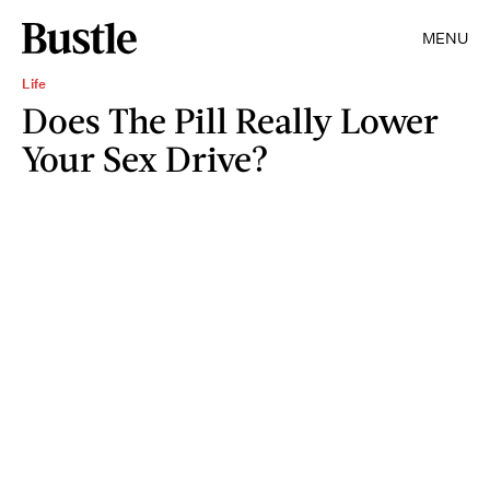
MENU
Life
Does The Pill Really Lower
Your Sex Drive?