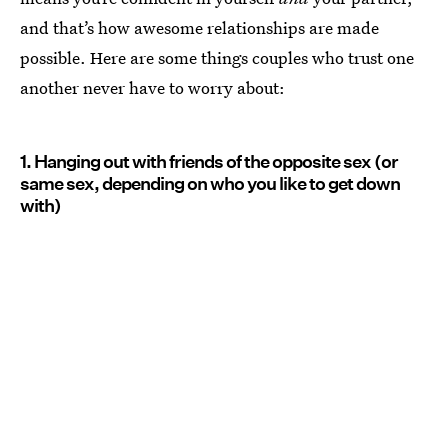
and that’s how awesome relationships are made
possible. Here are some things couples who trust one
another never have to worry about:
1. Hanging out with friends of the opposite sex (or
same sex, depending on who you like to get down
with)