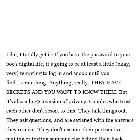
Like, I totally get it: If you have the password to your
boo’s digital life, it's going to be at least a little (okay,
very) tempting to log in and snoop until you
find...something. Anything, really. THEY HAVE
SECRETS AND YOU WANT TO KNOW THEM. But
it’s also a huge invasion of privacy. Couples who trust
each other don’t resort to this. They talk things out.
They ask questions, and are satisfied with the answers
they receive. They don’t assume their partner is e-
mailing or texting someone else behind their back.