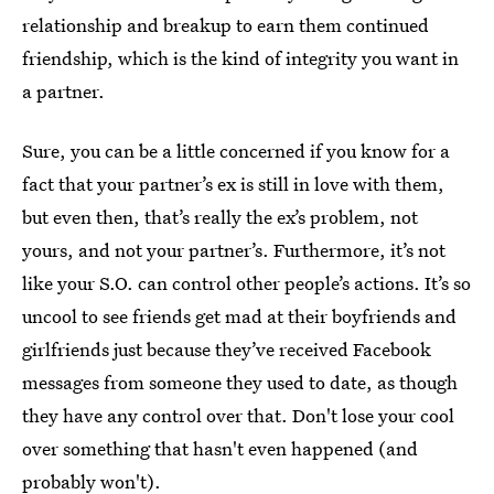
relationship and breakup to earn them continued
friendship, which is the kind of integrity you want in
a partner.
Sure, you can be a little concerned if you know for a
fact that your partner’s ex is still in love with them,
but even then, that’s really the ex’s problem, not
yours, and not your partner’s. Furthermore, it’s not
like your S.O. can control other people’s actions. It’s so
uncool to see friends get mad at their boyfriends and
girlfriends just because they’ve received Facebook
messages from someone they used to date, as though
they have any control over that. Don't lose your cool
over something that hasn't even happened (and
probably won't).