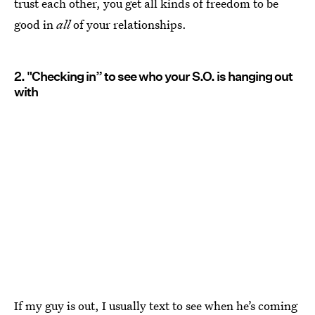
trust each other, you get all kinds of freedom to be
good in
all
of your relationships.
2. "Checking in” to see who your S.O. is hanging out
with
If my guy is out, I usually text to see when he’s coming