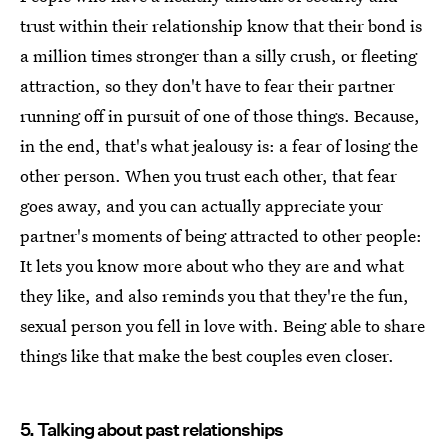
trust within their relationship know that their bond is
a million times stronger than a silly crush, or fleeting
attraction, so they don't have to fear their partner
running off in pursuit of one of those things. Because,
in the end, that's what jealousy is: a fear of losing the
other person. When you trust each other, that fear
goes away, and you can actually appreciate your
partner's moments of being attracted to other people:
It lets you know more about who they are and what
they like, and also reminds you that they're the fun,
sexual person you fell in love with. Being able to share
things like that make the best couples even closer.
5. Talking about past relationships