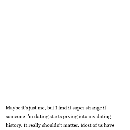
Maybe it's just me, but I find it super strange if
someone I’m dating starts prying into my dating
history. It really shouldn’t matter. Most of us have