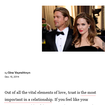
Ethan Miller/Getty Images Entertainment/Getty Images
Gina Vaynshteyn
by
Dec. 15, 2014
Out of all the vital elements of love, trust is
the most
important in a relationship
. If you feel like your