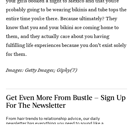
your girls booked a flight to Mexico and that you’re
probably going to be wearing bikinis and tube tops the
entire time you’re there. Because ultimately? They
know that you and your bikini are coming home to
them, and they actually care about you having
fulfilling life experiences because you don't exist solely
for them.
Images: Getty Images; Giphy(7)
Get Even More From Bustle — Sign Up
For The Newsletter
From hair trends to relationship advice, our daily
newsletter has everything you need to sound like a
person who’s on TikTok, even if you aren’t.