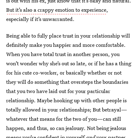
is out with his ex, just know that it’s okay and natural.
But it’s also a crappy emotion to experience
,
especially if it’s unwarranted.
Being able to fully place trust in your relationship will
definitely make you happier and more comfortable.
When you have total trust in another person, you
won’t wonder why she’s out so late, or if he has a thing
for his cute co-worker, or basically whether or not
they will do something that oversteps the boundaries
that you two have laid out for your particular
relationship. Maybe hooking up with other people is
totally allowed in your relationships; But betrayal—
whatever that means for the two of you—can still
happen, and thus, so can jealousy. Not being jealous
means you’re confident in yourself
and
your partner,