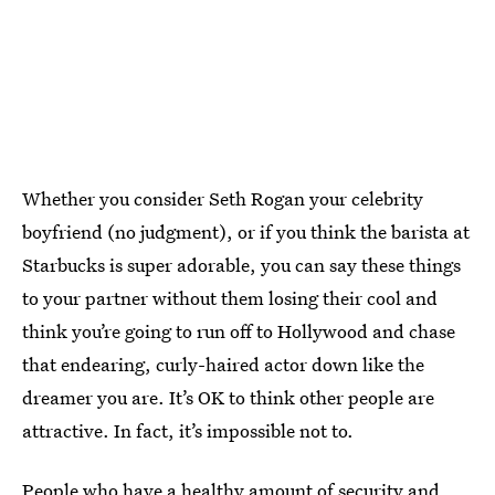
Whether you consider Seth Rogan your celebrity
boyfriend (no judgment), or if you think the barista at
Starbucks is super adorable, you can say these things
to your partner without them losing their cool and
think you’re going to run off to Hollywood and chase
that endearing, curly-haired actor down like the
dreamer you are. It’s OK to think other people are
attractive. In fact, it’s impossible not to.
People who have a healthy amount of security and