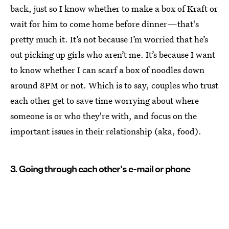
back, just so I know whether to make a box of Kraft or
wait for him to come home before dinner—that's
pretty much it. It’s not because I’m worried that he’s
out picking up girls who aren’t me. It’s because I want
to know whether I can scarf a box of noodles down
around 8PM or not. Which is to say, couples who trust
each other get to save time worrying about where
someone is or who they're with, and focus on the
important issues in their relationship (aka, food).
3. Going through each other's e-mail or phone