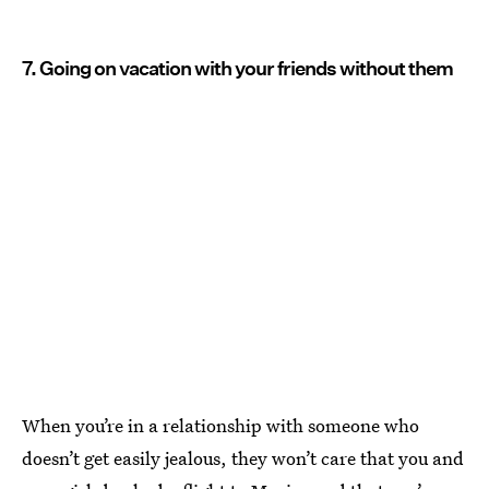
7. Going on vacation with your friends without them
When you’re in a relationship with someone who
doesn’t get easily jealous, they won’t care that you and