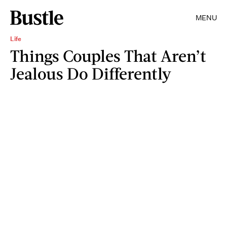
MENU
Life
Things Couples That Aren’t
Jealous Do Differently