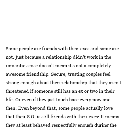
Some people are friends with their exes and some are
not. Just because a relationship didn't work in the
romantic sense doesn't mean it's not a completely
awesome friendship. Secure, trusting couples feel
strong enough about their relationship that they aren't
threatened if someone still has an ex or two in their
life. Or even if they just touch base every now and
then. Even beyond that, some people actually love
that their S.O. is still friends with their exes: It means
they at least behaved respectfully enough during the