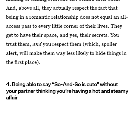
And, above all, they actually respect the fact that
being in a romantic relationship does not equal an all-
access pass to every little corner of their lives. They
get to have their space, and yes, their secrets. You
trust them,
and
you respect them (which, spoiler
alert, will make them way less likely to hide things in
the first place).
4. Being able to say “So-And-So is cute" without
your partner thinking you’re having a hot and steamy
affair