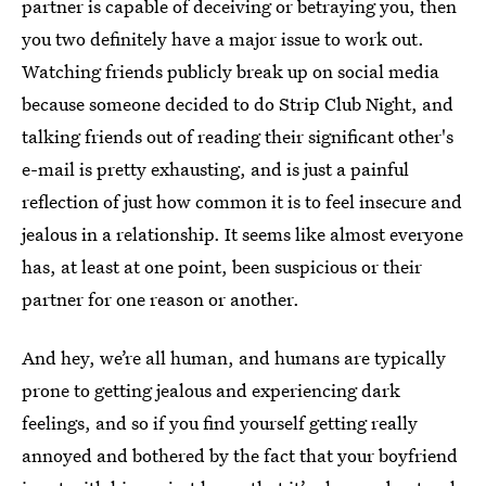
partner is capable of deceiving or betraying you, then
you two definitely have a major issue to work out.
Watching friends publicly break up on social media
because someone decided to do Strip Club Night, and
talking friends out of reading their significant other's
e-mail is pretty exhausting, and is just a painful
reflection of just how common it is to feel insecure and
jealous in a relationship. It seems like almost everyone
has, at least at one point, been suspicious or their
partner for one reason or another.
And hey, we’re all human, and humans are typically
prone to getting jealous and experiencing dark
feelings, and so if you find yourself getting really
annoyed and bothered by the fact that your boyfriend