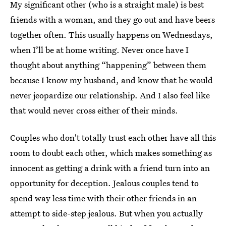
My significant other (who is a straight male) is best
friends with a woman, and they go out and have beers
together often. This usually happens on Wednesdays,
when I’ll be at home writing. Never once have I
thought about anything “happening” between them
because I know my husband, and know that he would
never jeopardize our relationship. And I also feel like
that would never cross either of their minds.
Couples who don't totally trust each other have all this
room to doubt each other, which makes something as
innocent as getting a drink with a friend turn into an
opportunity for deception. Jealous couples tend to
spend way less time with their other friends in an
attempt to side-step jealous. But when you actually