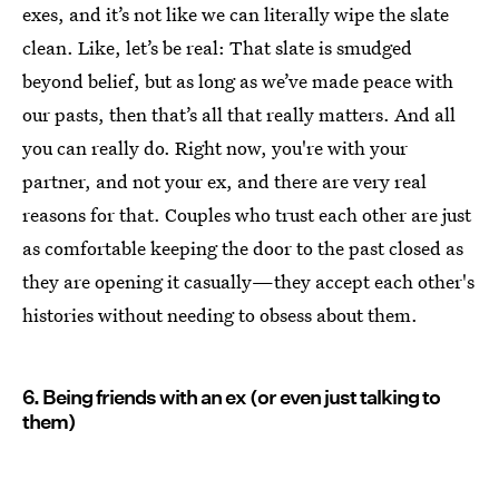
exes, and it’s not like we can literally wipe the slate
clean. Like, let’s be real: That slate is smudged
beyond belief, but as long as we’ve made peace with
our pasts, then that’s all that really matters. And all
you can really do. Right now, you're with your
partner, and not your ex, and there are very real
reasons for that. Couples who trust each other are just
as comfortable keeping the door to the past closed as
they are opening it casually—they accept each other's
histories without needing to obsess about them.
6. Being friends with an ex (or even just talking to
them)