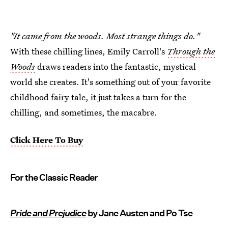
"It came from the woods. Most strange things do."
With these chilling lines, Emily Carroll's
Through the
Woods
draws readers into the fantastic, mystical
world she creates. It's something out of your favorite
childhood fairy tale, it just takes a turn for the
chilling, and sometimes, the macabre.
Click Here To Buy
For the Classic Reader
Pride and Prejudice
by Jane Austen and Po Tse