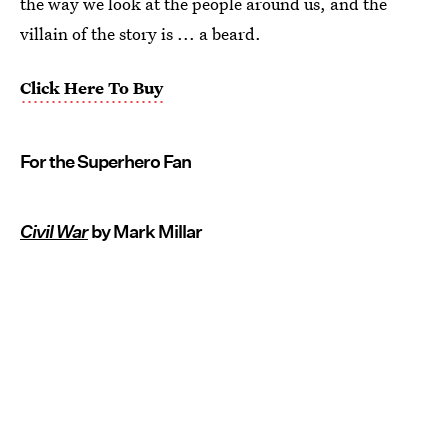
the way we look at the people around us, and the
villain of the story is ... a beard.
Click Here To Buy
For the Superhero Fan
Civil War
by Mark Millar