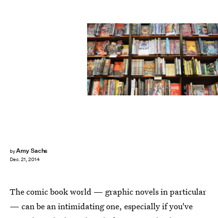
Amy Sachs
by
Dec. 21, 2014
The comic book world — graphic novels in particular
— can be an intimidating one, especially if you've