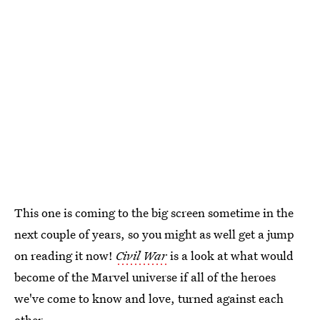
This one is coming to the big screen sometime in the
next couple of years, so you might as well get a jump
on reading it now!
Civil War
is a look at what would
become of the Marvel universe if all of the heroes
we've come to know and love, turned against each
other.