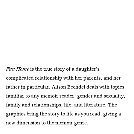
Fun Home
is the true story of a daughter's
complicated relationship with her parents, and her
father in particular. Alison Bechdel deals with topics
familiar to any memoir reader: gender and sexuality,
family and relationships, life, and literature. The
graphics bring the story to life as you read, giving a
new dimension to the memoir genre.