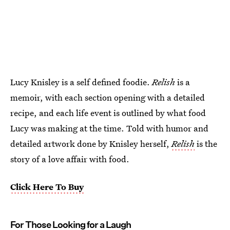
Lucy Knisley is a self defined foodie.
Relish
is a
memoir, with each section opening with a detailed
recipe, and each life event is outlined by what food
Lucy was making at the time. Told with humor and
detailed artwork done by Knisley herself,
Relish
is the
story of a love affair with food.
Click Here To Buy
For Those Looking for a Laugh