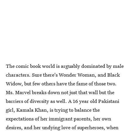
The comic book world is arguably dominated by male
characters. Sure there's Wonder Woman, and Black
Widow, but few others have the fame of those two.
Ms. Marvel breaks down not just that wall but the
barriers of diversity as well. A 16 year old Pakistani
girl, Kamala Khan, is trying to balance the
expectations of her immigrant parents, her own
desires, and her undying love of superheroes, when