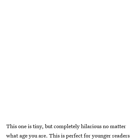
This one is tiny, but completely hilarious no matter
what age you are. This is perfect for younger readers