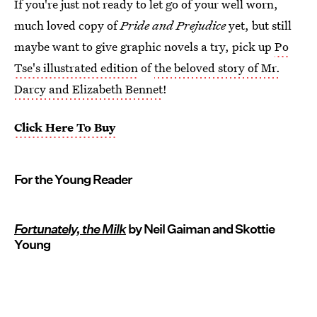
If you're just not ready to let go of your well worn,
much loved copy of
Pride and Prejudice
yet, but still
maybe want to give graphic novels a try, pick up
Po
Tse's illustrated edition
of
the beloved story of Mr.
Darcy and Elizabeth Bennet
!
Click Here To Buy
For the Young Reader
Fortunately, the Milk
by Neil Gaiman and Skottie
Young