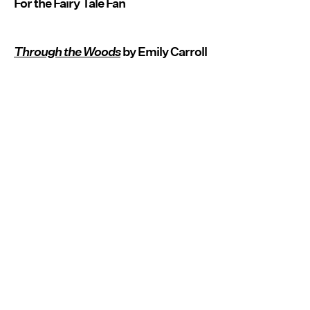
For the Fairy Tale Fan
Through the Woods
by Emily Carroll