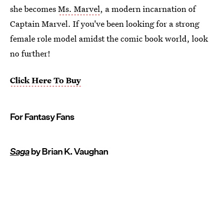
she becomes
Ms. Marvel
, a modern incarnation of
Captain Marvel. If you've been looking for a strong
female role model amidst the comic book world, look
no further!
Click Here To Buy
For Fantasy Fans
Saga
by Brian K. Vaughan