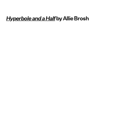
Hyperbole and a Half
by Allie Brosh