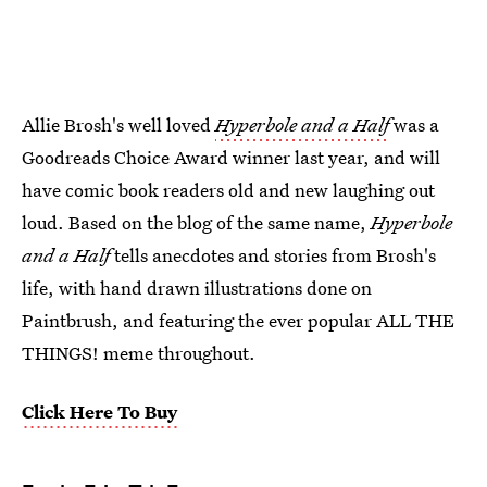
Allie Brosh's well loved
Hyperbole and a Half
was a
Goodreads Choice Award winner last year, and will
have comic book readers old and new laughing out
loud. Based on the blog of the same name,
Hyperbole
and a Half
tells anecdotes and stories from Brosh's
life, with hand drawn illustrations done on
Paintbrush, and featuring the ever popular ALL THE
THINGS! meme throughout.
Click Here To Buy