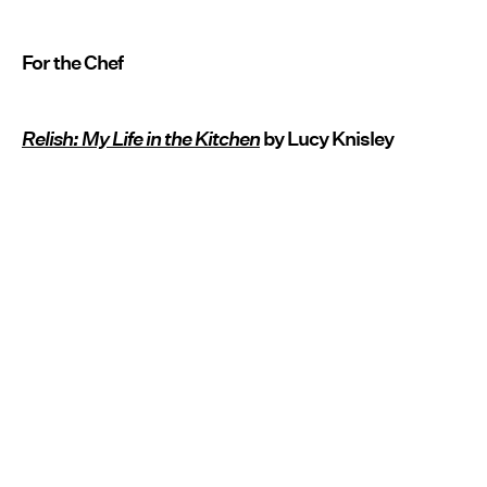
For the Chef
Relish: My Life in the Kitchen
by Lucy Knisley