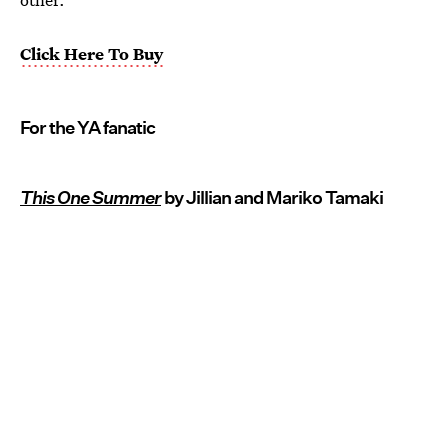
Click Here To Buy
For the YA fanatic
This One Summer
by Jillian and Mariko Tamaki