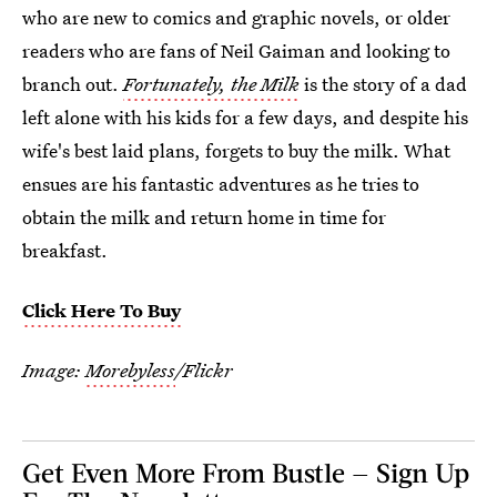
who are new to comics and graphic novels, or older
readers who are fans of Neil Gaiman and looking to
branch out.
Fortunately, the Milk
is the story of a dad
left alone with his kids for a few days, and despite his
wife's best laid plans, forgets to buy the milk. What
ensues are his fantastic adventures as he tries to
obtain the milk and return home in time for
breakfast.
Click Here To Buy
Image:
Morebyless
/Flickr
Get Even More From Bustle — Sign Up