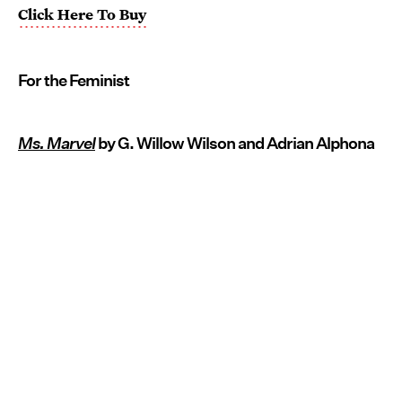
Click Here To Buy
For the Feminist
Ms. Marvel
by G. Willow Wilson and Adrian Alphona