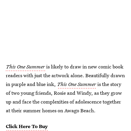
This One Summer
is likely to draw in new comic book
readers with just the artwork alone. Beautifully drawn
in purple and blue ink,
This One Summer
is the story
of two young friends, Rosie and Windy, as they grow
up and face the complexities of adolescence together
at their summer homes on Awago Beach.
Click Here To Buy