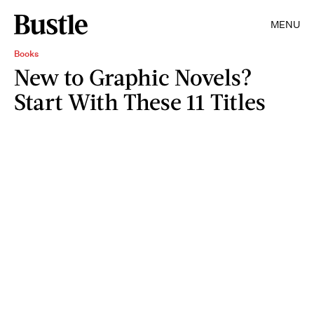
MENU
Books
New to Graphic Novels?
Start With These 11 Titles