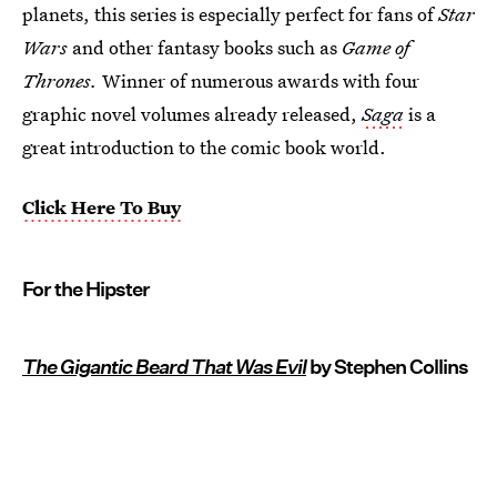
planets, this series is especially perfect for fans of
Star
Wars
and other fantasy books such as
Game of
Thrones.
Winner of numerous awards with four
graphic novel volumes already released,
Saga
is a
great introduction to the comic book world.
Click Here To Buy
For the Hipster
The Gigantic Beard That Was Evil
by Stephen Collins