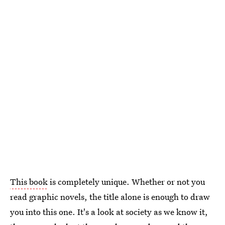
This book
is completely unique. Whether or not you
read graphic novels, the title alone is enough to draw
you into this one. It's a look at society as we know it,