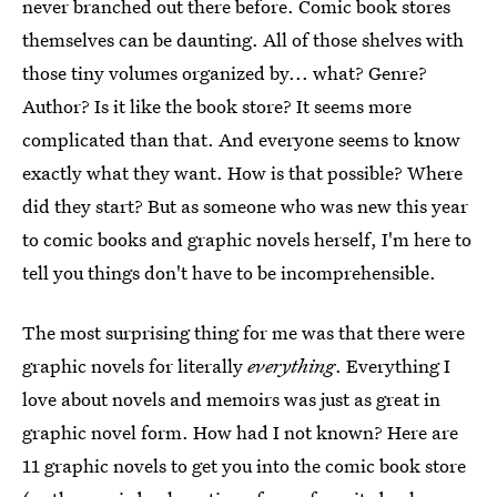
never branched out there before. Comic book stores
themselves can be daunting. All of those shelves with
those tiny volumes organized by... what? Genre?
Author? Is it like the book store? It seems more
complicated than that. And everyone seems to know
exactly what they want. How is that possible? Where
did they start? But as someone who was new this year
to comic books and graphic novels herself, I'm here to
tell you things don't have to be incomprehensible.
The most surprising thing for me was that there were
graphic novels for literally
everything
. Everything I
love about novels and memoirs was just as great in
graphic novel form. How had I not known? Here are
11 graphic novels to get you into the comic book store