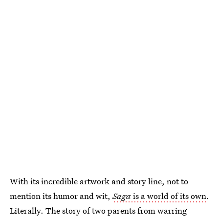
With its incredible artwork and story line, not to
mention its humor and wit,
Saga
is a world of its own
.
Literally. The story of two parents from warring