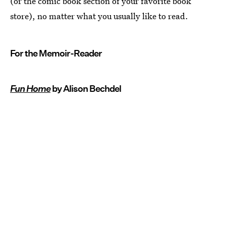
(or the comic book section of your favorite book
store), no matter what you usually like to read.
For the Memoir-Reader
Fun Home
by Alison Bechdel