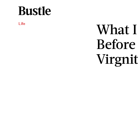
What I
Life
Before
Virgni