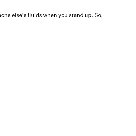
eone else's fluids when you stand up. So,