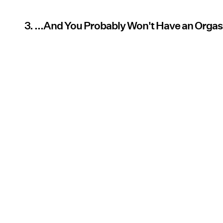
3. ...And You Probably Won't Have an Orga