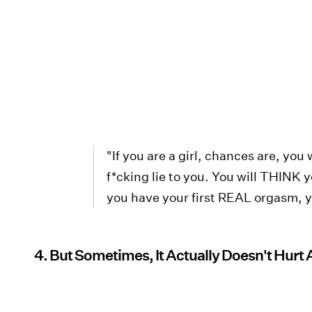
"If you are a girl, chances are, you
f*cking lie to you. You will THINK 
you have your first REAL orgasm, yo
4. But Sometimes, It Actually Doesn't Hurt A