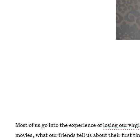
Most of us go into the experience of
losing our virg
movies, what our friends tell us about their first