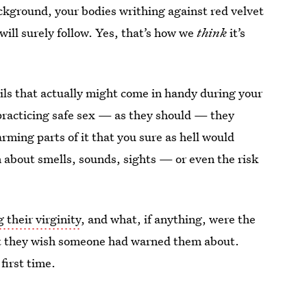
ckground, your bodies writhing against red velvet
ill surely follow. Yes, that’s how we
think
it’s
ails that actually might come in handy during your
 practicing safe sex — as they should — they
arming parts of it that you sure as hell would
 about smells, sounds, sights — or even the risk
g their virginity
, and what, if anything, were the
hat they wish someone had warned them about.
first time.