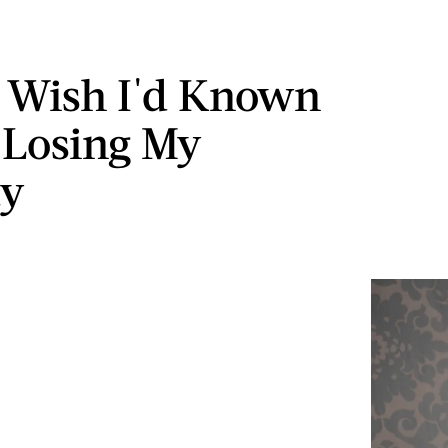
 Wish I'd Known
 Losing My
ty