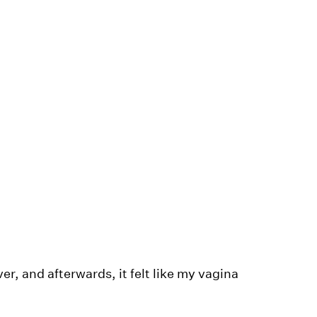
, and afterwards, it felt like my vagina