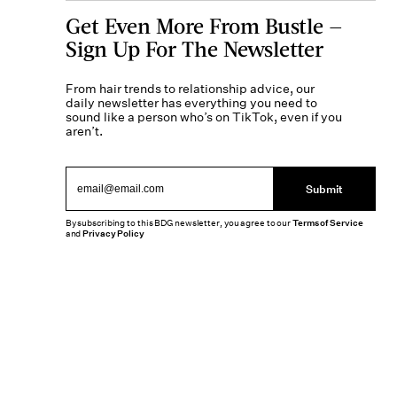
Get Even More From Bustle —
Sign Up For The Newsletter
From hair trends to relationship advice, our
daily newsletter has everything you need to
sound like a person who’s on TikTok, even if you
aren’t.
Submit
By subscribing to this BDG newsletter, you agree to our
Terms of Service
and
Privacy Policy