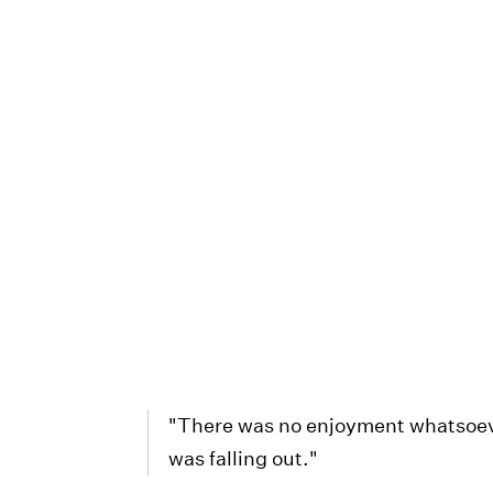
"There was no enjoyment whatsoever
was falling out."