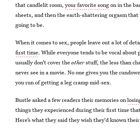
that candlelit room,
your favorite song
on in the ba
sheets, and then the earth-shattering orgasm that w
going to be.
When it comes to sex, people leave out a lot of det
first time
. While everyone tends to be vocal about
usually don’t cover the
other
stuff, the less than ch
never see in a movie. No one gives you the rundown
you run of getting a leg cramp mid-sex.
Bustle asked a few readers their memories on
losin
things they experienced during their first time t
Here’s what they said they wish they'd known their 