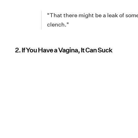
"That there might be a leak of som
clench."
2. If You Have a Vagina, It Can Suck