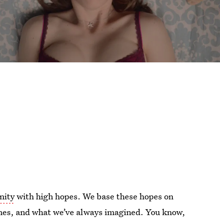
inity
with high hopes. We base these hopes on
 times, and what we’ve always imagined. You know,