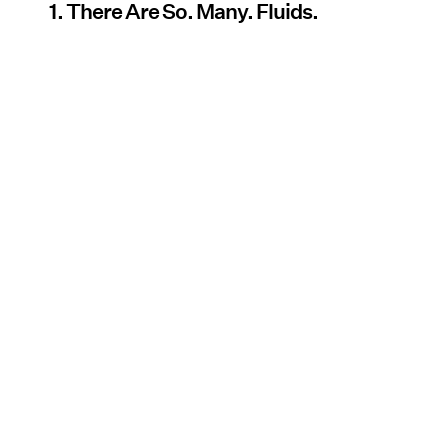
1. There Are So. Many. Fluids.