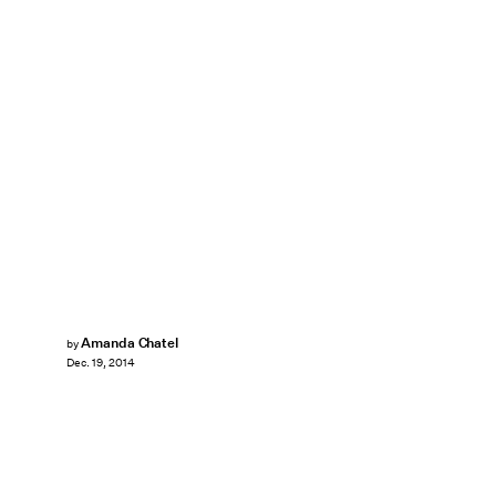
Amanda Chatel
by
Dec. 19, 2014