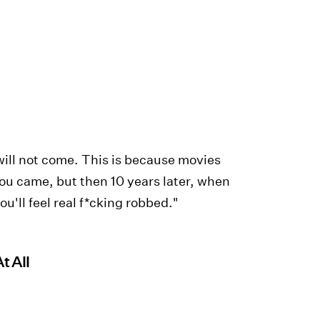
 will not come. This is because movies
you came, but then 10 years later, when
u'll feel real f*cking robbed."
t All