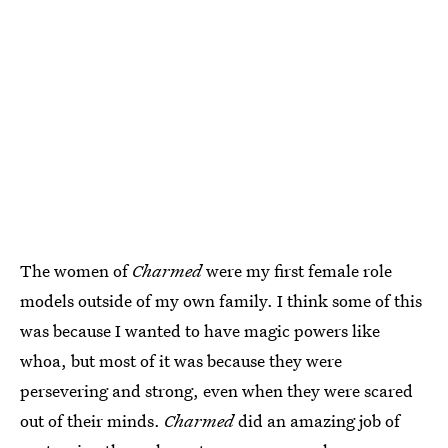
The women of
Charmed
were my first female role
models outside of my own family. I think some of this
was because I wanted to have magic powers like
whoa, but most of it was because they were
persevering and strong, even when they were scared
out of their minds.
Charmed
did an amazing job of