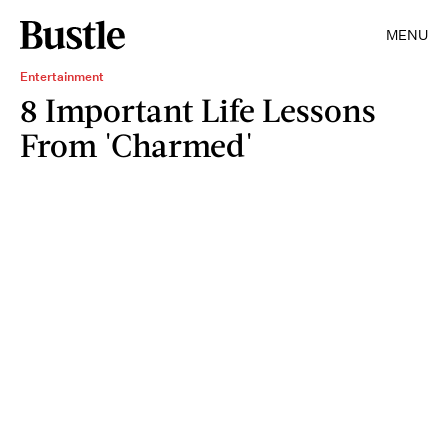
MENU
Entertainment
8 Important Life Lessons
From 'Charmed'