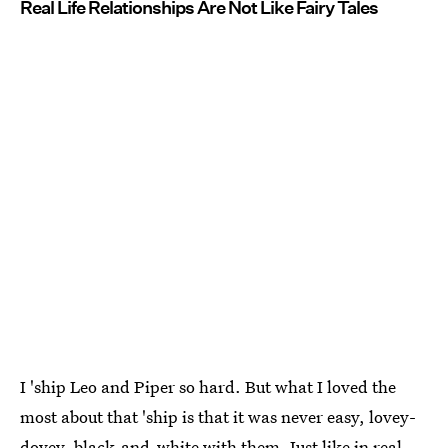
Real Life Relationships Are Not Like Fairy Tales
I 'ship Leo and Piper so hard. But what I loved the
most about that 'ship is that it was never easy, lovey-
dovey, black-and-white with them. Just like in real