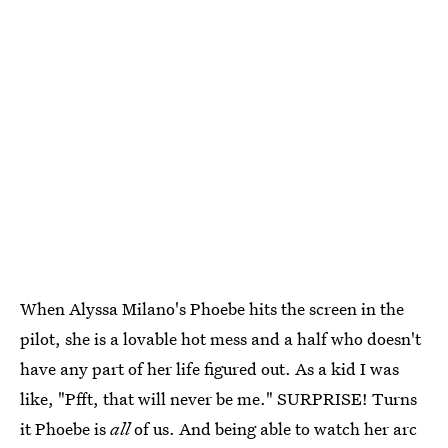
When Alyssa Milano's Phoebe hits the screen in the
pilot, she is a lovable hot mess and a half who doesn't
have any part of her life figured out. As a kid I was
like, "Pfft, that will never be me." SURPRISE! Turns
it Phoebe is
all
of us. And being able to watch her arc