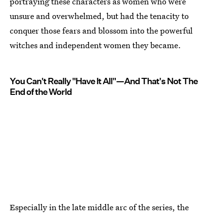
portraying these characters as women who were
unsure and overwhelmed, but had the tenacity to
conquer those fears and blossom into the powerful
witches and independent women they became.
You Can't Really "Have It All"—And That's Not The
End of the World
Especially in the late middle arc of the series, the