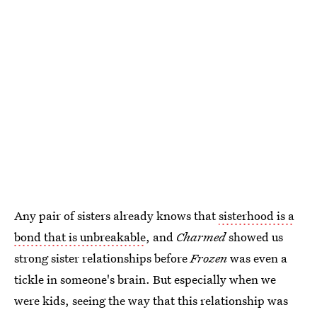
Any pair of sisters already knows that
sisterhood is a
bond that is unbreakable
, and
Charmed
showed us
strong sister relationships before
Frozen
was even a
tickle in someone's brain. But especially when we
were kids, seeing the way that this relationship was