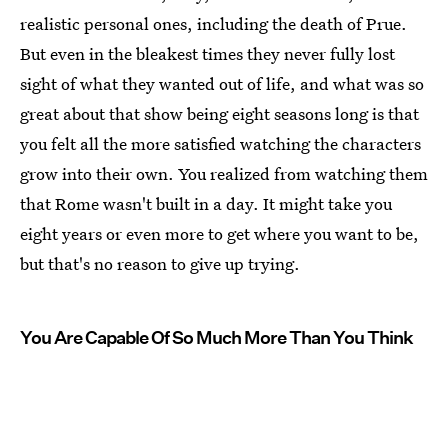
realistic personal ones, including the death of Prue.
But even in the bleakest times they never fully lost
sight of what they wanted out of life, and what was so
great about that show being eight seasons long is that
you felt all the more satisfied watching the characters
grow into their own. You realized from watching them
that Rome wasn't built in a day. It might take you
eight years or even more to get where you want to be,
but that's no reason to give up trying.
You Are Capable Of So Much More Than You Think