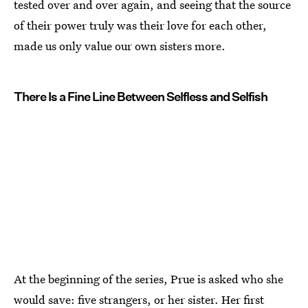
tested over and over again, and seeing that the source
of their power truly was their love for each other,
made us only value our own sisters more.
There Is a Fine Line Between Selfless and Selfish
At the beginning of the series, Prue is asked who she
would save: five strangers, or her sister. Her first