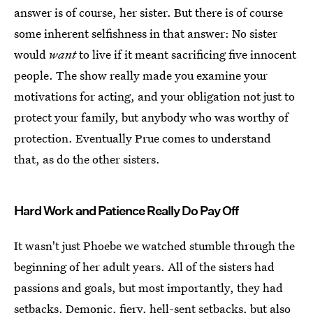
answer is of course, her sister. But there is of course
some inherent selfishness in that answer: No sister
would
want
to live if it meant sacrificing five innocent
people. The show really made you examine your
motivations for acting, and your obligation not just to
protect your family, but anybody who was worthy of
protection. Eventually Prue comes to understand
that, as do the other sisters.
Hard Work and Patience Really Do Pay Off
It wasn't just Phoebe we watched stumble through the
beginning of her adult years. All of the sisters had
passions and goals, but most importantly, they had
setbacks. Demonic, fiery, hell-sent setbacks, but also