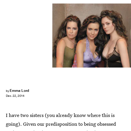
Emma Lord
by
Dec. 22, 2014
I have two sisters (you already know where this is
going). Given our predisposition to being obsessed