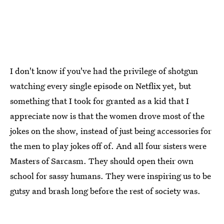
I don't know if you've had the privilege of shotgun
watching every single episode on Netflix yet, but
something that I took for granted as a kid that I
appreciate now is that the women drove most of the
jokes on the show, instead of just being accessories for
the men to play jokes off of. And all four sisters were
Masters of Sarcasm. They should open their own
school for sassy humans. They were inspiring us to be
gutsy and brash long before the rest of society was.