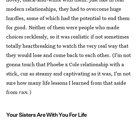
modern relationships, they had to overcome huge
hurdles, some of which had the potential to end them
for good. Neither of them were people who made
choices recklessly, so it was realistic if not sometimes
totally heartbreaking to watch the very real way that
they would lose and come back to each other. (I'm not
gonna touch that Phoebe x Cole relationship with a
stick, cuz as steamy and captivating as it was, I'm not
sure how many life lessons I learned from that aside
from
run.
)
Your Sisters Are With You For Life