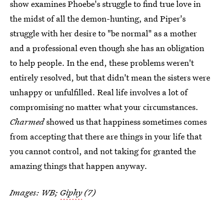
show examines Phoebe's struggle to find true love in
the midst of all the demon-hunting, and Piper's
struggle with her desire to "be normal" as a mother
and a professional even though she has an obligation
to help people. In the end, these problems weren't
entirely resolved, but that didn't mean the sisters were
unhappy or unfulfilled. Real life involves a lot of
compromising no matter what your circumstances.
Charmed
showed us that happiness sometimes comes
from accepting that there are things in your life that
you cannot control, and not taking for granted the
amazing things that happen anyway.
Images: WB;
Giphy
(7)