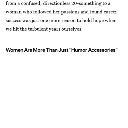
from a confused, directionless 20-something to a
woman who followed her passions and found career
success was just one more reason to hold hope when
we hit the turbulent years ourselves.
Women Are More Than Just "Humor Accessories"