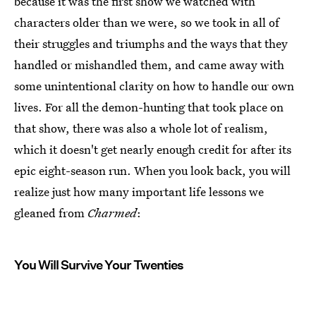
because it was the first show we watched with
characters older than we were, so we took in all of
their struggles and triumphs and the ways that they
handled or mishandled them, and came away with
some unintentional clarity on how to handle our own
lives. For all the demon-hunting that took place on
that show, there was also a whole lot of realism,
which it doesn't get nearly enough credit for after its
epic eight-season run. When you look back, you will
realize just how many important life lessons we
gleaned from
Charmed
:
You Will Survive Your Twenties