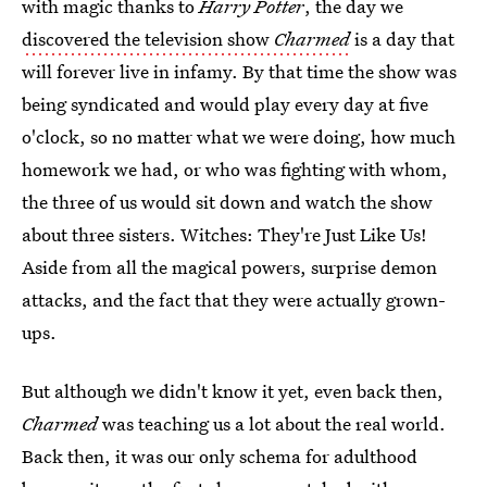
with magic thanks to
Harry Potter
, the day we
discovered the television show
Charmed
is a day that
will forever live in infamy. By that time the show was
being syndicated and would play every day at five
o'clock, so no matter what we were doing, how much
homework we had, or who was fighting with whom,
the three of us would sit down and watch the show
about three sisters. Witches: They're Just Like Us!
Aside from all the magical powers, surprise demon
attacks, and the fact that they were actually grown-
ups.
But although we didn't know it yet, even back then,
Charmed
was teaching us a lot about the real world.
Back then, it was our only schema for adulthood