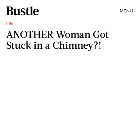
MENU
Life
ANOTHER Woman Got
Stuck in a Chimney?!