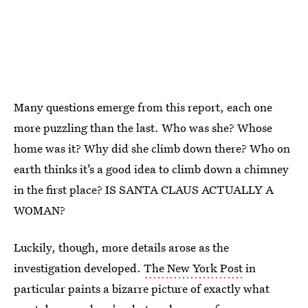
Many questions emerge from this report, each one
more puzzling than the last. Who was she? Whose
home was it? Why did she climb down there? Who on
earth thinks it’s a good idea to climb down a chimney
in the first place? IS SANTA CLAUS ACTUALLY A
WOMAN?
Luckily, though, more details arose as the
investigation developed.
The New York Post
in
particular paints a bizarre picture of exactly what