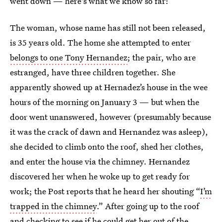
went down — here's what we know so far:
The woman, whose name has still not been released,
is 35 years old. The home she attempted to enter
belongs to one Tony Hernandez
; the pair, who are
estranged, have three children together. She
apparently showed up at Hernadez’s house in the wee
hours of the morning on January 3 — but when the
door went unanswered, however (presumably because
it was the crack of dawn and Hernandez was asleep),
she decided to climb onto the roof, shed her clothes,
and enter the house via the chimney. Hernandez
discovered her when he woke up to get ready for
work; the Post reports that he heard her shouting “
I’m
trapped in the chimney
.” After going up to the roof
and checking to see if he could get her out of the