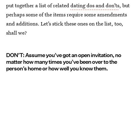
put together a list of related
dating dos and don’ts
, but
perhaps some of the items require some amendments
and additions. Let’s stick these ones on the list, too,
shall we?
DON’T: Assume you’ve got an open invitation, no
matter how many times you’ve been over to the
person’s home or how well you know them.