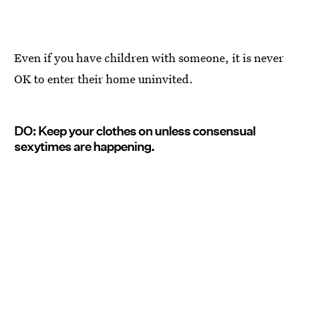
Even if you have children with someone, it is never
OK to enter their home uninvited.
DO: Keep your clothes on unless consensual
sexytimes are happening.