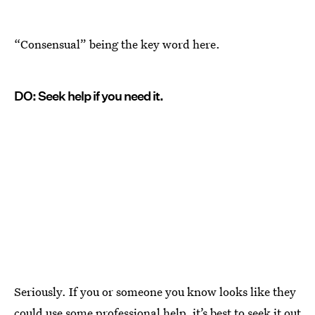
“Consensual” being the key word here.
DO: Seek help if you need it.
Seriously. If you or someone you know looks like they
could use some professional help, it’s best to seek it out