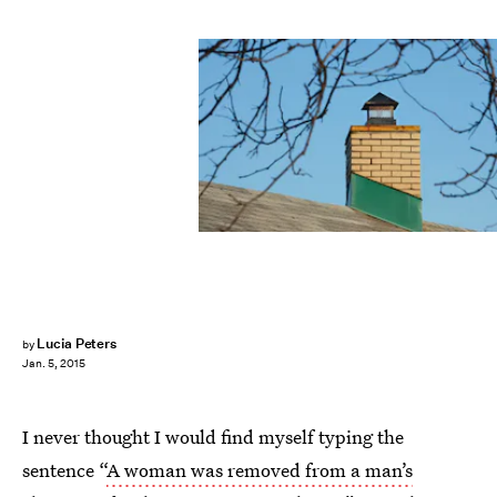
Lucia Peters
by
Jan. 5, 2015
I never thought I would find myself typing the
sentence “
A woman was removed from a man’s