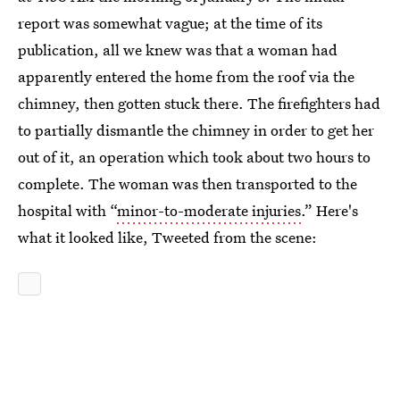
report was somewhat vague; at the time of its
publication, all we knew was that a woman had
apparently entered the home from the roof via the
chimney, then gotten stuck there. The firefighters had
to partially dismantle the chimney in order to get her
out of it, an operation which took about two hours to
complete. The woman was then transported to the
hospital with “
minor-to-moderate injuries.
” Here's
what it looked like, Tweeted from the scene: