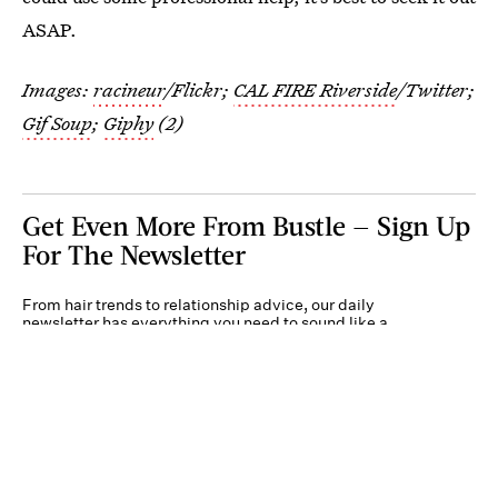
ASAP.
Images:
racineur
/Flickr;
CAL FIRE Riverside
/Twitter;
Gif Soup
;
Giphy
(2)
Get Even More From Bustle — Sign Up
For The Newsletter
From hair trends to relationship advice, our daily
newsletter has everything you need to sound like a
person who’s on TikTok, even if you aren’t.
Submit
By subscribing to this BDG newsletter, you agree to our
Terms of Service
and
Privacy
Policy