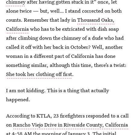
chimney
after having gotten stuck in it” once, let
alone twice — but, well… I stand corrected on both
counts. Remember that lady in
Thousand Oaks,
California
who has to be extricated with dish soap
after climbing down the chimney of a dude who had
called it off with her back in October? Well, another
woman in a different part of California has done
something similar, although this time, there’s a twist:
She took her clothing off first
.
I am not kidding. This is a thing that actually
happened.
According to KTLA, 23 firefighters responded to a call
on
Rancho Viejo Drive in Riverside County, California
at 4:58 AM the morning of January 3. The initial