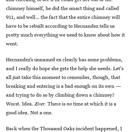
chimney himself, he did the smart thing and called
911, and well… the fact that the entire chimney will
have to be rebuilt according to Hernandez tells us
pretty much everything we need to know about how it
went.
Hernandez’s unnamed ex clearly has some problems,
and I really do hope she gets the help she needs. Let's
all just take this moment to remember, though, that
breaking and entering is a bad enough on its own —
and trying to do so by climbing down a chimney?
Worst. Idea.
Ever.
There is
no
time at which it is a
good idea. Not a one.
Back when the Thousand Oaks incident happened, I