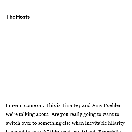
The Hosts
I mean, come on. This is Tina Fey and Amy Poehler
we're talking about. Are you really going to want to
switch over to something else when inevitable hilarity
is bound to ensue? I think not, my friend. Especially