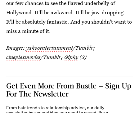
our few chances to see the flawed underbelly of
Hollywood. It'll be awkward. It'll be jaw-dropping.
It'll be absolutely fantastic. And you shouldn't want to
miss a minute of it.
Images:
yahooentertainment
/Tumblr;
cineplexmovies
/Tumblr;
Giphy
(2)
Get Even More From Bustle — Sign Up
For The Newsletter
From hair trends to relationship advice, our daily
newsletter has everything you need to sound like a
person who’s on TikTok, even if you aren’t.
Submit