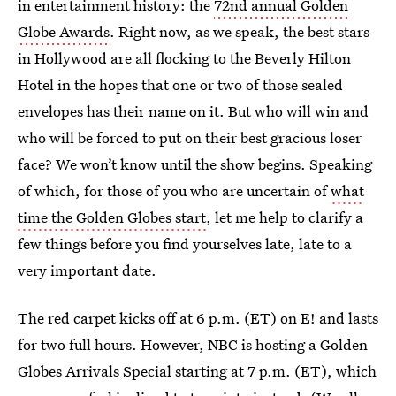
in entertainment history: the
72nd annual Golden
Globe Awards
. Right now, as we speak, the best stars
in Hollywood are all flocking to the Beverly Hilton
Hotel in the hopes that one or two of those sealed
envelopes has their name on it. But who will win and
who will be forced to put on their best gracious loser
face? We won’t know until the show begins. Speaking
of which, for those of you who are uncertain of
what
time the Golden Globes start
, let me help to clarify a
few things before you find yourselves late, late to a
very important date.
The red carpet kicks off at 6 p.m. (ET) on E! and lasts
for two full hours. However, NBC is hosting a Golden
Globes Arrivals Special starting at 7 p.m. (ET), which