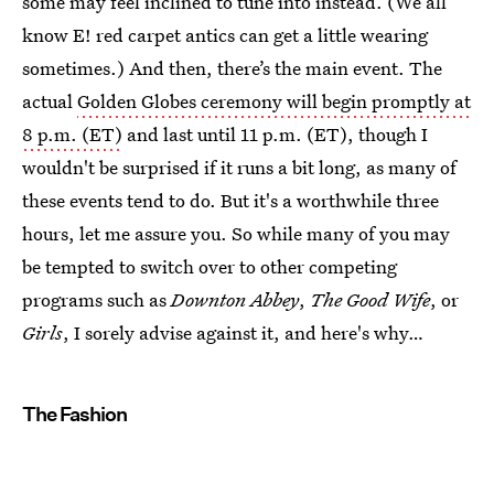
some may feel inclined to tune into instead. (We all
know E! red carpet antics can get a little wearing
sometimes.) And then, there’s the main event. The
actual
Golden Globes ceremony will begin promptly at
8 p.m. (ET)
and last until 11 p.m. (ET), though I
wouldn't be surprised if it runs a bit long, as many of
these events tend to do. But it's a worthwhile three
hours, let me assure you. So while many of you may
be tempted to switch over to other competing
programs such as
Downton Abbey
,
The Good Wife
, or
Girls
, I sorely advise against it, and here's why…
The Fashion