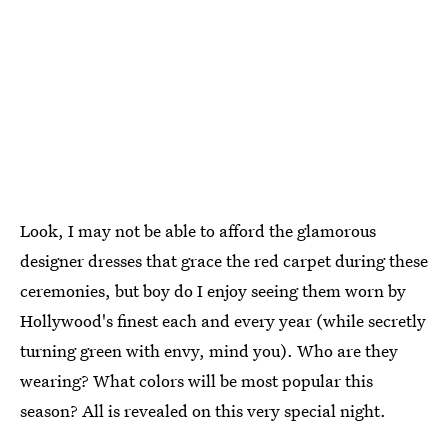
Look, I may not be able to afford the glamorous
designer dresses that grace the red carpet during these
ceremonies, but boy do I enjoy seeing them worn by
Hollywood's finest each and every year (while secretly
turning green with envy, mind you). Who are they
wearing? What colors will be most popular this
season? All is revealed on this very special night.