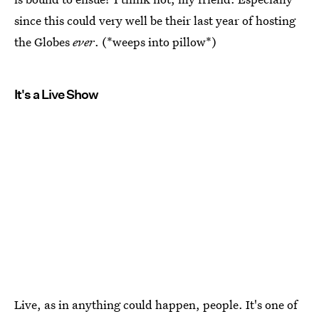
since this could very well be their last year of hosting
the Globes
ever
. (*weeps into pillow*)
It's a Live Show
Live, as in anything could happen, people. It's one of