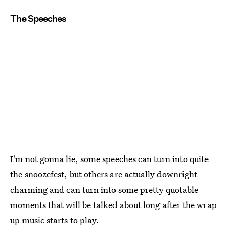
The Speeches
I'm not gonna lie, some speeches can turn into quite
the snoozefest, but others are actually downright
charming and can turn into some pretty quotable
moments that will be talked about long after the wrap
up music starts to play.