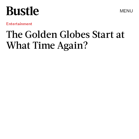
MENU
Entertainment
The Golden Globes Start at
What Time Again?