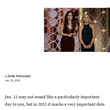
Handout/Getty Images Entertainment/Getty Images
Kelly Schremph
by
Jan. 10, 2015
Jan. 11 may not sound like a particularly important
day to you, but in 2015 it marks a very important date