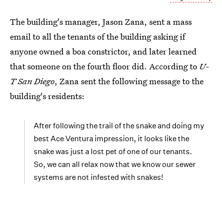
The building's manager, Jason Zana, sent a mass
email to all the tenants of the building asking if
anyone owned a boa constrictor, and later learned
that someone on the fourth floor did. According to
U-
T San Diego
, Zana sent the following message to the
building's residents:
After following the trail of the snake and doing my
best Ace Ventura impression, it looks like the
snake was just a lost pet of one of our tenants.
So, we can all relax now that we know our sewer
systems are not infested with snakes!