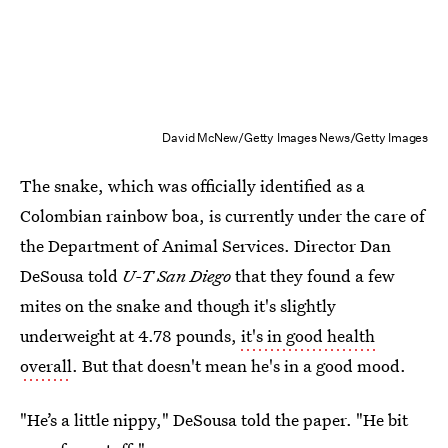
David McNew/Getty Images News/Getty Images
The snake, which was officially identified as a
Colombian rainbow boa, is currently under the care of
the Department of Animal Services. Director Dan
DeSousa told
U-T San Diego
that they found a few
mites on the snake and though it's slightly
underweight at 4.78 pounds,
it's in good health
overall
. But that doesn't mean he's in a good mood.
"He’s a little nippy," DeSousa told the paper. "He bit