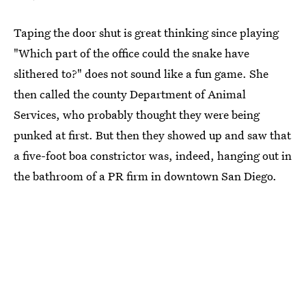
Taping the door shut is great thinking since playing
"Which part of the office could the snake have
slithered to?" does not sound like a fun game. She
then called the county Department of Animal
Services, who probably thought they were being
punked at first. But then they showed up and saw that
a five-foot boa constrictor was, indeed, hanging out in
the bathroom of a PR firm in downtown San Diego.