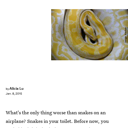
Image: Pixabay
Alicia Lu
by
Jan. 8, 2015
What's the only thing worse than snakes on an
airplane? Snakes in your toilet. Before now, you