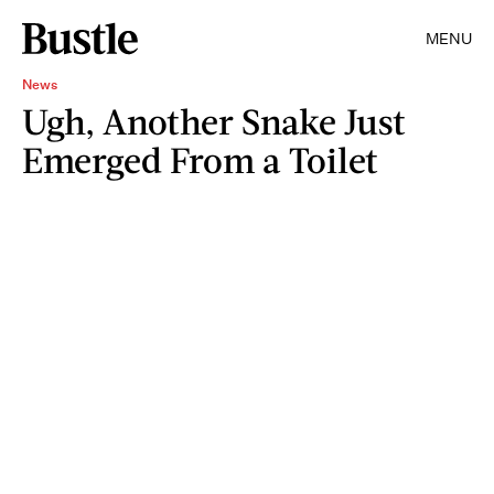
MENU
News
Ugh, Another Snake Just
Emerged From a Toilet