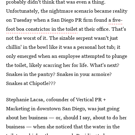
probably didn't think that was even a thing.
Unfortunately, the nightmare scenario became reality
on Tuesday when a San Diego PR firm found
a five-
foot boa constrictor in the toilet
at their office. That's
not the worst of it. The sizable serpent wasn't just
chillin' in the bowl like it was a personal hot tub; it
only emerged when an employee attempted to plunge
the toilet, likely scarring her for life. What's next?
Snakes in the pantry? Snakes in your armoire?
Snakes at Chipotle???
Stephanie Lacsa, cofounder of Vertical PR +
Marketing in downtown San Diego, was just going
about her business — or, should I say, about to do her
business — when she noticed that the water in the