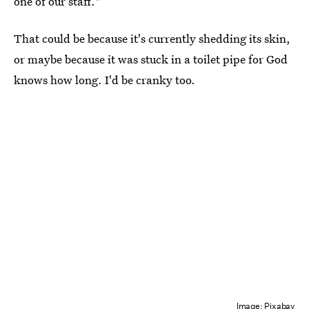
one of our staff."
That could be because it's currently shedding its skin,
or maybe because it was stuck in a toilet pipe for God
knows how long. I'd be cranky too.
Image: Pixabay