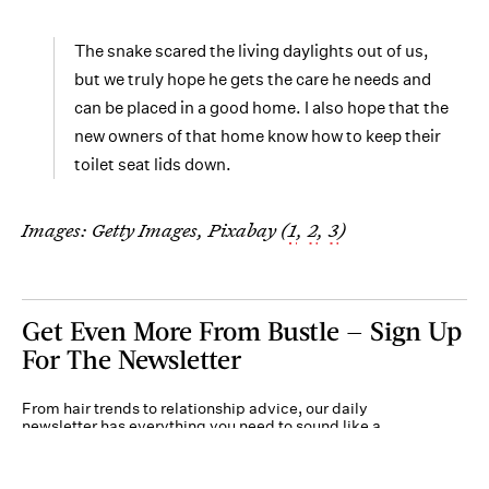
The snake scared the living daylights out of us,
but we truly hope he gets the care he needs and
can be placed in a good home. I also hope that the
new owners of that home know how to keep their
toilet seat lids down.
Images: Getty Images, Pixabay (
1
,
2
,
3
)
Get Even More From Bustle — Sign Up
For The Newsletter
From hair trends to relationship advice, our daily
newsletter has everything you need to sound like a
person who’s on TikTok, even if you aren’t.