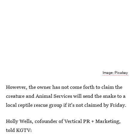
Image: Pixabay
However, the owner has not come forth to claim the
creature and Animal Services will send the snake to a
local reptile rescue group if it's not claimed by Friday.
Holly Wells, cofounder of Vertical PR + Marketing,
told KGTV: