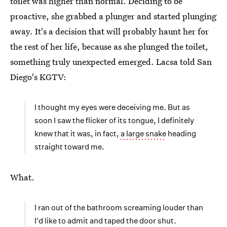
toilet was higher than normal. Deciding to be
proactive, she grabbed a plunger and started plunging
away. It's a decision that will probably haunt her for
the rest of her life, because as she plunged the toilet,
something truly unexpected emerged. Lacsa told San
Diego's KGTV:
I thought my eyes were deceiving me. But as
soon I saw the flicker of its tongue, I definitely
knew that it was, in fact,
a large snake
heading
straight toward me.
What.
I ran out of the bathroom screaming louder than
I'd like to admit and taped the door shut.