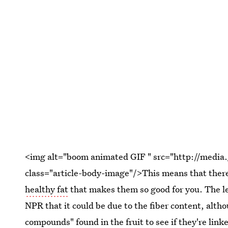
<img alt="boom animated GIF " src="http://medi
class="article-body-image"/>This means that there
healthy fat
that makes them so good for you. The le
NPR that it could be due to the fiber content, altho
compounds" found in the fruit to see if they're link