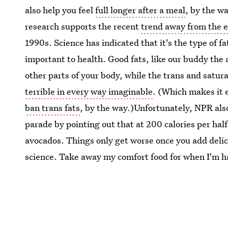
also help you feel
full longer after a meal
, by the wa
research supports the recent
trend away from the e
1990s. Science has indicated that it's the type of fa
important to health. Good fats, like our buddy the
other parts of your body, while the trans and satur
terrible in every way imaginable
. (Which makes it 
ban trans fats
, by the way.)Unfortunately, NPR als
parade by pointing out that at 200 calories per half 
avocados. Things only get worse once you add delici
science. Take away my comfort food for when I'm ha