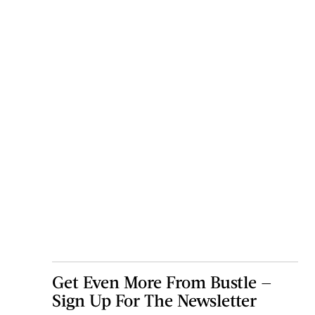
Get Even More From Bustle —
Sign Up For The Newsletter