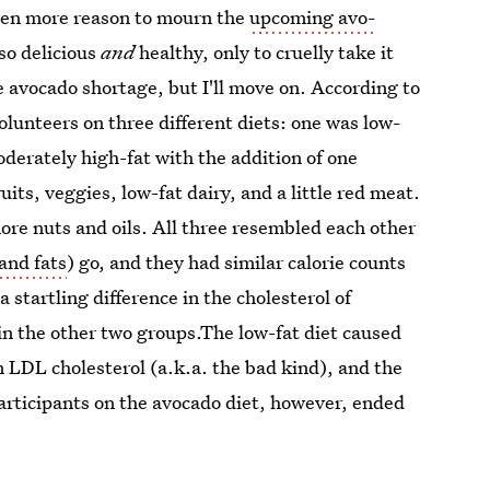
 even more reason to mourn the
upcoming avo-
so delicious
and
healthy, only to cruelly take it
he avocado shortage, but I'll move on. According to
lunteers on three different diets: one was low-
derately high-fat with the addition of one
uits, veggies, low-fat dairy, and a little red meat.
ore nuts and oils. All three resembled each other
and fats
) go, and they had similar calorie counts
 startling difference in the cholesterol of
in the other two groups.The low-fat diet caused
n LDL cholesterol (a.k.a. the bad kind), and the
rticipants on the avocado diet, however, ended