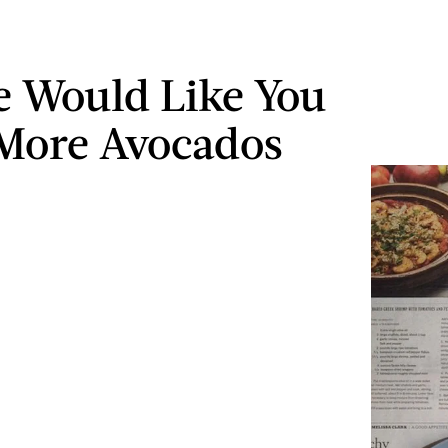
e Would Like You
 More Avocados