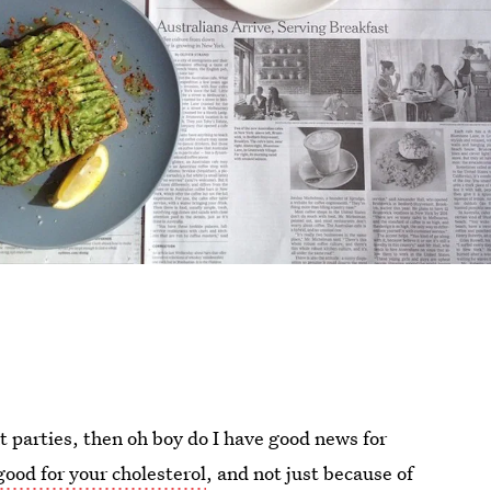
t parties, then oh boy do I have good news for
good for your cholesterol
, and not just because of