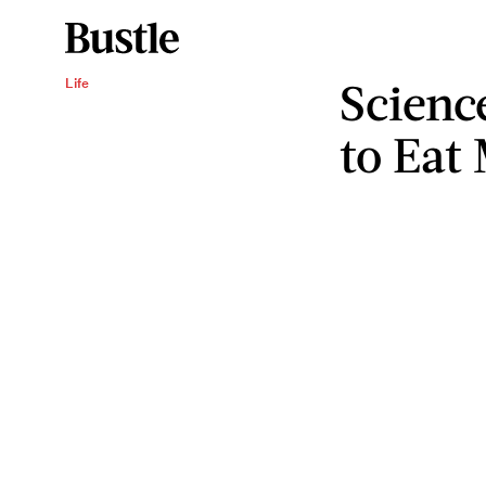
Scienc
Life
to Eat