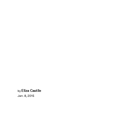
Eliza Castile
by
Jan. 8, 2015