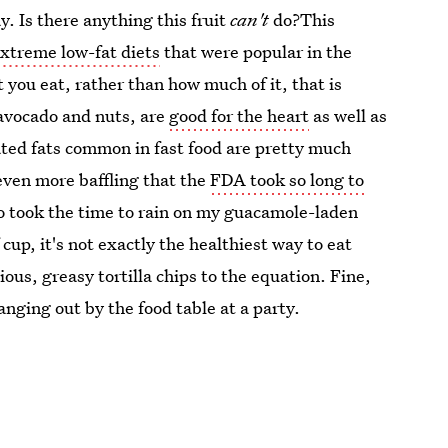
y. Is there anything this fruit
can't
do?This
xtreme low-fat diets
that were popular in the
t you eat, rather than how much of it, that is
 avocado and nuts, are
good for the heart
as well as
ated fats common in fast food are pretty much
even more baffling that the
FDA took so long to
o took the time to rain on my guacamole-laden
cup, it's not exactly the healthiest way to eat
ous, greasy tortilla chips to the equation. Fine,
nging out by the food table at a party.