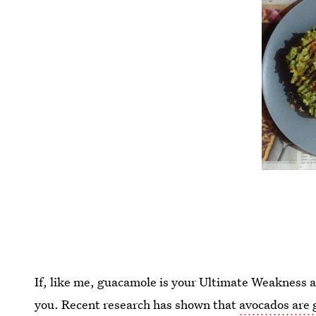
If, like me, guacamole is your Ultimate Weakness a
you. Recent research has shown that
avocados are 