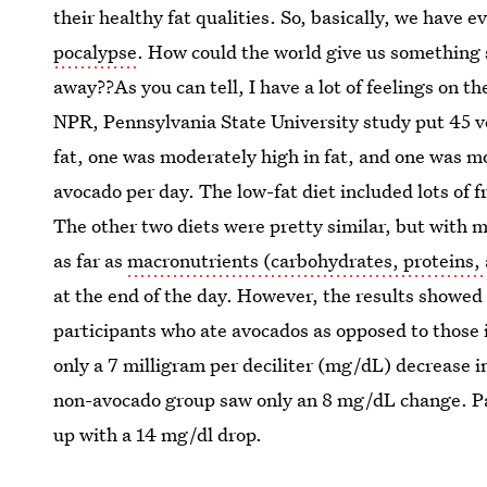
their healthy fat qualities. So, basically, we have
pocalypse
. How could the world give us something 
away??As you can tell, I have a lot of feelings on t
NPR, Pennsylvania State University study put 45 vo
fat, one was moderately high in fat, and one was mo
avocado per day. The low-fat diet included lots of fr
The other two diets were pretty similar, but with m
as far as
macronutrients (carbohydrates, proteins, 
at the end of the day. However, the results showed a
participants who ate avocados as opposed to those 
only a 7 milligram per deciliter (mg/dL) decrease i
non-avocado group saw only an 8 mg/dL change. Pa
up with a 14 mg/dl drop.