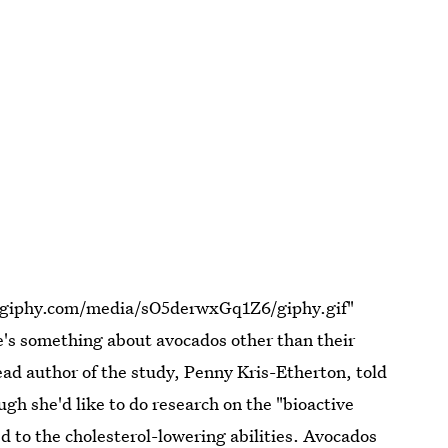
a.giphy.com/media/sO5derwxGq1Z6/giphy.gif"
's something about avocados other than their
ad author of the study, Penny Kris-Etherton, told
ugh she'd like to do research on the "bioactive
ed to the cholesterol-lowering abilities. Avocados