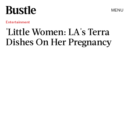
MENU
Entertainment
'Little Women: LA's Terra
Dishes On Her Pregnancy