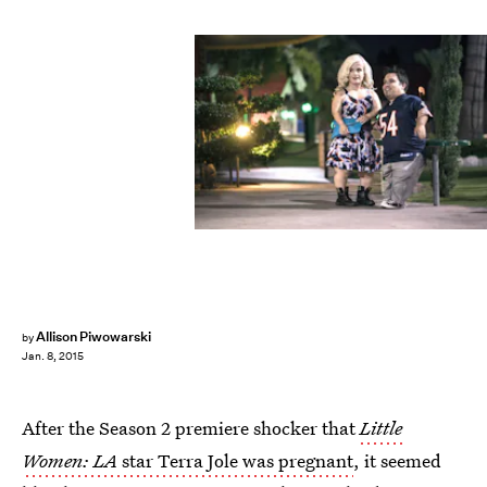
Allison Piwowarski
by
Jan. 8, 2015
After the Season 2 premiere shocker that
Little
Women: LA
star Terra Jole was pregnant
, it seemed