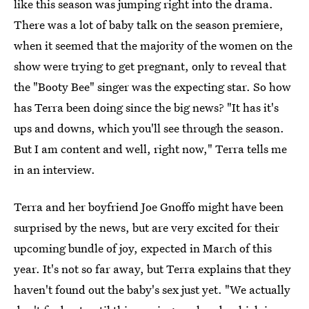
like this season was jumping right into the drama.
There was a lot of baby talk on the season premiere,
when it seemed that the majority of the women on the
show were trying to get pregnant, only to reveal that
the "Booty Bee" singer was the expecting star. So how
has Terra been doing since the big news? "It has it's
ups and downs, which you'll see through the season.
But I am content and well, right now," Terra tells me
in an interview.
Terra and her boyfriend Joe Gnoffo might have been
surprised by the news, but are very excited for their
upcoming bundle of joy, expected in March of this
year. It's not so far away, but Terra explains that they
haven't found out the baby's sex just yet. "We actually