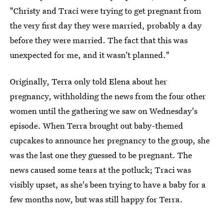
"Christy and Traci were trying to get pregnant from
the very first day they were married, probably a day
before they were married. The fact that this was
unexpected for me, and it wasn't planned."
Originally, Terra only told Elena about her
pregnancy, withholding the news from the four other
women until the gathering we saw on Wednesday's
episode. When Terra brought out baby-themed
cupcakes to announce her pregnancy to the group, she
was the last one they guessed to be pregnant. The
news caused some tears at the potluck; Traci was
visibly upset, as she's been trying to have a baby for a
few months now, but was still happy for Terra.