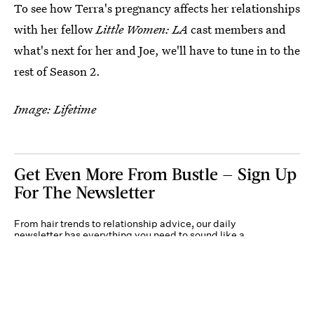
To see how Terra's pregnancy affects her relationships
with her fellow
Little Women: LA
cast members and
what's next for her and Joe, we'll have to tune in to the
rest of Season 2.
Image: Lifetime
Get Even More From Bustle — Sign Up
For The Newsletter
From hair trends to relationship advice, our daily
newsletter has everything you need to sound like a
person who’s on TikTok, even if you aren’t.
Submit