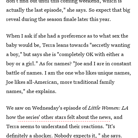
don't find out until this coming weekend, which is
actually the last episode," she says. So expect that big
reveal during the season finale later this year.
When I ask if she had a preference as to what sex the
baby would be, Terra leans towards "secretly wanting
a boy," but says she is "completely OK with either a
boy or a girl." As for names? "Joe and I are in constant
battle of names. I am the one who likes unique names,
Joe likes all-American, more traditional family
names," she explains.
We saw on Wednesday's episode of
Little Women: LA
how
the series' other stars felt about the news
, and
Terra seems to understand their reactions. "It's
definitely a shocker. Nobody expects it, " she says.