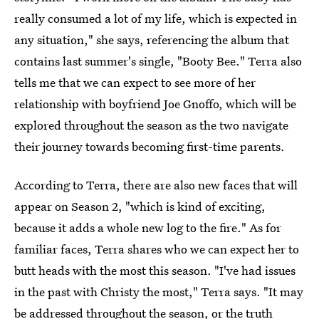
really consumed a lot of my life, which is expected in
any situation," she says, referencing the album that
contains last summer's single, "Booty Bee." Terra also
tells me that we can expect to see more of her
relationship with boyfriend Joe Gnoffo, which will be
explored throughout the season as the two navigate
their journey towards becoming first-time parents.
According to Terra, there are also new faces that will
appear on Season 2, "which is kind of exciting,
because it adds a whole new log to the fire." As for
familiar faces, Terra shares who we can expect her to
butt heads with the most this season. "I've had issues
in the past with Christy the most," Terra says. "It may
be addressed throughout the season, or the truth