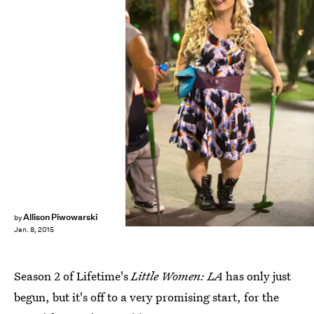
Allison Piwowarski
by
Jan. 8, 2015
Season 2 of Lifetime's
Little Women: LA
has only just
begun, but it's off to a very promising start, for the