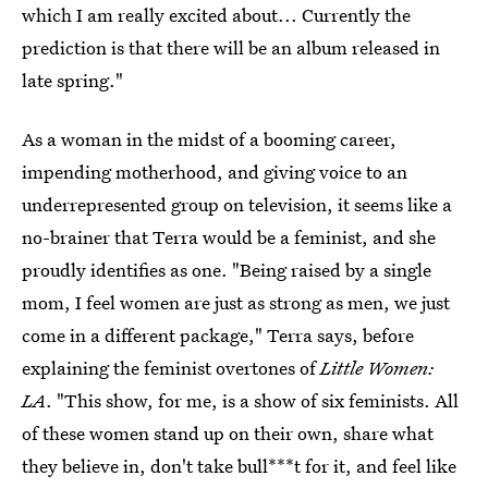
which I am really excited about... Currently the
prediction is that there will be an album released in
late spring."
As a woman in the midst of a booming career,
impending motherhood, and giving voice to an
underrepresented group on television, it seems like a
no-brainer that Terra would be a feminist, and she
proudly identifies as one. "Being raised by a single
mom, I feel women are just as strong as men, we just
come in a different package," Terra says, before
explaining the feminist overtones of
Little Women:
LA
. "This show, for me, is a show of six feminists. All
of these women stand up on their own, share what
they believe in, don't take bull***t for it, and feel like