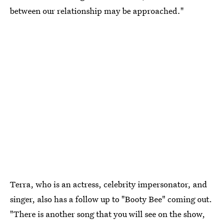
between our relationship may be approached."
Terra, who is an actress, celebrity impersonator, and
singer, also has a follow up to "Booty Bee" coming out.
"There is another song that you will see on the show,