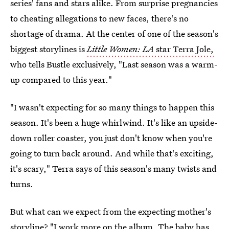
series' fans and stars alike. From surprise pregnancies
to cheating allegations to new faces, there's no
shortage of drama. At the center of one of the season's
biggest storylines is
Little Women: LA
star Terra Jole,
who tells Bustle exclusively, "Last season was a warm-
up compared to this year."
"I wasn't expecting for so many things to happen this
season. It's been a huge whirlwind. It's like an upside-
down roller coaster, you just don't know when you're
going to turn back around. And while that's exciting,
it's scary," Terra says of this season's many twists and
turns.
But what can we expect from the expecting mother's
storyline? "I work more on the album. The baby has