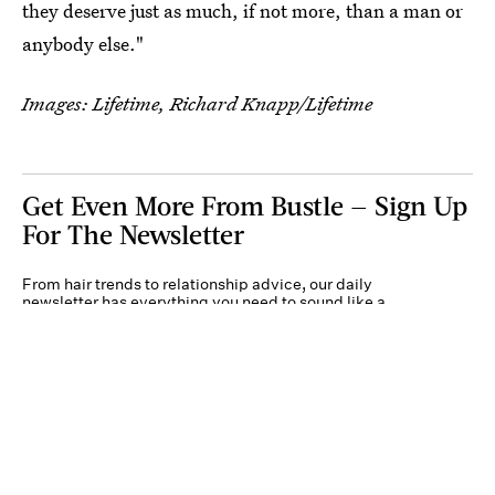
they deserve just as much, if not more, than a man or
anybody else."
Images: Lifetime, Richard Knapp/Lifetime
Get Even More From Bustle — Sign Up
For The Newsletter
From hair trends to relationship advice, our daily
newsletter has everything you need to sound like a
person who’s on TikTok, even if you aren’t.
Submit
By subscribing to this BDG newsletter, you agree to our
Terms of Service
and
Privacy
Policy