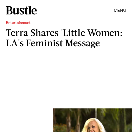
MENU
Entertainment
Terra Shares 'Little Women:
LA's Feminist Message