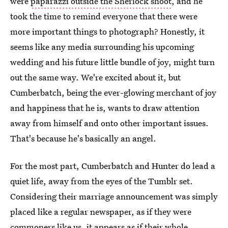
were
paparazzi outside the Sherlock shoot
, and he
took the time to remind everyone that there were
more important things to photograph? Honestly, it
seems like any media surrounding his upcoming
wedding and his future little bundle of joy, might turn
out the same way. We're excited about it, but
Cumberbatch, being the ever-glowing merchant of joy
and happiness that he is, wants to draw attention
away from himself and onto other important issues.
That's because he's basically an angel.
For the most part, Cumberbatch and Hunter do lead a
quiet life, away from the eyes of the Tumblr set.
Considering their marriage announcement was simply
placed like a regular newspaper, as if they were
commoners like us, it appears as if their whole