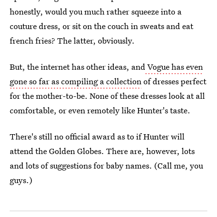
honestly, would you much rather squeeze into a
couture dress, or sit on the couch in sweats and eat
french fries? The latter, obviously.
But, the internet has other ideas, and
Vogue has even
gone so far as compiling a collection
of dresses perfect
for the mother-to-be. None of these dresses look at all
comfortable, or even remotely like Hunter's taste.
There's still no official award as to if Hunter will
attend the Golden Globes. There are, however, lots
and lots of suggestions for baby names. (Call me, you
guys.)