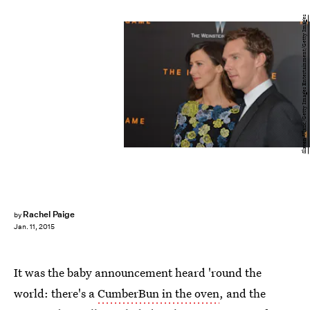
Slaven Vlasic/Getty Images Entertainment/Getty Images
Rachel Paige
by
Jan. 11, 2015
It was the baby announcement heard 'round the
world: there's a
CumberBun in the oven
, and the