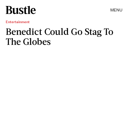
MENU
Entertainment
Benedict Could Go Stag To
The Globes