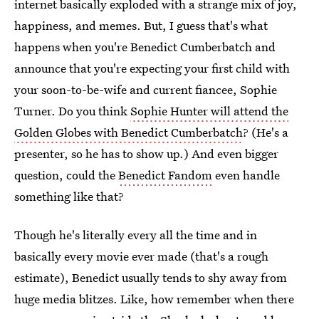
internet basically exploded with a strange mix of joy,
happiness, and memes. But, I guess that's what
happens when you're Benedict Cumberbatch and
announce that you're expecting your first child with
your soon-to-be-wife and current fiancee, Sophie
Turner. Do you think
Sophie Hunter will attend the
Golden Globes with Benedict Cumberbatch
? (He's a
presenter, so he has to show up.) And even bigger
question, could the
Benedict Fandom
even handle
something like that?
Though he's literally every all the time and in
basically every movie ever made (that's a rough
estimate), Benedict usually tends to shy away from
huge media blitzes. Like, how remember when there