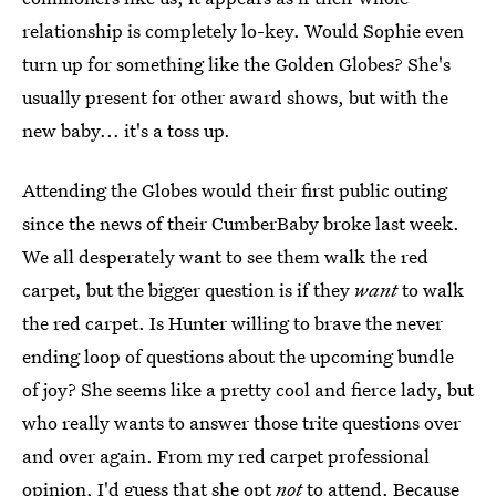
relationship is completely lo-key. Would Sophie even
turn up for something like the Golden Globes? She's
usually present for other award shows, but with the
new baby... it's a toss up.
Attending the Globes would their first public outing
since the news of their CumberBaby broke last week.
We all desperately want to see them walk the red
carpet, but the bigger question is if they
want
to walk
the red carpet. Is Hunter willing to brave the never
ending loop of questions about the upcoming bundle
of joy? She seems like a pretty cool and fierce lady, but
who really wants to answer those trite questions over
and over again. From my red carpet professional
opinion, I'd guess that she opt
not
to attend. Because