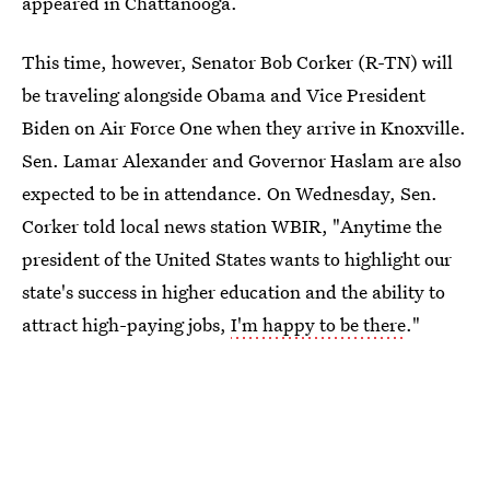
appeared in Chattanooga.
This time, however, Senator Bob Corker (R-TN) will
be traveling alongside Obama and Vice President
Biden on Air Force One when they arrive in Knoxville.
Sen. Lamar Alexander and Governor Haslam are also
expected to be in attendance. On Wednesday, Sen.
Corker told local news station WBIR, "Anytime the
president of the United States wants to highlight our
state's success in higher education and the ability to
attract high-paying jobs,
I'm happy to be there
."