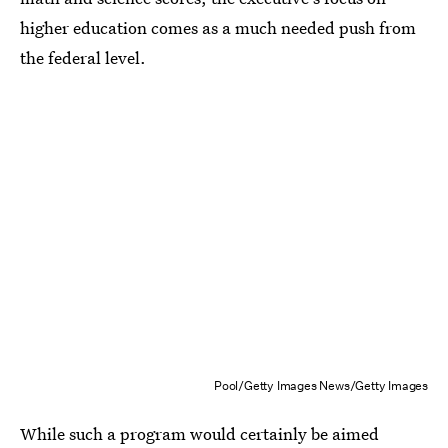
higher education comes as a much needed push from
the federal level.
Pool/Getty Images News/Getty Images
While such a program would certainly be aimed