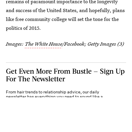
remains of paramount importance to the longevity
and success of the United States, and hopefully, plans
like free community college will set the tone for the
politics of 2015.
Images:
The White House
/Facebook; Getty Images (3)
Get Even More From Bustle — Sign Up
For The Newsletter
From hair trends to relationship advice, our daily
newsletter has everything you need to sound like a
person who’s on TikTok, even if you aren’t.
Submit
Terms of Service
Privacy