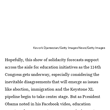
Kevork Djansezian/Getty Images News/Getty Images
Hopefully, this show of solidarity forecasts support
across the aisle for education initiatives as the 114th
Congress gets underway, especially considering the
inevitable disagreements that will emerge as issues
like abortion, immigration and the Keystone XL
pipeline begin to take center stage. But as President
Obama noted in his Facebook video, education