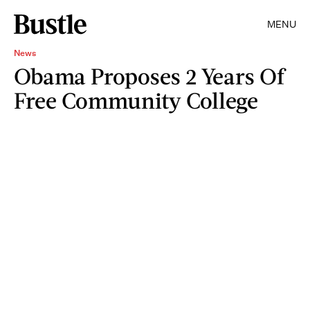
MENU
News
Obama Proposes 2 Years Of
Free Community College