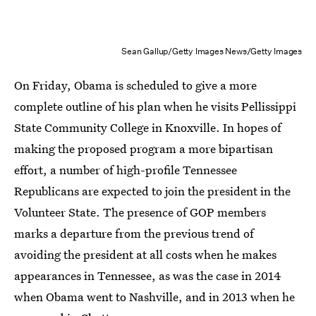
Sean Gallup/Getty Images News/Getty Images
On Friday, Obama is scheduled to give a more
complete outline of his plan when he visits Pellissippi
State Community College in Knoxville. In hopes of
making the proposed program a more bipartisan
effort, a number of high-profile Tennessee
Republicans are expected to join the president in the
Volunteer State. The presence of GOP members
marks a departure from the previous trend of
avoiding the president at all costs when he makes
appearances in Tennessee, as was the case in 2014
when Obama went to Nashville, and in 2013 when he