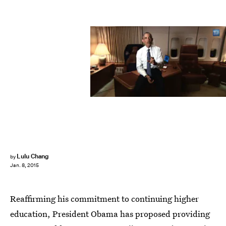
Lulu Chang
by
Jan. 8, 2015
Reaffirming his commitment to continuing higher
education, President Obama has proposed providing