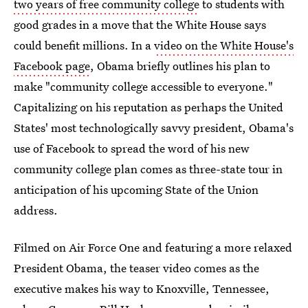
two years of free community college
to students with
good grades in a move that the White House says
could benefit millions. In a
video on the White House's
Facebook page
, Obama briefly outlines his plan to
make "community college accessible to everyone."
Capitalizing on his reputation as perhaps the United
States' most technologically savvy president, Obama's
use of Facebook to spread the word of his new
community college plan comes as three-state tour in
anticipation of his upcoming State of the Union
address.
Filmed on Air Force One and featuring a more relaxed
President Obama, the teaser video comes as the
executive makes his way to Knoxville, Tennessee,