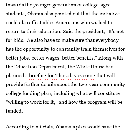
towards the younger generation of college-aged
students, Obama also pointed out that the initiative
could also affect older Americans who wished to
return to their education. Said the president, "It's not
for kids. We also have to make sure that everybody
has the opportunity to constantly train themselves for
better jobs, better wages, better benefits." Along with
the Education Department, the White House has
planned a
briefing for Thursday evening
that will
provide further details about the two-year community
college funding plan, including what will constitute
"willing to work for it," and how the program will be
funded.
According to officials, Obama's plan would save the