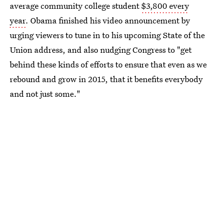
average community college student
$3,800 every
year
. Obama finished his video announcement by
urging viewers to tune in to his upcoming State of the
Union address, and also nudging Congress to "get
behind these kinds of efforts to ensure that even as we
rebound and grow in 2015, that it benefits everybody
and not just some."