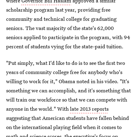
where
Governor Bill Haslam
approved a similar
scholarship program last year, providing free
community and technical college for graduating
seniors. The vast majority of the state's 62,000
seniors applied to participate in the program, with 94
percent of students vying for the state-paid tuition.
"Put simply, what I'd like to do is to see the first two
years of community college free for anybody who's
willing to work for it," Obama noted in his video. "It's
something we can accomplish, and it's something that
will train our workforce so that we can compete with
anyone in the world." With
late 2013 reports
suggesting that American students have fallen behind
on the international playing field when it comes to
math and science scores, the executive's focus on