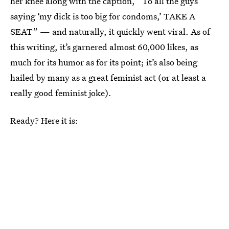
her knee along with the caption, “To all the guys
saying ‘my dick is too big for condoms,’ TAKE A
SEAT” — and naturally, it quickly went viral. As of
this writing, it’s garnered almost 60,000 likes, as
much for its humor as for its point; it’s also being
hailed by many as a great feminist act (or at least a
really good feminist joke).
Ready? Here it is: