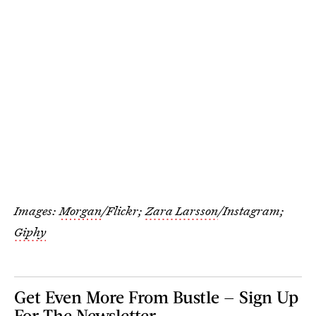
Images:
Morgan
/Flickr;
Zara Larsson
/Instagram;
Giphy
Get Even More From Bustle — Sign Up
For The Newsletter