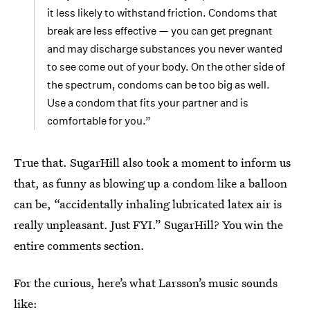
it less likely to withstand friction. Condoms that
break are less effective — you can get pregnant
and may discharge substances you never wanted
to see come out of your body. On the other side of
the spectrum, condoms can be too big as well.
Use a condom that fits your partner and is
comfortable for you.”
True that. SugarHill also took a moment to inform us
that, as funny as blowing up a condom like a balloon
can be, “accidentally inhaling lubricated latex air is
really unpleasant. Just FYI.” SugarHill? You win the
entire comments section.
For the curious, here’s what Larsson’s music sounds
like: