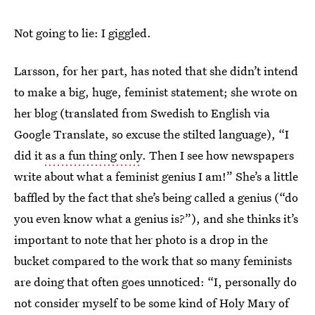
Not going to lie: I giggled.
Larsson, for her part, has noted that she didn’t intend
to make a big, huge, feminist statement; she wrote on
her blog (translated from Swedish to English via
Google Translate, so excuse the stilted language), “I
did it
as a fun thing only
. Then I see how newspapers
write about what a feminist genius I am!” She’s a little
baffled by the fact that she’s being called a genius (“do
you even know what a genius is?”), and she thinks it’s
important to note that her photo is a drop in the
bucket compared to the work that so many feminists
are doing that often goes unnoticed: “I, personally do
not consider myself to be some kind of Holy Mary of