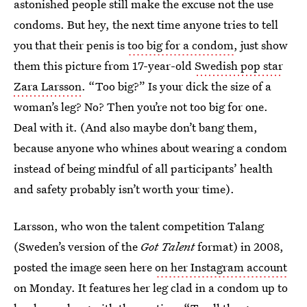
astonished people still make the excuse not the use
condoms. But hey, the next time anyone tries to tell
you that their penis is
too big for a condom
, just show
them this picture from 17-year-old
Swedish pop star
Zara Larsson
. “Too big?” Is your dick the size of a
woman’s leg? No? Then you’re not too big for one.
Deal with it. (And also maybe don’t bang them,
because anyone who whines about wearing a condom
instead of being mindful of all participants’ health
and safety probably isn’t worth your time).
Larsson, who won the talent competition Talang
(Sweden’s version of the
Got Talent
format) in 2008,
posted the image seen here
on her Instagram account
on Monday. It features her leg clad in a condom up to