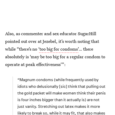
Also, as commenter and sex educator SugarHill
pointed out over at Jezebel, it’s worth noting that
while “there’s no
‘too big for condoms’
… there
absolutely is ‘may be too big for a regular condom to
operate at peak effectiveness’”:
“Magnum condoms (while frequently used by
idiots who delusionally [sic] think that pulling out
the gold packet will make women think their penis
is four inches bigger than it actually is) are not
just vanity. Stretching out latex makes it more
likely to break so, while it may fit, that also makes