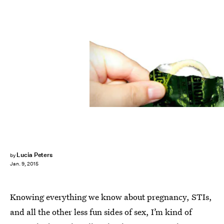
Lucia Peters
by
Jan. 9, 2015
Knowing everything we know about pregnancy, STIs,
and all the other less fun sides of sex, I’m kind of