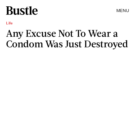
MENU
Life
Any Excuse Not To Wear a
Condom Was Just Destroyed