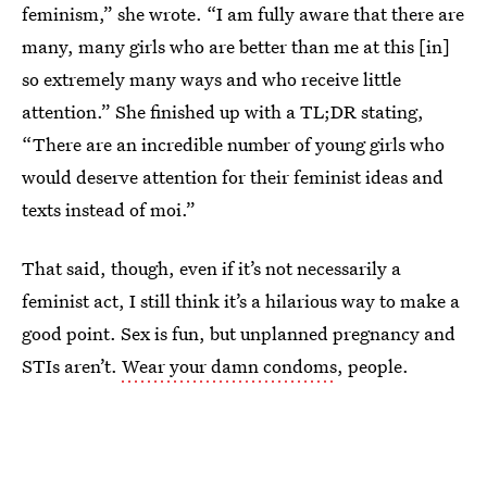
feminism,” she wrote. “I am fully aware that there are
many, many girls who are better than me at this [in]
so extremely many ways and who receive little
attention.” She finished up with a TL;DR stating,
“There are an incredible number of young girls who
would deserve attention for their feminist ideas and
texts instead of moi.”
That said, though, even if it’s not necessarily a
feminist act, I still think it’s a hilarious way to make a
good point. Sex is fun, but unplanned pregnancy and
STIs aren’t.
Wear your damn condoms
, people.