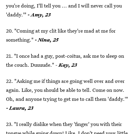
you're doing, I'll tell you ... and I will never call you
'daddy.'"
- Amy, 23
20. "Coming at my clit like they're mad at me for
something."
- Nina, 25
21. "I once had a guy, post-coitus, ask me to sleep on
the couch. Duuuude." -
Kay, 23
22. "Asking me if things are going well over and over
again. Like, you should be able to tell. Come on now.
Oh, and anyone trying to get me to call them 'daddy.'"
- Laura, 23
23. "I really dislike when they 'finger' you with their
tongue while going down! Like, I don't need your little