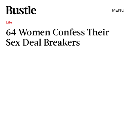
MENU
Life
64 Women Confess Their
Sex Deal Breakers