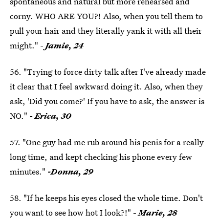
spontaneous and natural but more rehearsed and
corny. WHO ARE YOU?! Also, when you tell them to
pull your hair and they literally yank it with all their
might." -
Jamie, 24
56. "Trying to force dirty talk after I've already made
it clear that I feel awkward doing it. Also, when they
ask, 'Did you come?' If you have to ask, the answer is
NO."
- Erica, 30
57. "One guy had me rub around his penis for a really
long time, and kept checking his phone every few
minutes."
-Donna, 29
58. "If he keeps his eyes closed the whole time. Don't
you want to see how hot I look?!" -
Marie, 28