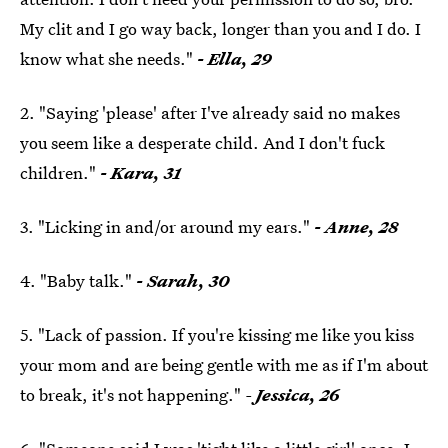
My clit and I go way back, longer than you and I do. I
know what she needs."
- Ella, 29
2. "Saying 'please' after I've already said no makes
you seem like a desperate child. And I don't fuck
children."
- Kara, 31
3. "Licking in and/or around my ears."
- Anne, 28
4. "Baby talk."
- Sarah, 30
5. "Lack of passion. If you're kissing me like you kiss
your mom and are being gentle with me as if I'm about
to break, it's not happening."
-
Jessica, 26