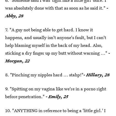
6. "Someone said I was 'tight like a little girl' once. I
was absolutely done with that as soon as he said it."
-
Abby, 28
7. "A guy not being able to get hard. I know it
happens, and usually isn't anyone's fault, but I can't
help blaming myself in the back of my head. Also,
sticking a dry finger up my butt without warning ..."
-
Morgan, 22
8. "Pinching my nipples hard ... stahp!"
- Hillary, 28
9. "Spitting on my vagina like we're in a porno right
before penetration."
- Emily, 25
10. "ANYTHING in reference to being a 'little girl.' I