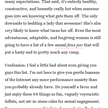
many expectations. That said, it's entirely healthy,
constructive, and honestly really hot when someone
goes into sex knowing what gets them off
. The only
downside to bedding a lady that awesome? She's also
very
likely to know what turns her off. Even the most
adventurous, adaptable, and forgiving woman is still
going to have a list of a few
sexual
faux pas
that will
put a hasty end to pretty much any romp.
Confession: I feel a little bad about even giving you
guys this list. I'm not here to give you gentle humans
of the Internet any more performance anxiety than
you probably already have. Do yourself a favor and
just enjoy these 64 things as fun, vaguely voyeuristic
tidbits, not set-in-stone rules for sexual engagement.