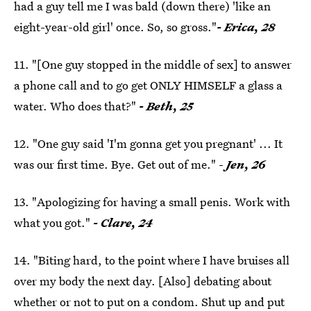
had a guy tell me I was bald (down there) 'like an
eight-year-old girl' once. So, so gross."
- Erica, 28
11. "[One guy stopped in the middle of sex] to answer
a phone call and to go get ONLY HIMSELF a glass a
water. Who does that?"
- Beth, 25
12. "One guy said 'I'm gonna get you pregnant' ... It
was our first time. Bye. Get out of me." -
Jen, 26
13. "Apologizing for having a small penis. Work with
what you got."
- Clare, 24
14. "Biting hard, to the point where I have bruises all
over my body the next day. [Also] debating about
whether or not to put on a condom. Shut up and put