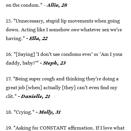
on the condom." -
Allie, 28
15. "Unnecessary, stupid lip movements when going
down. Acting like I somehow
owe
whatever sex we're
having."
- Ella, 22
16. "[Saying] 'I don't use condoms ever' or 'Am I your
daddy, baby?'"
- Steph, 23
17. "Being super rough and thinking they're doing a
great job [when] actually [they] can't even find my
clit."
- Danielle, 21
18. "Crying."
- Molly, 31
19. "Asking for CONSTANT affirmation. If I love what