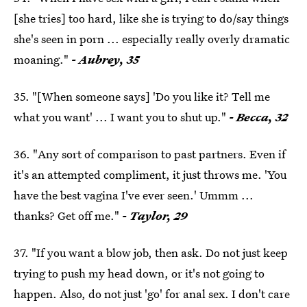
[she tries] too hard, like she is trying to do/say things
she's seen in porn ... especially really overly dramatic
moaning."
- Aubrey, 35
35. "[When someone says] 'Do you like it? Tell me
what you want' ... I want you to shut up."
- Becca, 32
36. "Any sort of comparison to past partners. Even if
it's an attempted compliment, it just throws me. 'You
have the best vagina I've ever seen.' Ummm ...
thanks? Get off me."
- Taylor, 29
37. "If you want a blow job, then ask. Do not just keep
trying to push my head down, or it's not going to
happen. Also, do not just 'go' for anal sex. I don't care