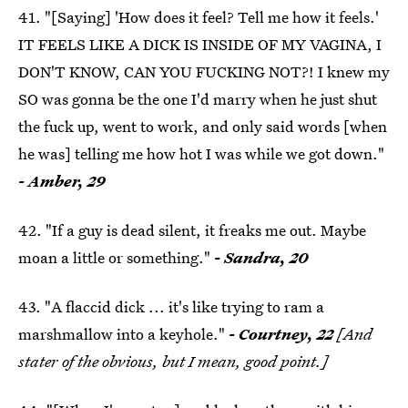
41. "[Saying] 'How does it feel? Tell me how it feels.'
IT FEELS LIKE A DICK IS INSIDE OF MY VAGINA, I
DON'T KNOW, CAN YOU FUCKING NOT?! I knew my
SO was gonna be the one I'd marry when he just shut
the fuck up, went to work, and only said words [when
he was] telling me how hot I was while we got down."
- Amber, 29
42. "If a guy is dead silent, it freaks me out. Maybe
moan a little or something."
- Sandra, 20
43. "A flaccid dick ... it's like trying to ram a
marshmallow into a keyhole."
- Courtney, 22
[And
stater of the obvious, but I mean, good point.]