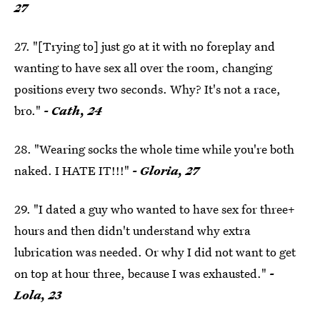
27
27. "[Trying to] just go at it with no foreplay and
wanting to have sex all over the room, changing
positions every two seconds. Why? It's not a race,
bro."
- Cath, 24
28. "Wearing socks the whole time while you're both
naked. I HATE IT!!!"
- Gloria, 27
29. "I dated a guy who wanted to have sex for three+
hours and then didn't understand why extra
lubrication was needed. Or why I did not want to get
on top at hour three, because I was exhausted."
-
Lola, 23