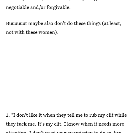
negotiable and/or forgivable.
Buuuuuut maybe also don't do these things (at least,
not with these women).
1. "I don't like it when they tell me to rub my clit while
they fuck me. It's my clit. I know when it needs more
attention. I don't need your permission to do so, bro.