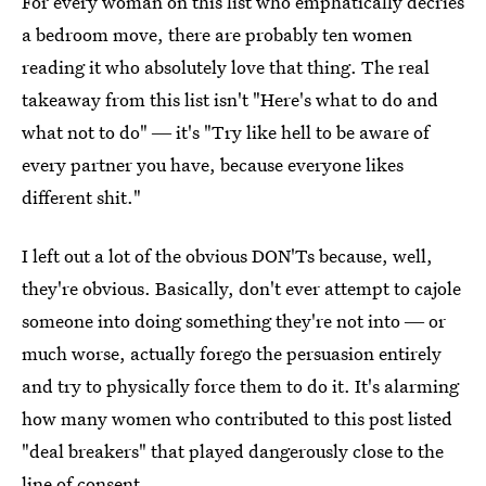
For every woman on this list who emphatically decries
a bedroom move, there are probably ten women
reading it who absolutely love that thing. The real
takeaway from this list isn't "Here's what to do and
what not to do" ― it's "Try like hell to be aware of
every partner you have, because everyone likes
different shit."
I left out a lot of the obvious DON'Ts because, well,
they're obvious. Basically, don't ever attempt to cajole
someone into doing something they're not into ― or
much worse, actually forego the persuasion entirely
and try to physically force them to do it. It's alarming
how many women who contributed to this post listed
"deal breakers" that played dangerously close to the
line of consent.