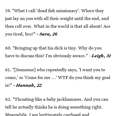
59. "What I call 'dead fish missionary'. Where they
just lay on you with all their weight until the end, and
then roll over. What in the world is that all about? Are
you tired, bro?"
- Sara, 26
60. "Bringing up that his dick is tiny. Why do you
have to discuss this? I'm obviously aware." -
Leigh, 31
61. "[Someone] who repeatedly says, 'I want you to
come,' or 'Come for me ...' WTF do you think my goal
is?"
- Hannah, 22
62. "Thrusting like a baby jackhammer. And you can
tell he actually thinks he is doing something right.
Meanwhile, I am legitimately confused and