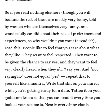
So if you read nothing else here (though you will,
because the rest of these are mostly very funny, told
by women who are themselves very funny, and
wonderfully candid about their sexual preferences and
experiences, so why wouldn't you want to read it?),
read this: People like to feel that you care about what
they like. They want to feel respected. They want to
be given the chance to say yes, and they want to feel
very
clearly heard when they
don't
say yes. And "not
saying no" does not equal "yes" — repeat that to
yourself like a mantra. Write that shit on your mirror
while you're getting ready for a date. Tattoo it on your
goddamn knees so that you can read it every time you
look at your sex parts. Nearly everything else is