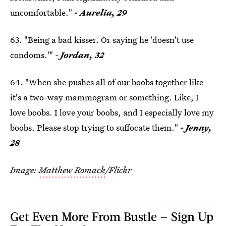
uncomfortable."
- Aurelia, 29
63. "Being a bad kisser. Or saying he 'doesn't use
condoms.'"
-
Jordan, 32
64. "When she pushes all of our boobs together like
it's a two-way mammogram or something. Like, I
love boobs. I love your boobs, and I especially love my
boobs. Please stop trying to suffocate them."
- Jenny,
28
Image:
Matthew Romack
/Flickr
Get Even More From Bustle — Sign Up