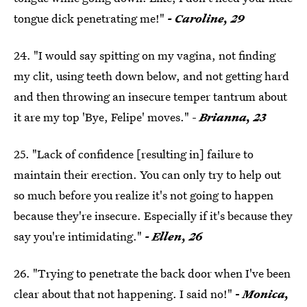
tongue dick penetrating me!"
- Caroline, 29
24. "I would say spitting on my vagina, not finding
my clit, using teeth down below, and not getting hard
and then throwing an insecure temper tantrum about
it are my top 'Bye, Felipe' moves." -
Brianna, 23
25. "Lack of confidence [resulting in] failure to
maintain their erection. You can only try to help out
so much before you realize it's not going to happen
because they're insecure. Especially if it's because they
say you're intimidating."
- Ellen, 26
26. "Trying to penetrate the back door when I've been
clear about that not happening. I said no!"
-
Monica,