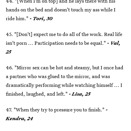
44. "[When I'm on top] and he lays there with his
hands on the bed and doesn't touch my ass while I
ride him."
- Tori, 30
45. "[Don't] expect me to do all of the work. Real life
isn't porn ... Participation needs to be equal."
- Val,
25
46. "Mirror sex can be hot and steamy, but I once had
a partner who was glued to the mirror, and was
dramatically performing while watching himself ... I
finished, laughed, and left."
- Lisa, 25
47. "When they try to pressure you to finish."
-
Kendra, 24