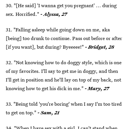
30. "[He said] 'I wanna get you pregnant' ... during
sex. Horrified."
- Alyssa, 27
31. "Falling asleep while going down on me, aka
[being] too drunk to continue. Pass out before or after
[if you want], but during? Byeeeee!"
- Bridget, 28
32. "Not knowing how to do doggy style, which is one
of my favorites. I'll say to get me in doggy, and then
I'll get in position and he'll lay on top of my back, not
knowing how to get his dick in me."
- Mary, 27
33. "Being told 'you're boring' when I say I'm too tired
to get on top."
- Sam, 21
34. "When I have sex with a girl, I can't stand when