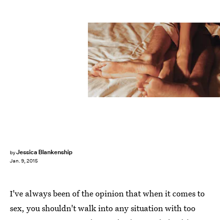
Jessica Blankenship
by
Jan. 9, 2015
I've always been of the opinion that when it comes to
sex, you shouldn't walk into any situation with too