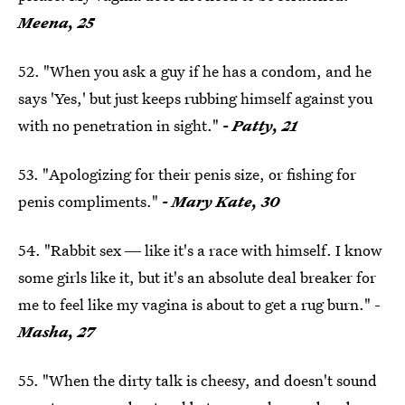
Meena, 25
52. "When you ask a guy if he has a condom, and he
says 'Yes,' but just keeps rubbing himself against you
with no penetration in sight."
- Patty, 21
53. "Apologizing for their penis size, or fishing for
penis compliments."
- Mary Kate, 30
54. "Rabbit sex ― like it's a race with himself. I know
some girls like it, but it's an absolute deal breaker for
me to feel like my vagina is about to get a rug burn." -
Masha, 27
55. "When the dirty talk is cheesy, and doesn't sound