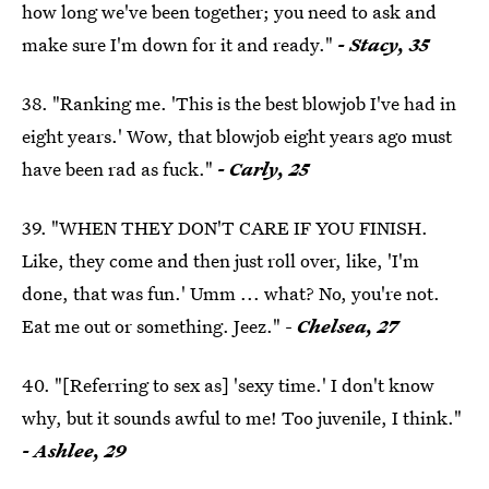
how long we've been together; you need to ask and
make sure I'm down for it and ready."
- Stacy, 35
38. "Ranking me. 'This is the best blowjob I've had in
eight years.' Wow, that blowjob eight years ago must
have been rad as fuck."
- Carly, 25
39. "WHEN THEY DON'T CARE IF YOU FINISH.
Like, they come and then just roll over, like, 'I'm
done, that was fun.' Umm ... what? No, you're not.
Eat me out or something. Jeez." -
Chelsea, 27
40. "[Referring to sex as] 'sexy time.' I don't know
why, but it sounds awful to me! Too juvenile, I think."
- Ashlee, 29