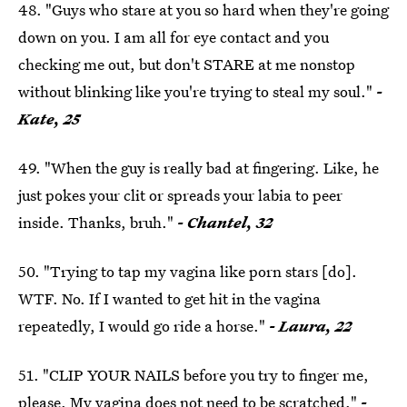
48. "Guys who stare at you so hard when they're going
down on you. I am all for eye contact and you
checking me out, but don't STARE at me nonstop
without blinking like you're trying to steal my soul."
-
Kate, 25
49. "When the guy is really bad at fingering. Like, he
just pokes your clit or spreads your labia to peer
inside. Thanks, bruh."
- Chantel, 32
50. "Trying to tap my vagina like porn stars [do].
WTF. No. If I wanted to get hit in the vagina
repeatedly, I would go ride a horse."
- Laura, 22
51. "CLIP YOUR NAILS before you try to finger me,
please. My vagina does not need to be scratched."
-