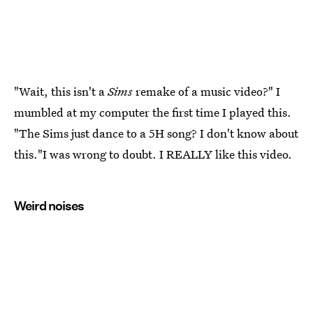
"Wait, this isn't a
Sims
remake of a music video?" I
mumbled at my computer the first time I played this.
"The Sims just dance to a 5H song? I don't know about
this."I was wrong to doubt. I REALLY like this video.
Weird noises