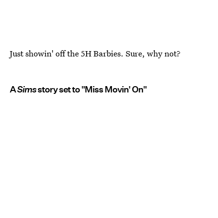
Just showin' off the 5H Barbies. Sure, why not?
A
Sims
story set to "Miss Movin' On"