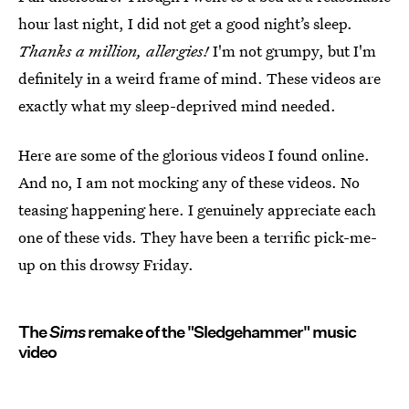
hour last night, I did not get a good night’s sleep.
Thanks a million, allergies!
I'm not grumpy, but I'm
definitely in a weird frame of mind. These videos are
exactly what my sleep-deprived mind needed.
Here are some of the glorious videos I found online.
And no, I am not mocking any of these videos. No
teasing happening here. I genuinely appreciate each
one of these vids. They have been a terrific pick-me-
up on this drowsy Friday.
The
Sims
remake of the "Sledgehammer" music
video