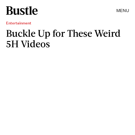
MENU
Entertainment
Buckle Up for These Weird
5H Videos