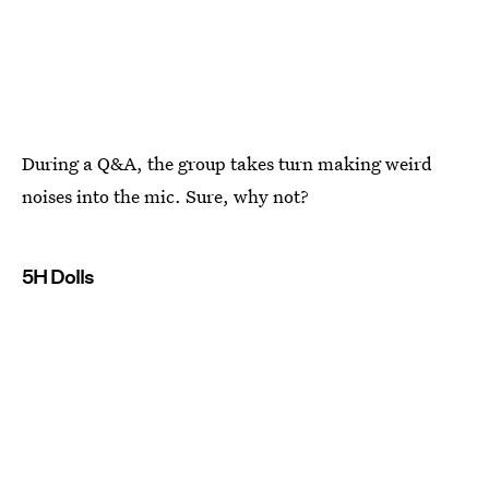
During a Q&A, the group takes turn making weird
noises into the mic. Sure, why not?
5H Dolls