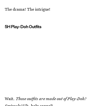
The drama! The intrigue!
5H Play-Doh Outfits
Wait.
Those outfits are made out of Play-Doh?
Seriously?
Uh, holy cannoli.