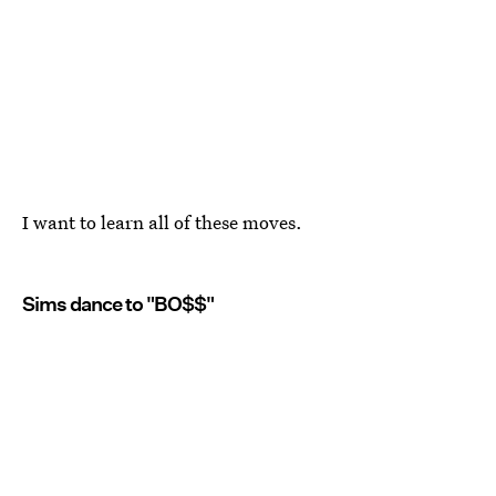
I want to learn all of these moves.
Sims dance to "BO$$"