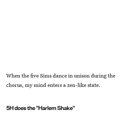
When the five Sims dance in unison during the
chorus, my mind enters a zen-like state.
5H does the "Harlem Shake"