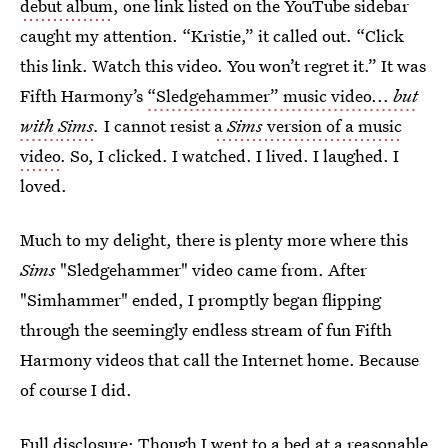
debut album
, one link listed on the YouTube sidebar
caught my attention. “Kristie,” it called out. “Click
this link. Watch this video. You won’t regret it.” It was
Fifth Harmony’s
“Sledgehammer” music video...
but
with
Sims
.
I cannot resist
a
Sims
version of a music
video
. So, I clicked. I watched. I lived. I laughed. I
loved.
Much to my delight, there is plenty more where this
Sims
"Sledgehammer" video came from. After
"Simhammer" ended, I promptly began flipping
through the seemingly endless stream of fun Fifth
Harmony videos that call the Internet home. Because
of course I did.
Full disclosure: Though I went to a bed at a reasonable