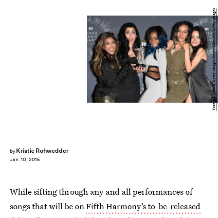
Frazer Harrison/Getty Images Entertainment/Getty Images
Kristie Rohwedder
by
Jan. 10, 2015
While sifting through any and all performances of
songs that will be on
Fifth Harmony’s to-be-released