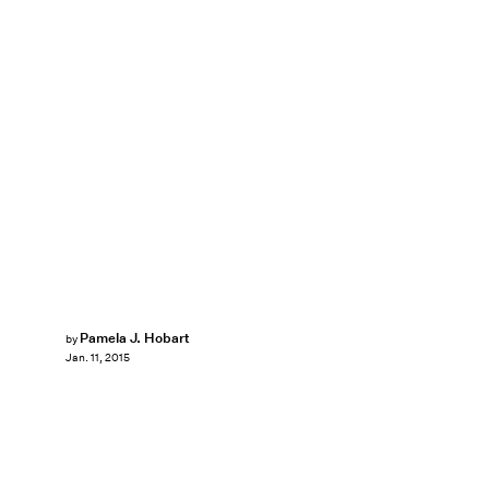
Pamela J. Hobart
by
Jan. 11, 2015