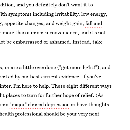
ndition, and you definitely don't want it to
ith symptoms including irritability, low energy,
g, appetite changes, and weight gain,
fall and
e more than a minor inconvenience, and it's not
ld not be embarrassed or ashamed. Instead, take
, or are a little overdone ("get more light!"), and
ported by our best current evidence. If you've
winter, I'm here to help. These eight different ways
t places to turn for further hope of relief. (As
 from
"major" clinical depression
or have thoughts
l health professional should be your very next