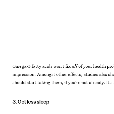
Omega-3 fatty acids won't fix
all
of your health pro
impression. Amongst other effects, studies also s
should start taking them, if you're not already. It's
3. Get less sleep