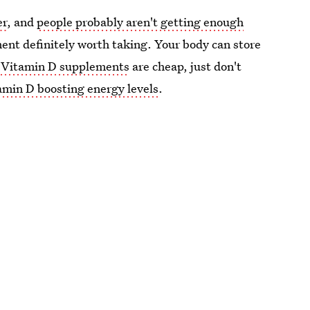
er
, and
people probably aren't getting enough
ent definitely worth taking. Your body can store
.
Vitamin D supplements
are cheap, just don't
tamin D boosting energy levels
.