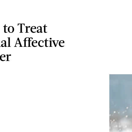
 to Treat
al Affective
er