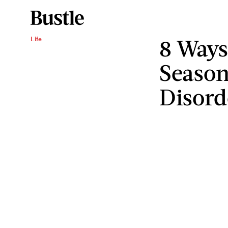
8 Ways
Life
Season
Disord