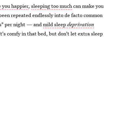
e you happier
,
sleeping too much
can make you
's been repeated endlessly into de facto common
rs" per night — and
mild sleep
deprivation
It's comfy in that bed, but don't let extra sleep