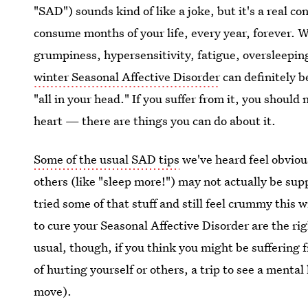
"SAD") sounds kind of like a joke, but it's a real co
consume months of your life, every year, forever. W
grumpiness, hypersensitivity, fatigue, oversleepin
winter Seasonal Affective Disorder
can definitely b
"all in your head." If you suffer from it, you shou
heart — there are things you can do about it.
Some of the usual SAD tips
we've heard feel obvious
others (like "sleep more!") may not actually be sup
tried some of that stuff and still feel crummy this 
to cure your Seasonal Affective Disorder are the righ
usual, though, if you think you might be suffering
of hurting yourself or others, a trip to see a menta
move).