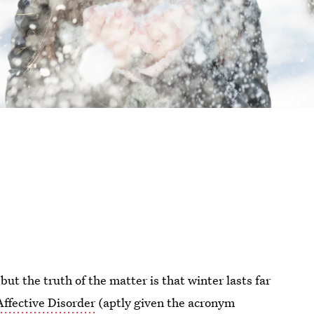
 but the truth of the matter is that winter lasts far
Affective Disorder
(aptly given the acronym