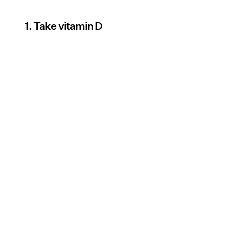
1. Take vitamin D