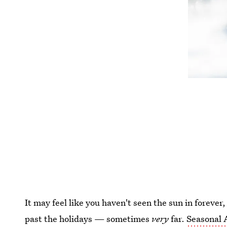
It may feel like you haven't seen the sun in forever,
past the holidays — sometimes
very
far.
Seasonal 