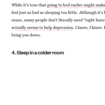
While it's true that
going to bed earlier might mak
feel just as bad as sleeping too little. Although it
sense, many people don't literally need "eight hou
actually seems to help depression
. I know, I know. 
bring you down.
4. Sleep in a colder room