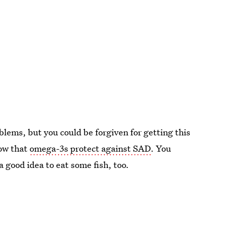
blems, but you could be forgiven for getting this
how that
omega-3s protect against SAD
. You
 a good idea to eat some fish, too.