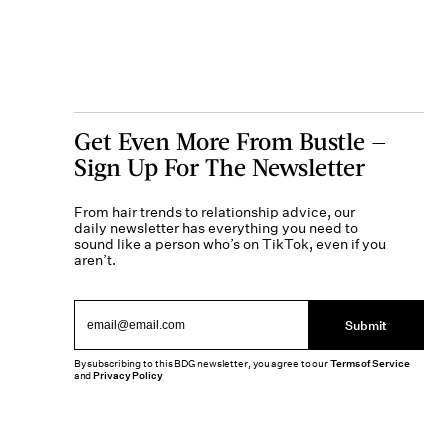
Get Even More From Bustle —
Sign Up For The Newsletter
From hair trends to relationship advice, our
daily newsletter has everything you need to
sound like a person who’s on TikTok, even if you
aren’t.
Submit
By subscribing to this BDG newsletter, you agree to our
Terms of Service
and
Privacy Policy