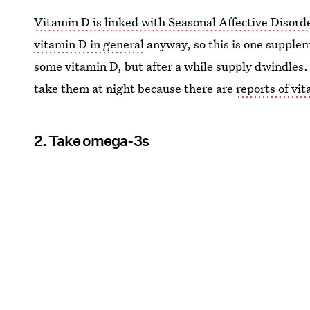
Vitamin D is linked with Seasonal Affective Disord
vitamin D in general
anyway, so this is one supplem
some vitamin D, but after a while supply dwindles
take them at night because there are
reports of vi
2. Take omega-3s