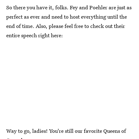
So there you have it, folks. Fey and Poehler are just as
perfect as ever and need to host everything until the
end of time. Also, please feel free to check out their
entire speech right here:
Way to go, ladies! You're still our favorite Queens of