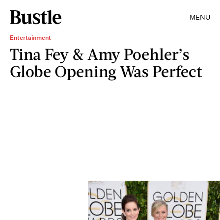
MENU
Entertainment
Tina Fey & Amy Poehler’s
Globe Opening Was Perfect