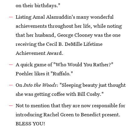
on their birthdays."
Listing Amal Alamuddin's many wonderful
achievements throughout her life, while noting
that her husband, George Clooney was the one
receiving the Cecil B. DeMille Lifetime
Achievement Award.
A quick game of "Who Would You Rather?"
Poehler likes it "Ruffalo."
On
Into the Woods
: "Sleeping beauty just thought
she was getting coffee with Bill Cosby."
Not to mention that they are now responsible for
introducing Rachel Green to Benedict present.
BLESS YOU!