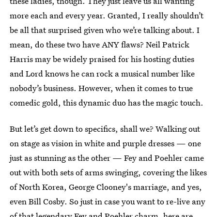
these ladies, though. They just leave us all wanting
more each and every year. Granted, I really shouldn’t
be all that surprised given who we’re talking about. I
mean, do these two have ANY flaws? Neil Patrick
Harris may be widely praised for his hosting duties
and Lord knows he can rock a musical number like
nobody’s business. However, when it comes to true
comedic gold, this dynamic duo has the magic touch.
But let’s get down to specifics, shall we? Walking out
on stage as vision in white and purple dresses — one
just as stunning as the other — Fey and Poehler came
out with both sets of arms swinging, covering the likes
of North Korea, George Clooney's marriage, and yes,
even Bill Cosby. So just in case you want to re-live any
of that legendary Fey and Poehler charm, here are