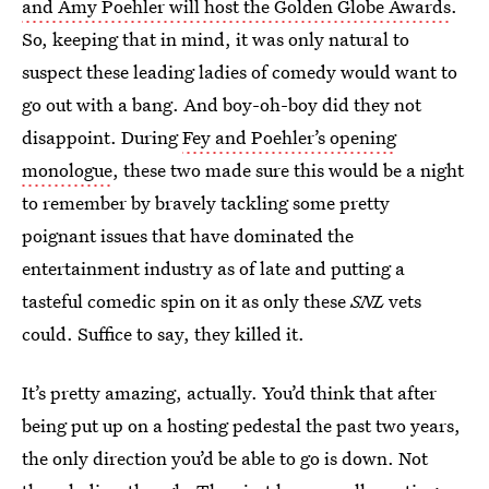
and Amy Poehler will host the Golden Globe Awards
.
So, keeping that in mind, it was only natural to
suspect these leading ladies of comedy would want to
go out with a bang. And boy-oh-boy did they not
disappoint. During
Fey and Poehler’s opening
monologue
, these two made sure this would be a night
to remember by bravely tackling some pretty
poignant issues that have dominated the
entertainment industry as of late and putting a
tasteful comedic spin on it as only these
SNL
vets
could. Suffice to say, they killed it.
It’s pretty amazing, actually. You’d think that after
being put up on a hosting pedestal the past two years,
the only direction you’d be able to go is down. Not