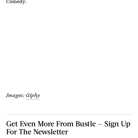
Comedy.
Images:
Giphy
Get Even More From Bustle — Sign Up
For The Newsletter