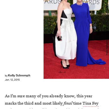
Frazer Harrison/Getty Images Entertainment/Getty Images
Kelly Schremph
by
Jan. 12, 2015
As I’m sure many of you already know, this year
marks the third and most likely
final
time
Tina Fey