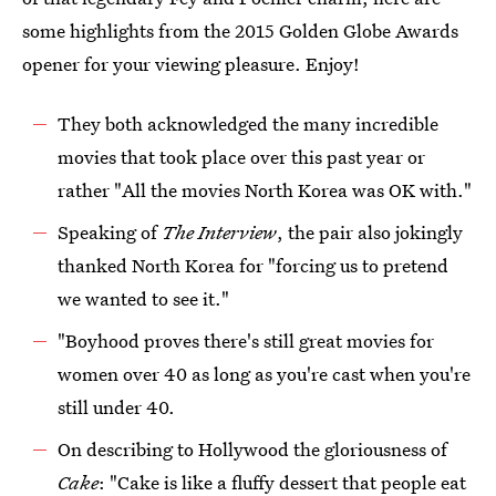
some highlights from the 2015 Golden Globe Awards
opener for your viewing pleasure. Enjoy!
They both acknowledged the many incredible
movies that took place over this past year or
rather "All the movies North Korea was OK with."
Speaking of
The Interview
, the pair also jokingly
thanked North Korea for "forcing us to pretend
we wanted to see it."
"Boyhood proves there's still great movies for
women over 40 as long as you're cast when you're
still under 40.
On describing to Hollywood the gloriousness of
Cake
: "Cake is like a fluffy dessert that people eat