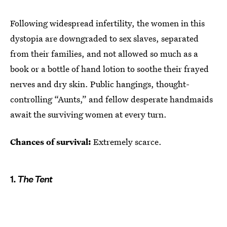
Following widespread infertility, the women in this
dystopia are downgraded to sex slaves, separated
from their families, and not allowed so much as a
book or a bottle of hand lotion to soothe their frayed
nerves and dry skin. Public hangings, thought-
controlling “Aunts,” and fellow desperate handmaids
await the surviving women at every turn.
Chances of survival:
Extremely scarce.
1.
The Tent