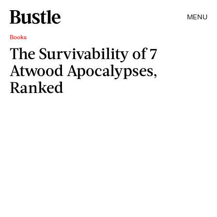
MENU
Books
The Survivability of 7
Atwood Apocalypses,
Ranked