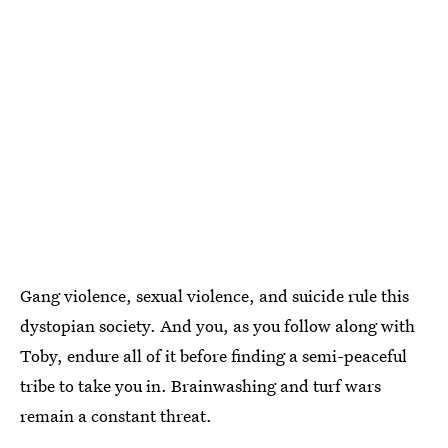
Gang violence, sexual violence, and suicide rule this
dystopian society. And you, as you follow along with
Toby, endure all of it before finding a semi-peaceful
tribe to take you in. Brainwashing and turf wars
remain a constant threat.