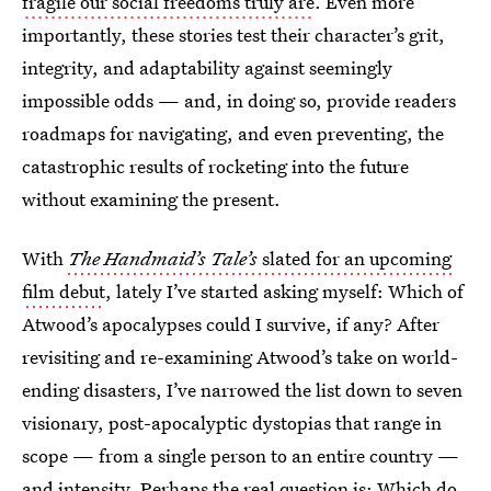
fragile our social freedoms truly are
. Even more
importantly, these stories test their character’s grit,
integrity, and adaptability against seemingly
impossible odds — and, in doing so, provide readers
roadmaps for navigating, and even preventing, the
catastrophic results of rocketing into the future
without examining the present.
With
The Handmaid’s Tale’s
slated for an upcoming
film debut
, lately I’ve started asking myself: Which of
Atwood’s apocalypses could I survive, if any? After
revisiting and re-examining Atwood’s take on world-
ending disasters, I’ve narrowed the list down to seven
visionary, post-apocalyptic dystopias that range in
scope — from a single person to an entire country —
and intensity. Perhaps the real question is: Which do