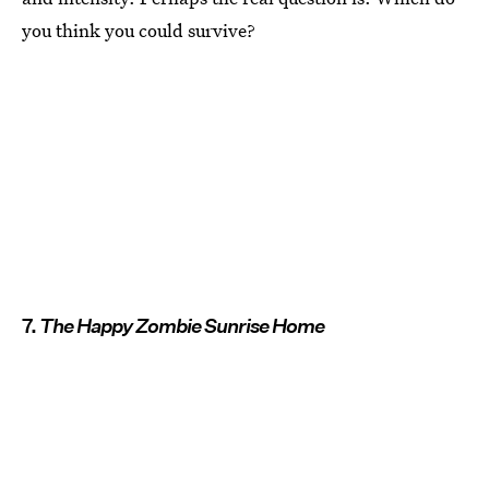
you think you could survive?
7.
The Happy Zombie Sunrise Home