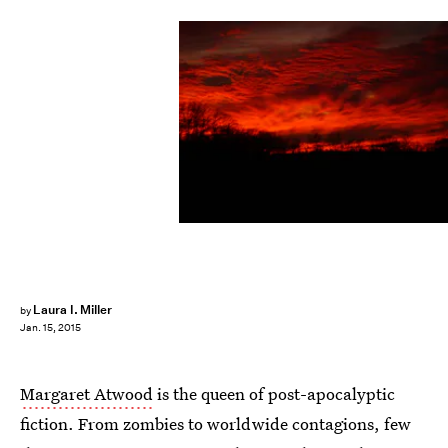
Laura I. Miller
by
Jan. 15, 2015
Margaret Atwood
is the queen of post-apocalyptic
fiction. From zombies to worldwide contagions, few