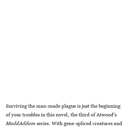
Surviving the man-made plague is just the beginning
of your troubles in this novel, the third of Atwood's
MaddAddam
series. With gene-spliced creatures and