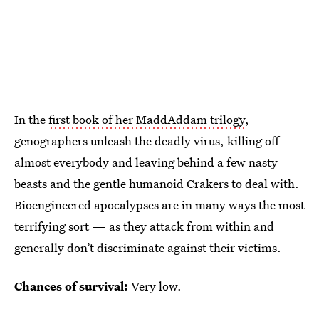
In the
first book of her MaddAddam trilogy
,
genographers unleash the deadly virus, killing off
almost everybody and leaving behind a few nasty
beasts and the gentle humanoid Crakers to deal with.
Bioengineered apocalypses are in many ways the most
terrifying sort — as they attack from within and
generally don’t discriminate against their victims.
Chances of survival:
Very low.