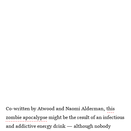
Co-written by Atwood and Naomi Alderman,
this
zombie apocalypse
might be the result of an infectious
and addictive energy drink — although nobody