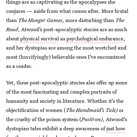
things are as captivating as the apocalypses she
conjures — aside from what comes after. More brutal
than
The Hunger Games
, more disturbing than
The
Road
, Atwood’s post-apocalyptic stories are as much
about
physical survival
as
psychological endurance
,
and her dystopias are among the most wretched and
most (horrifyingly) believable ones I’ve encountered
as a reader.
Yet, these post-apocalyptic stories also offer up some
of the most fascinating and complex portraits of
humanity and society in literature. Whether it’s the
objectification of women (
The Handmaid’s Tale)
or
the cruelty of the prison system (
Positron)
, Atwood’s
dystopian tales exhibit a deep awareness of
just how