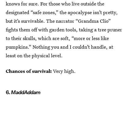
knows for sure. For those who live outside the
designated “safe zones,” the apocalypse isn’t pretty,
but it’s survivable. The narrator “Grandma Clio”
fights them off with garden tools, taking a tree pruner
to their skulls, which are soft, “more or less like
pumpkins.” Nothing you and I couldn’t handle, at
least on the physical level.
Chances of survival:
Very high.
6.
MaddAddam