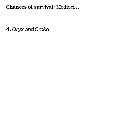
Chances of survival:
Mediocre.
4.
Oryx and Crake