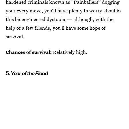
hardened criminals known as “Painballers” dogging
your every move, you’ll have plenty to worry about in
this bioengineered dystopia — although, with the
help of a few friends, you'll have some hope of
survival.
Chances of survival:
Relatively high.
5.
Year of the Flood