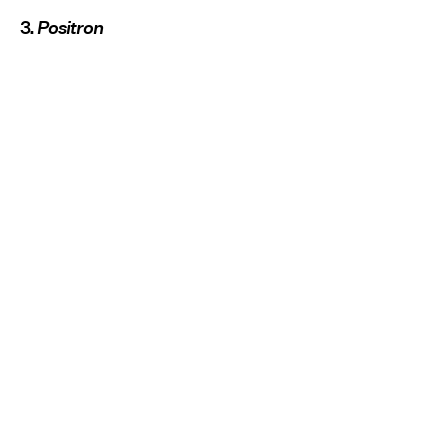
3.
Positron