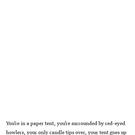
You’re in a paper tent, you’re surrounded by red-eyed
howlers, your only candle tips over, your tent goes up