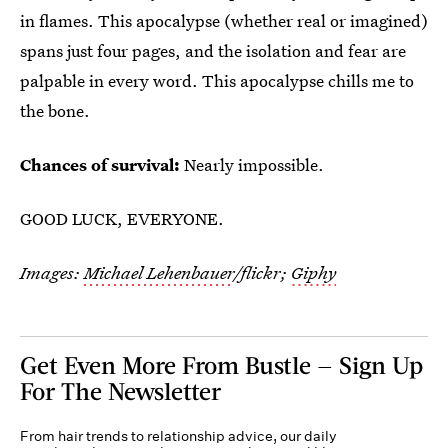
in flames. This apocalypse (whether real or imagined)
spans just four pages, and the isolation and fear are
palpable in every word. This apocalypse chills me to
the bone.
Chances of survival:
Nearly impossible.
GOOD LUCK, EVERYONE.
Images:
Michael Lehenbauer
/flickr;
Giphy
Get Even More From Bustle — Sign Up
For The Newsletter
From hair trends to relationship advice, our daily