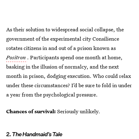
As their solution to widespread social collapse, the
government of the experimental city Consilience
rotates citizens in and out of a prison known as
Positron
. Participants spend one month at home,
basking in the illusion of normalcy, and the next
month in prison, dodging execution. Who could relax
under these circumstances? I’d be sure to fold in under
a year from the psychological pressure.
Chances of survival:
Seriously unlikely.
2.
The Handmaid’s Tale