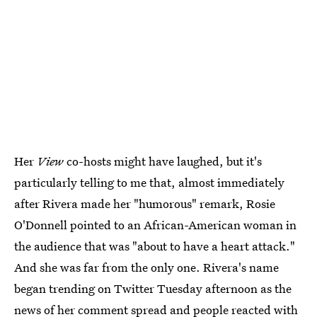
Her
View
co-hosts might have laughed, but it's
particularly telling to me that, almost immediately
after Rivera made her "humorous" remark, Rosie
O'Donnell pointed to an African-American woman in
the audience that was "about to have a heart attack."
And she was far from the only one. Rivera's name
began trending on Twitter Tuesday afternoon as the
news of her comment spread and people reacted with