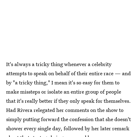
It's always a tricky thing whenever a celebrity
attempts to speak on behalf of their entire race — and
by "a tricky thing," I mean it's so easy for them to
make missteps or isolate an entire group of people
that it's really better if they only speak for themselves.
Had Rivera relegated her comments on the show to
simply putting forward the confession that she doesn't
shower every single day, followed by her later remark