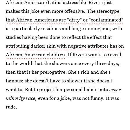
African-American/Latina actress like Rivera just
makes this joke even more offensive. The
stereotype
that African-Americans are "dirty" or "contaminated"
is a particularly insidious and long-running one, with
studies having been done to reflect the effect that
attributing darker skin with negative attributes has on
African-American children
. If Rivera wants to reveal
to the world that she showers once every three days,
then that is her prerogative. She's rich and she's
famous; she doesn't have to shower if she doesn't
want to. But to project her personal habits onto
every
minority race
, even for a joke, was not funny. It was
rude.