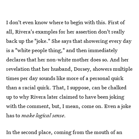
I don't even know where to begin with this. First of
all, Rivera's examples for her assertion don't really
back up the "joke." She says that showering every day
is a "white people thing," and then immediately
declares that her non-white mother does so. And her
revelation that her husband, Dorsey, showers multiple
times per day sounds like more of a personal quirk
than a racial quirk. That, I suppose, can be chalked
up to why Rivera later claimed to have been joking
with the comment, but, I mean, come on. Even a joke
has to
make logical sense
.
In the second place, coming from the mouth of an