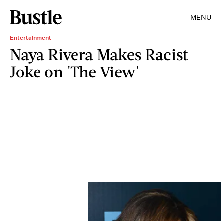
MENU
Entertainment
Naya Rivera Makes Racist
Joke on 'The View'