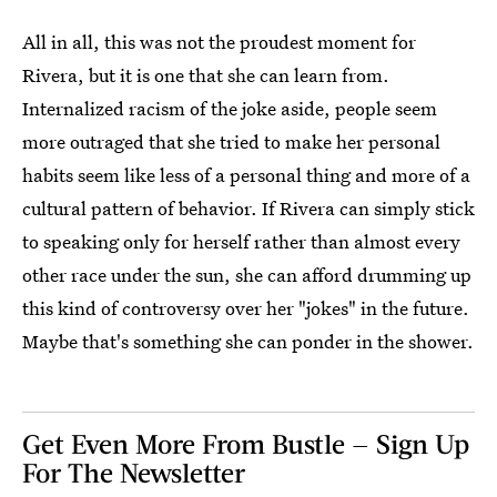
All in all, this was not the proudest moment for
Rivera, but it is one that she can learn from.
Internalized racism of the joke aside, people seem
more outraged that she tried to make her personal
habits seem like less of a personal thing and more of a
cultural pattern of behavior. If Rivera can simply stick
to speaking only for herself rather than almost every
other race under the sun, she can afford drumming up
this kind of controversy over her "jokes" in the future.
Maybe that's something she can ponder in the shower.
Get Even More From Bustle — Sign Up
For The Newsletter