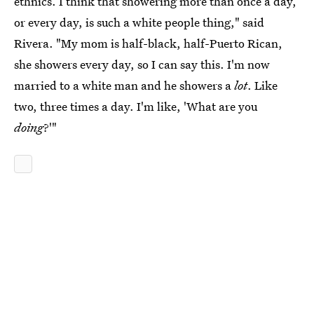
ethnics. I think that showering more than once a day,
or every day, is such a white people thing," said
Rivera. "My mom is half-black, half-Puerto Rican,
she showers every day, so I can say this. I'm now
married to a white man and he showers a
lot
. Like
two, three times a day. I'm like, 'What are you
doing
?'"