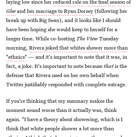
laying low since her
reduced role on the final season of
Glee
and
her marriage to Ryan Dorsey
(following her
break up with Big Sean), and it looks like I should
have been hoping she would keep to herself for a
longer time. While co-hosting
The View
Tuesday
morning,
Rivera joked that whites shower more than
"ethnics"
— and it's important to note that it was, in
fact, a joke. It's important to note because
that
is the
defense that Rivera used on her own behalf when
Twitter justifiably responded with complete outrage.
If you're thinking that my summary makes the
moment sound worse than it actually was, think
again. "I have a theory about showering, which is I
think that white people shower a lot more than