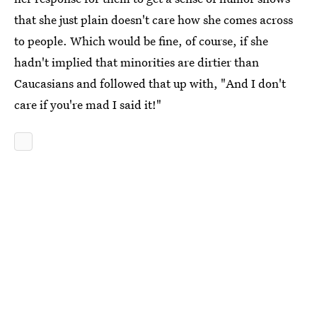
that she just plain doesn't care how she comes across
to people. Which would be fine, of course, if she
hadn't implied that minorities are dirtier than
Caucasians and followed that up with, "And I don't
care if you're mad I said it!"