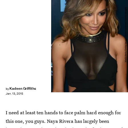
Mark Davis/Getty Images Entertainment/Getty Images
Kadeen Griffiths
by
Jan. 13, 2015
I need at least ten hands to face palm hard enough for
this one, you guys. Naya Rivera has largely been