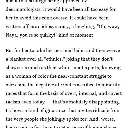
about that strategy being approved by
deurmatologists, it would have been all too easy for
her to avoid this controversy. It could have been
written off as an idiosyncrasy, a laughing, "Oh, wow,
Naya, you're so quirky!" kind of moment.
But for her to take her personal habit and then weave
a blanket over all "ethnics," joking that they don't
shower as much as their white counterparts, knowing
as a woman of color the near-constant struggle to
overcome the negative attributes ascribed to minority
races that form the basis of overt, internal, and covert
racism even today — that's absolutely disappointing.
It shows a kind of ignorance that invites ridicule from
the very people she jokingly spoke for. And, worse,
her response for them to get a sense of humor shows