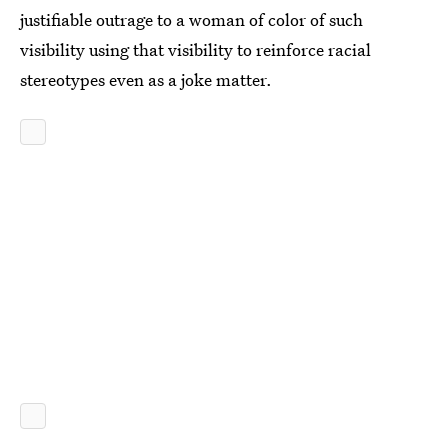
justifiable outrage to a woman of color of such
visibility using that visibility to reinforce racial
stereotypes even as a joke matter.