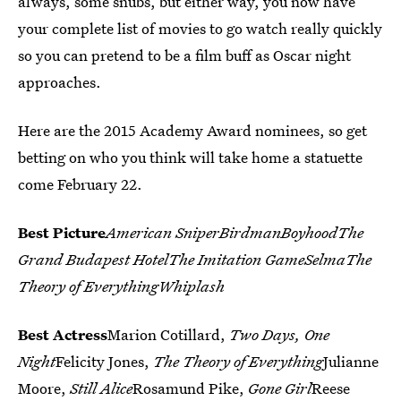
always, some snubs, but either way, you now have
your complete list of movies to go watch really quickly
so you can pretend to be a film buff as Oscar night
approaches.
Here are the 2015 Academy Award nominees, so get
betting on who you think will take home a statuette
come February 22.
Best Picture
American SniperBirdmanBoyhoodThe
Grand Budapest HotelThe Imitation GameSelmaThe
Theory of EverythingWhiplash
Best Actress
Marion Cotillard,
Two Days, One
Night
Felicity Jones,
The Theory of Everything
Julianne
Moore,
Still Alice
Rosamund Pike,
Gone Girl
Reese