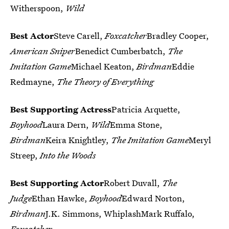
Witherspoon,
Wild
Best Actor
Steve Carell,
Foxcatcher
Bradley Cooper,
American Sniper
Benedict Cumberbatch,
The
Imitation Game
Michael Keaton,
Birdman
Eddie
Redmayne,
The Theory of Everything
Best Supporting Actress
Patricia Arquette,
Boyhood
Laura Dern,
Wild
Emma Stone,
Birdman
Keira Knightley,
The Imitation Game
Meryl
Streep,
Into the Woods
Best Supporting Actor
Robert Duvall,
The
Judge
Ethan Hawke,
Boyhood
Edward Norton,
Birdman
J.K. Simmons, WhiplashMark Ruffalo,
Foxcatcher