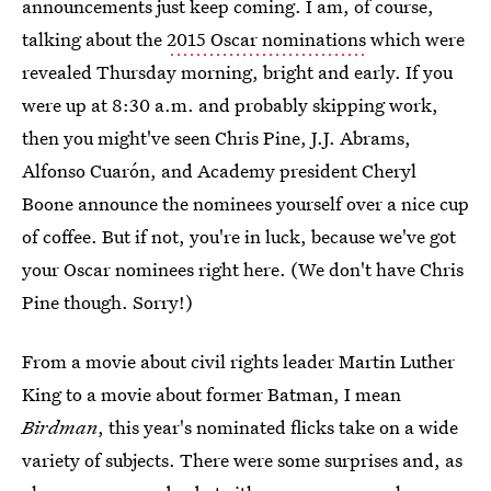
announcements just keep coming. I am, of course,
talking about the
2015 Oscar nominations
which were
revealed Thursday morning, bright and early. If you
were up at 8:30 a.m. and probably skipping work,
then you might've seen Chris Pine, J.J. Abrams,
Alfonso Cuarón, and Academy president Cheryl
Boone announce the nominees yourself over a nice cup
of coffee. But if not, you're in luck, because we've got
your Oscar nominees right here. (We don't have Chris
Pine though. Sorry!)
From a movie about civil rights leader Martin Luther
King to a movie about former Batman, I mean
Birdman
, this year's nominated flicks take on a wide
variety of subjects. There were some surprises and, as