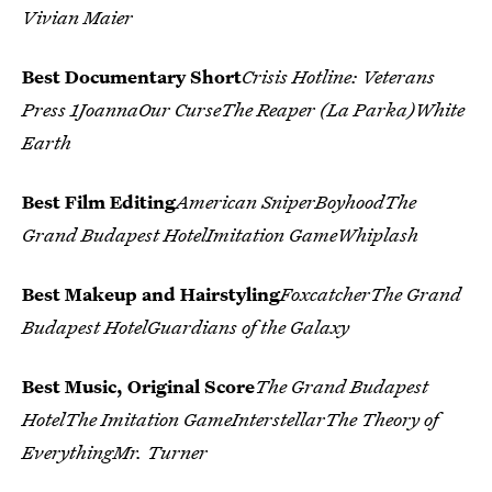
Vivian Maier
Best Documentary Short
Crisis Hotline: Veterans
Press 1JoannaOur CurseThe Reaper (La Parka)White
Earth
Best Film Editing
American SniperBoyhoodThe
Grand Budapest HotelImitation GameWhiplash
Best Makeup and Hairstyling
FoxcatcherThe Grand
Budapest HotelGuardians of the Galaxy
Best Music, Original Score
The Grand Budapest
HotelThe Imitation GameInterstellarThe Theory of
EverythingMr. Turner