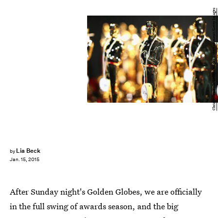
Christopher Polk/Getty Images Entertainment/Getty Images
Lia Beck
by
Jan. 15, 2015
After Sunday night's Golden Globes, we are officially
in the full swing of awards season, and the big