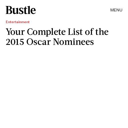
MENU
Entertainment
Your Complete List of the
2015 Oscar Nominees