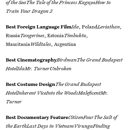
of the SeaThe Tale of the Princess KaguyaHow to
Train Your Dragon 2
Best Foreign Language Film
Ida
, Poland
Leviathan
,
Russia
Tangerines
, Estonia
Timbuktu
,
Mauritania
Wildtales
, Argentina
Best Cinematography
BirdmanThe Grand Budapest
HotelIdaMr. TurnerUnbroken
Best Costume Design
The Grand Budapest
HotelInherent ViceInto the WoodsMaleficentMr.
Turner
Best Documentary Feature
CitizenFourThe Salt of
the EarthLast Days in VietnamVirungaFinding