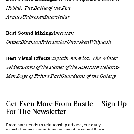
Hobbit: The Battle of the Five
ArmiesUnbrokenInterstellar
Best Sound Mixing
American
SniperBirdmanInterstellarUnbrokenWhiplash
Best Visual Effects
Captain America: The Winter
SoldierDawn of the Planet of the ApesInterstellarX-
Men Days of Future PastGuardians of the Galaxy
Get Even More From Bustle — Sign Up
For The Newsletter
From hair trends to relationship advice, our daily
newsletter has everything you need to sound like a