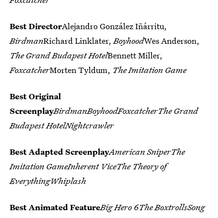
Best Director
Alejandro González Iñárritu,
Birdman
Richard Linklater,
Boyhood
Wes Anderson,
The Grand Budapest Hotel
Bennett Miller,
Foxcatcher
Morten Tyldum,
The Imitation Game
Best Original
Screenplay
BirdmanBoyhoodFoxcatcherThe Grand
Budapest HotelNightcrawler
Best Adapted Screenplay
American SniperThe
Imitation GameInherent ViceThe Theory of
EverythingWhiplash
Best Animated Feature
Big Hero 6The BoxtrollsSong