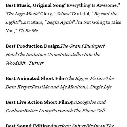
Best Music, Original Song
"Everything Is Awesome,"
The Lego Movie
"Glory,"
Selma
"Grateful
," Beyond the
Lights
"Lost Stars
," Begin Again
"I'm Not Going to Miss
You,"
I'll Be Me
Best Production Design
The Grand Budapest
HotelThe Imitation GameInterstellarInto the
WoodsMr. Turner
Best Animated Short Film
The Bigger PictureThe
Dam KeeperFeastMe and My MoultonA Single Life
Best Live Action Short Film
AyaBoogaloo and
GrahamButter LampParvanehThe Phone Call
Best Sound Editing
American SniperBirdmanThe