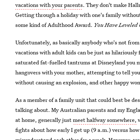
vacations with your parents
. They don't make Hallm
Getting through a holiday with one's family withou
some kind of Adulthood Award.
You Have Leveled 
Unfortunately, as basically anybody who's not from
vacations with adult kids can be just as hilariousl
saturated fat-fuelled tantrums at Disneyland you m
hangovers with your mother, attempting to tell you
without causing an explosion, and other happy wo
As a member of a family unit that could best be des
talking about. My Australian parents and my Englan
at home, generally just
meet halfway somewhere,
w
fights about how early I get up (9 a.m.) versus how 
misunderstand each other for a week. However, we