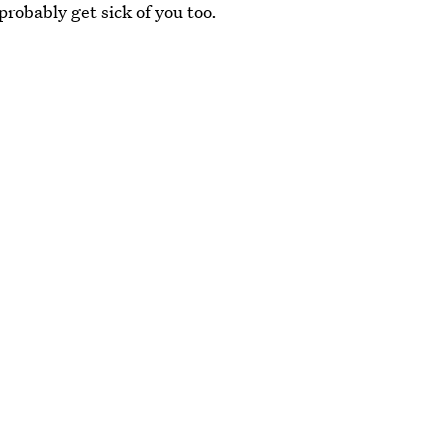
probably get sick of you too.