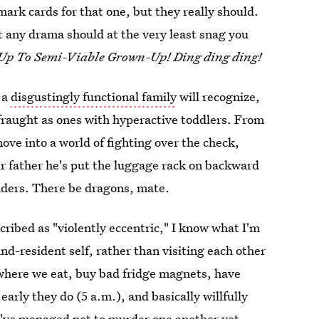
ark cards for that one, but they really should.
t any drama should at the very least snag you
Up To Semi-Viable Grown-Up! Ding ding ding!
 a
disgustingly functional family
will recognize,
y fraught as ones with hyperactive toddlers. From
ove into a world of fighting over the check,
r father he's put the luggage rack on backward
nders. There be dragons, mate.
cribed as "violently eccentric," I know what I'm
d-resident self, rather than visiting each other
here we eat, buy bad fridge magnets, have
early they do (5 a.m.), and basically willfully
've managed not to murder one another yet,