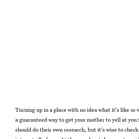
Turning up in a place with no idea what it's like or w
a guaranteed way to get your mother to yell at you 
should do their own research, but it's wise to check