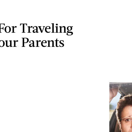
For Traveling
our Parents