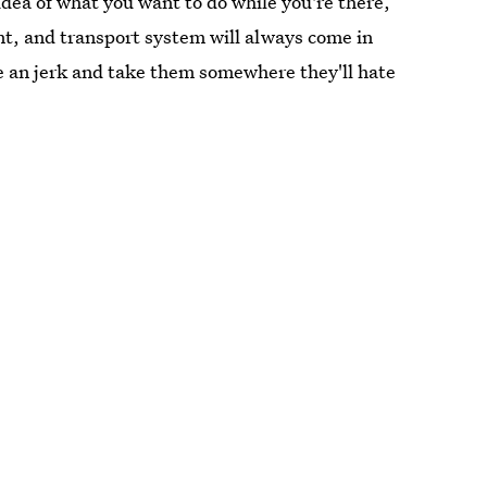
 idea of what you want to do while you're there,
nt, and transport system will always come in
be an jerk and take them somewhere they'll hate