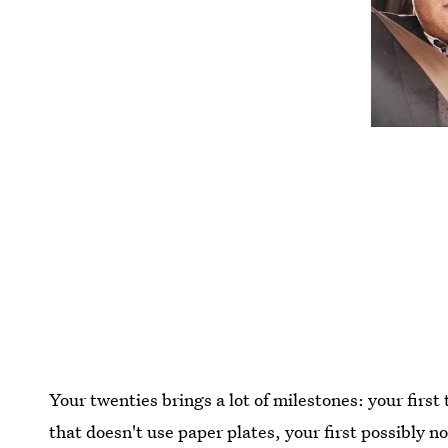
Your twenties brings a lot of milestones: your first 
that doesn't use paper plates, your first possibly 