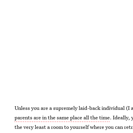
Unless you are a supremely laid-back individual (I am
parents are in the same place all the time
. Ideally,
the very least a room to yourself where you can re