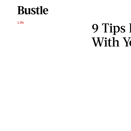
9 Tips 
Life
With Y