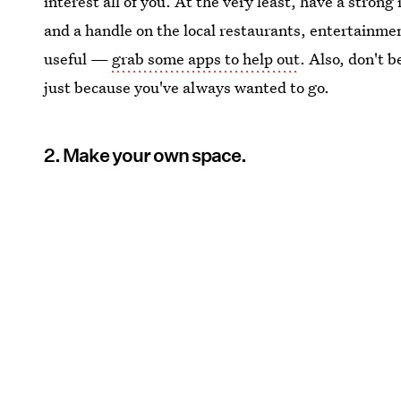
interest all of you. At the very least, have a strong
and a handle on the local restaurants, entertainme
useful —
grab some apps to help out
. Also, don't 
just because you've always wanted to go.
2. Make your own space.