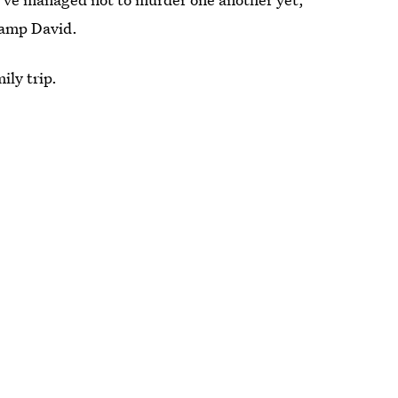
Camp David.
ily trip.