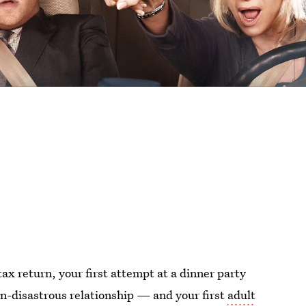
tax return, your first attempt at a dinner party
non-disastrous relationship — and your first
adult