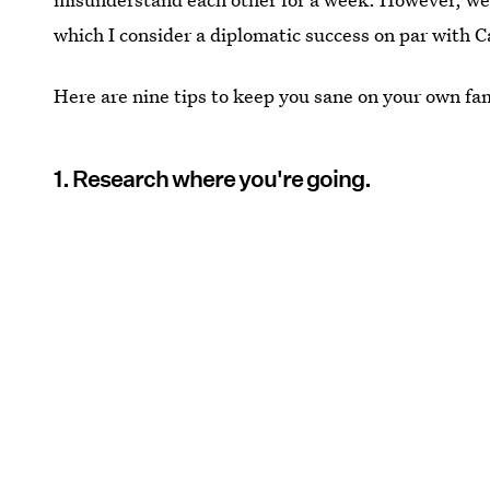
which I consider a diplomatic success on par with 
Here are nine tips to keep you sane on your own fam
1. Research where you're going.