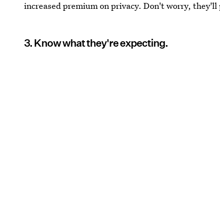
increased premium on privacy. Don't worry, they'll 
3. Know what they're expecting.