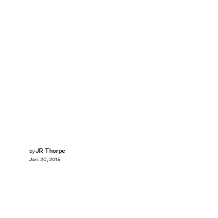
JR Thorpe
by
Jan. 20, 2015