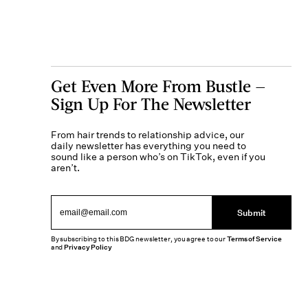
Get Even More From Bustle —
Sign Up For The Newsletter
From hair trends to relationship advice, our
daily newsletter has everything you need to
sound like a person who’s on TikTok, even if you
aren’t.
Submit
By subscribing to this BDG newsletter, you agree to our
Terms of Service
and
Privacy Policy