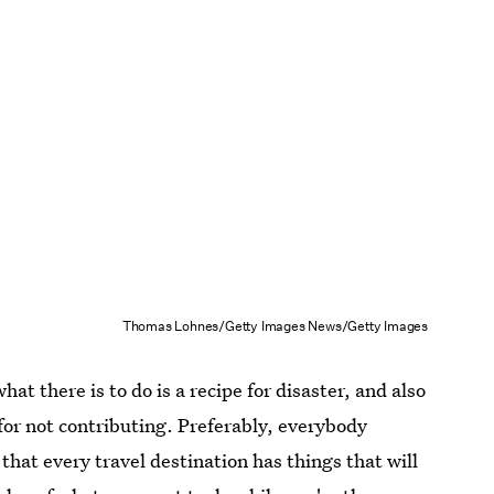
Thomas Lohnes/Getty Images News/Getty Images
hat there is to do is a recipe for disaster, and also
for not contributing. Preferably, everybody
 that every travel destination has things that will