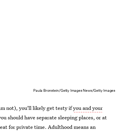
Paula Bronstein/Getty Images News/Getty Images
 not), you'll likely get testy if
you and your
 you should have separate sleeping places, or at
treat for private time. Adulthood means an