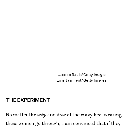
Jacopo Raule/Getty Images
Entertainment/Getty Images
THE EXPERIMENT
No matter the
why
and
how
of the crazy heel wearing
these women go through, I am convinced that if they