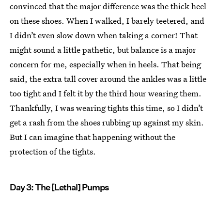
convinced that the major difference was the thick heel
on these shoes. When I walked, I barely teetered, and
I didn’t even slow down when taking a corner! That
might sound a little pathetic, but balance is a major
concern for me, especially when in heels. That being
said, the extra tall cover around the ankles was a little
too tight and I felt it by the third hour wearing them.
Thankfully, I was wearing tights this time, so I didn’t
get a rash from the shoes rubbing up against my skin.
But I can imagine that happening without the
protection of the tights.
Day 3: The [Lethal] Pumps