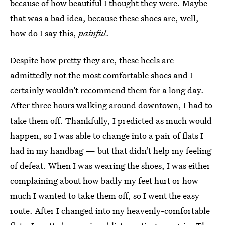
because of how beautiful I thought they were. Maybe
that was a bad idea, because these shoes are, well,
how do I say this,
painful
.
Despite how pretty they are, these heels are
admittedly not the most comfortable shoes and I
certainly wouldn’t recommend them for a long day.
After three hours walking around downtown, I had to
take them off. Thankfully, I predicted as much would
happen, so I was able to change into a pair of flats I
had in my handbag — but that didn’t help my feeling
of defeat. When I was wearing the shoes, I was either
complaining about how badly my feet hurt or how
much I wanted to take them off, so I went the easy
route. After I changed into my heavenly-comfortable