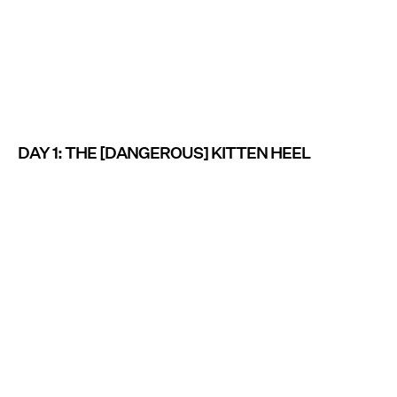
DAY 1: THE [DANGEROUS] KITTEN HEEL