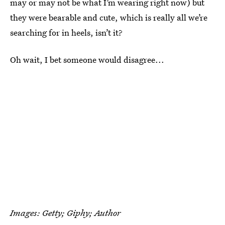
may or may not be what I’m wearing right now) but
they were bearable and cute, which is really all we’re
searching for in heels, isn’t it?
Oh wait, I bet someone would disagree...
Images: Getty; Giphy; Author