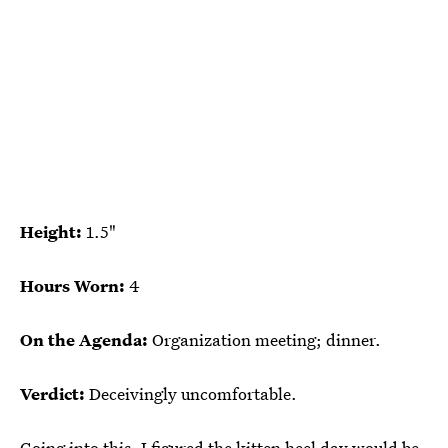
Height:
1.5"
Hours Worn:
4
On the Agenda:
Organization meeting; dinner.
Verdict:
Deceivingly uncomfortable.
Going into this, I figured the kitten heel day would be