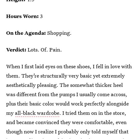
Hours Worn:
3
On the Agenda:
Shopping.
Verdict:
Lots. Of. Pain.
When I first laid eyes on these shoes, I fell in love with
them. They’re structurally very basic yet extremely
aesthetically pleasing. The somewhat thicker heel
was different from the pumps I usually come across,
plus their basic color would work perfectly alongside
my
all-black wardrobe
. I tried them on in the store,
and became convinced they were comfortable, even
though now I realize I probably only told myself that