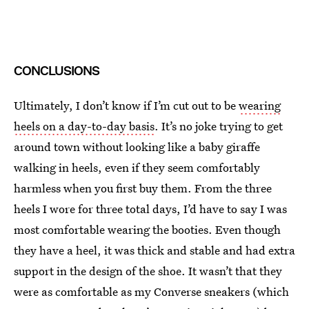
CONCLUSIONS
Ultimately, I don’t know if I’m cut out to be
wearing
heels on a day-to-day basis
. It’s no joke trying to get
around town without looking like a baby giraffe
walking in heels, even if they seem comfortably
harmless when you first buy them. From the three
heels I wore for three total days, I’d have to say I was
most comfortable wearing the booties. Even though
they have a heel, it was thick and stable and had extra
support in the design of the shoe. It wasn’t that they
were as comfortable as my Converse sneakers (which