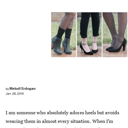
Melodi Erdogan
by
Jan. 26, 2015
I am someone who absolutely adores heels but avoids
wearing them in almost every situation. When I’m