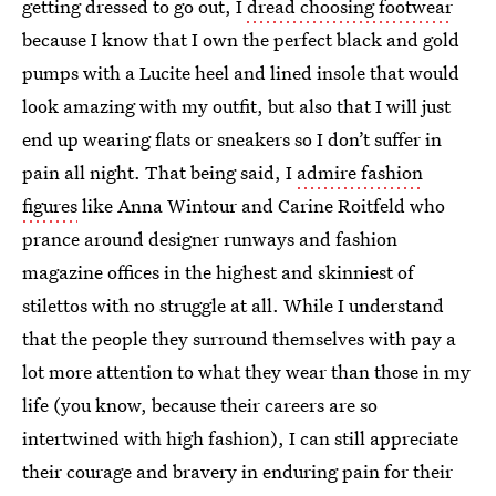
getting dressed to go out, I
dread choosing footwear
because I know that I own the perfect black and gold
pumps with a Lucite heel and lined insole that would
look amazing with my outfit, but also that I will just
end up wearing flats or sneakers so I don’t suffer in
pain all night. That being said, I
admire fashion
figures
like Anna Wintour and Carine Roitfeld who
prance around designer runways and fashion
magazine offices in the highest and skinniest of
stilettos with no struggle at all. While I understand
that the people they surround themselves with pay a
lot more attention to what they wear than those in my
life (you know, because their careers are so
intertwined with high fashion), I can still appreciate
their courage and bravery in enduring pain for their