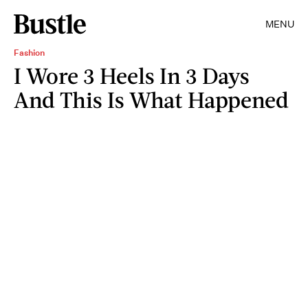
MENU
Fashion
I Wore 3 Heels In 3 Days
And This Is What Happened