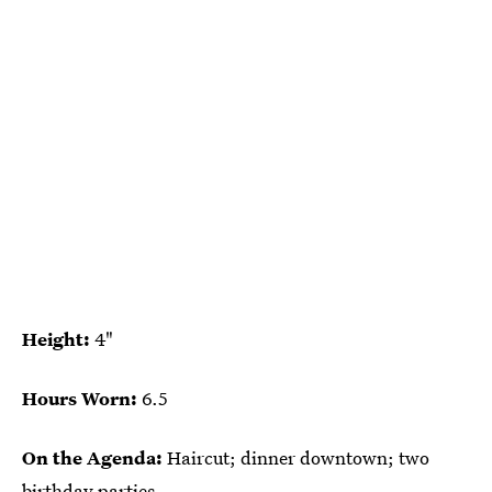
Height:
4"
Hours Worn:
6.5
On the Agenda:
Haircut; dinner downtown; two
birthday parties.