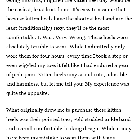
the easiest, least brutal one. It’s easy to assume that
because kitten heels have the shortest heel and are the
least (traditionally) sexy, they’ll be the most
comfortable. I. Was. Very. Wrong. These heels were
absolutely terrible to wear. While I admittedly only
wore them for four hours, every time I took a step or
even wiggled my toes it felt like I had endured a year
of pedi-pain. Kitten heels may sound cute, adorable,
and harmless, but let me tell you: My experience was
quite the opposite.
What originally drew me to purchase these kitten
heels was their pointed toes, gold studded ankle band
and overall comfortable-looking design. While it may
have been my mistake to wear them with jeans —