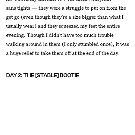
sans tights — they were a struggle to put on from the
get go (even though they’re a size bigger than what I
usually wear) and they squeezed my feet the entire
evening. Though I didn’t have too much trouble
walking around in them (I only stumbled once), it was
a huge relief to take them off at the end of the day.
DAY 2: THE [STABLE] BOOTIE