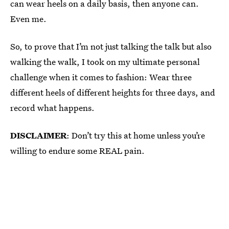
can wear heels on a daily basis, then anyone can.
Even me.
So, to prove that I’m not just talking the talk but also
walking the walk, I took on my ultimate personal
challenge when it comes to fashion: Wear three
different heels of different heights for three days, and
record what happens.
DISCLAIMER
: Don’t try this at home unless you’re
willing to endure some REAL pain.