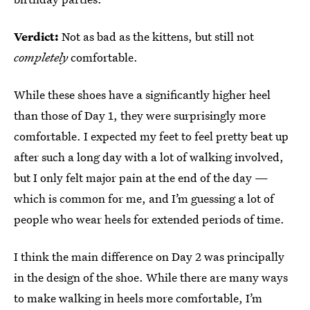
Verdict:
Not as bad as the kittens, but still not
completely
comfortable.
While these shoes have a significantly higher heel
than those of Day 1, they were surprisingly more
comfortable. I expected my feet to feel pretty beat up
after such a long day with a lot of walking involved,
but I only felt major pain at the end of the day —
which is common for me, and I’m guessing a lot of
people who wear heels for extended periods of time.
I think the main difference on Day 2 was principally
in the design of the shoe. While there are many ways
to make walking in heels more comfortable, I’m