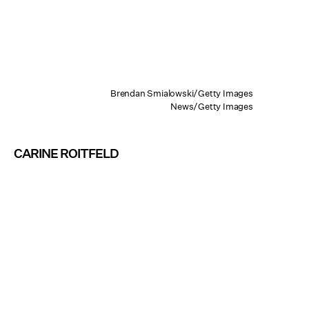
Brendan Smialowski/Getty Images
News/Getty Images
CARINE ROITFELD