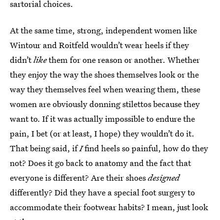
sartorial choices.
At the same time, strong, independent women like
Wintour and Roitfeld wouldn’t wear heels if they
didn’t
like
them for one reason or another. Whether
they enjoy the way the shoes themselves look or the
way they themselves feel when wearing them, these
women are obviously donning stilettos because they
want to. If it was actually impossible to endure the
pain, I bet (or at least, I hope) they wouldn’t do it.
That being said, if
I
find heels so painful, how do they
not? Does it go back to anatomy and the fact that
everyone is different? Are their shoes
designed
differently? Did they have a special foot surgery to
accommodate their footwear habits? I mean, just look