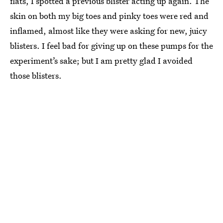
flats, I spotted a previous blister acting up again. The
skin on both my big toes and pinky toes were red and
inflamed, almost like they were asking for new, juicy
blisters. I feel bad for giving up on these pumps for the
experiment’s sake; but I am pretty glad I avoided
those blisters.