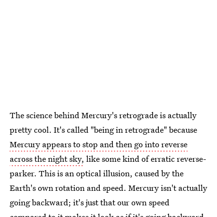
The science behind Mercury's retrograde is actually
pretty cool. It's called "being in retrograde" because
Mercury appears to stop and then go into reverse
across the night sky,
like some kind of erratic reverse-
parker. This is an optical illusion, caused by the
Earth's own rotation and speed. Mercury isn't actually
going backward; it's just that our own speed
compared to it makes it look as if it's going backward