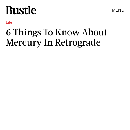
MENU
Life
6 Things To Know About
Mercury In Retrograde