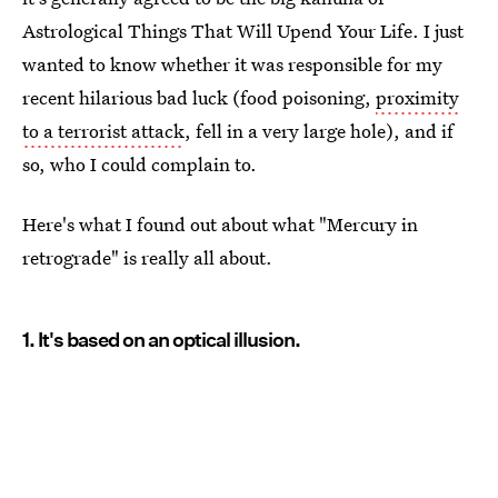
Astrological Things That Will Upend Your Life. I just
wanted to know whether it was responsible for my
recent hilarious bad luck (food poisoning,
proximity
to a terrorist attack
, fell in a very large hole), and if
so, who I could complain to.
Here's what I found out about what "Mercury in
retrograde" is really all about.
1. It's based on an optical illusion.