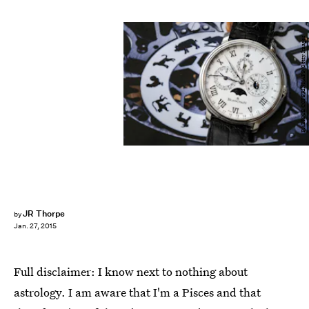
FABRICE COFFRINI/AFP/Getty Images
JR Thorpe
by
Jan. 27, 2015
Full disclaimer: I know next to nothing about
astrology. I am aware that I'm a Pisces and that