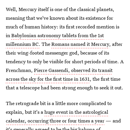
Well, Mercury itself is one of the classical planets,
meaning that we've known about its existence for
much of human history: its first recorded mention is
in
Babylonian astronomy tablets from the 1st
millennium BC.
The
Romans named it Mercury
, after
their wing-footed messenger god, because of its
tendency to only be visible for short periods of time. A
Frenchman,
Pierre Gassendi, observed its transit
across the sky for the first time in 1631
, the first time
that a telescope had been strong enough to seek it out.
The retrograde bit is a little more complicated to
explain, but it's a
huge event in the astrological
calendar, occurring three or four times a year
— and
it's generally agreed to be the big kahuna of