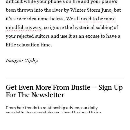
difficult while your phone's on fire and your plane's
been thrown into the river by Winter Storm Juno, but
it's a nice idea nonetheless. We
all need to be more
mindful anyway
, so ignore the hysterical sobbing of
your rejected suitors and use it as an excuse to have a
little relaxation time.
Images: Giphy.
Get Even More From Bustle — Sign Up
For The Newsletter
From hair trends to relationship advice, our daily
newsletter has everything you need to sound like a
person who’s on TikTok, even if you aren’t.