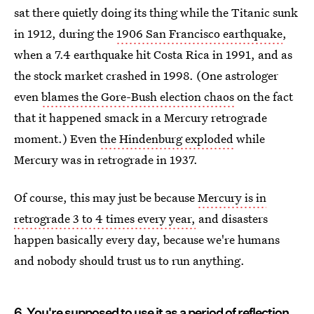
sat there quietly doing its thing while the Titanic sunk
in 1912, during the
1906 San Francisco earthquake
,
when a 7.4 earthquake hit Costa Rica in 1991, and as
the stock market crashed in 1998. (One astrologer
even
blames the Gore-Bush election chaos
on the fact
that it happened smack in a Mercury retrograde
moment.) Even
the Hindenburg exploded
while
Mercury was in retrograde in 1937.
Of course, this may just be because
Mercury is in
retrograde 3 to 4 times every year,
and disasters
happen basically every day, because we're humans
and nobody should trust us to run anything.
6. You're supposed to use it as a period of reflection.