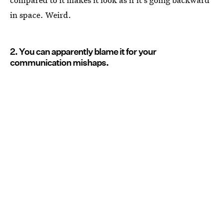
in space. Weird.
2. You can apparently blame it for your
communication mishaps.