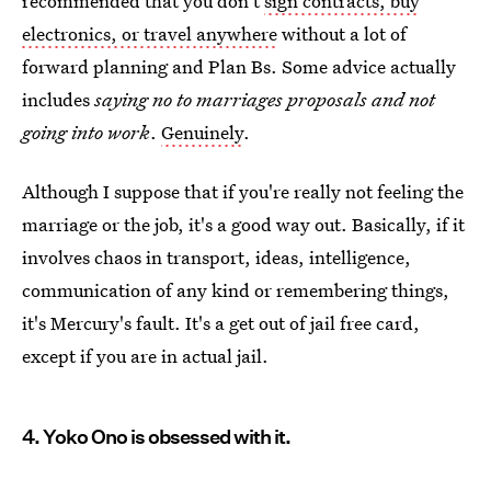
recommended that you don't
sign contracts, buy
electronics, or travel anywhere
without a lot of
forward planning and Plan Bs. Some advice actually
includes
saying no to marriages proposals and not
going into work
.
Genuinely
.
Although I suppose that if you're really not feeling the
marriage or the job, it's a good way out. Basically, if it
involves chaos in transport, ideas, intelligence,
communication of any kind or remembering things,
it's Mercury's fault. It's a get out of jail free card,
except if you are in actual jail.
4. Yoko Ono is obsessed with it.