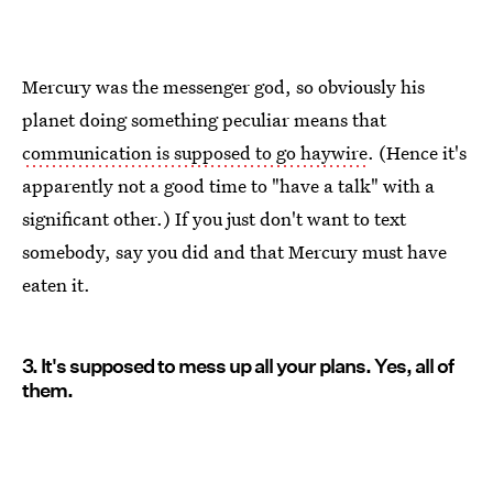
Mercury was the messenger god, so obviously his
planet doing something peculiar means that
communication is supposed to go haywire
. (Hence it's
apparently not a good time to "have a talk" with a
significant other.) If you just don't want to text
somebody, say you did and that Mercury must have
eaten it.
3. It's supposed to mess up all your plans. Yes, all of
them.