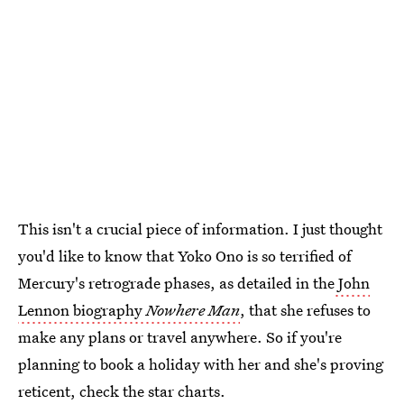
This isn't a crucial piece of information. I just thought
you'd like to know that Yoko Ono is so terrified of
Mercury's retrograde phases, as detailed in the
John
Lennon biography
Nowhere Man
, that she refuses to
make any plans or travel anywhere. So if you're
planning to book a holiday with her and she's proving
reticent, check the star charts.