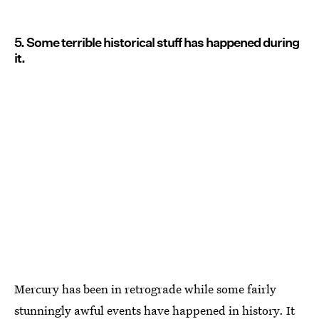
5. Some terrible historical stuff has happened during
it.
Mercury has been in retrograde while some fairly
stunningly awful events have happened in history. It