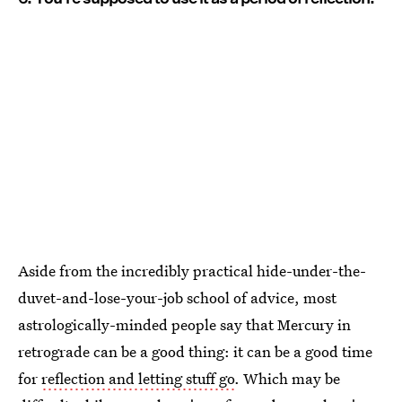
Aside from the incredibly practical hide-under-the-
duvet-and-lose-your-job school of advice, most
astrologically-minded people say that Mercury in
retrograde can be a good thing: it can be a good time
for
reflection and letting stuff go
. Which may be