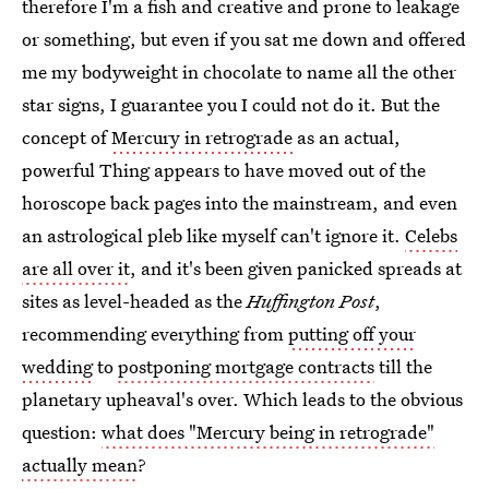
therefore I'm a fish and creative and prone to leakage
or something, but even if you sat me down and offered
me my bodyweight in chocolate to name all the other
star signs, I guarantee you I could not do it. But the
concept of
Mercury in retrograde
as an actual,
powerful Thing appears to have moved out of the
horoscope back pages into the mainstream, and even
an astrological pleb like myself can't ignore it.
Celebs
are all over it
, and it's been given panicked spreads at
sites as level-headed as the
Huffington Post
,
recommending everything from
putting off your
wedding
to
postponing mortgage contracts
till the
planetary upheaval's over. Which leads to the obvious
question:
what does "Mercury being in retrograde"
actually mean
?