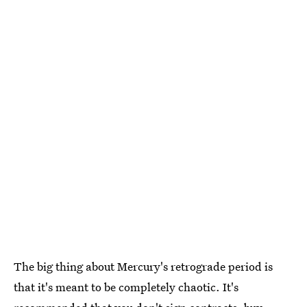
The big thing about Mercury's retrograde period is
that it's meant to be completely chaotic. It's