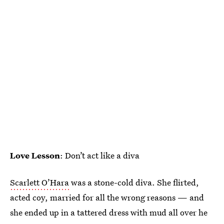
Love Lesson
: Don’t act like a diva
Scarlett O’Hara
was a stone-cold diva. She flirted,
acted coy, married for all the wrong reasons — and
she ended up in a tattered dress with mud all over he