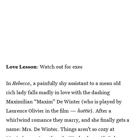
Love Lesson
: Watch out for exes
In
Rebecca
, a painfully shy assistant to a mean old
rich lady falls madly in love with the dashing
Maximilian “Maxim” De Winter (who is played by
Laurence Olivier in the film —
hottie
). After a
whirlwind romance they marry, and she finally gets a
name: Mrs. De Winter. Things aren’t so cozy at