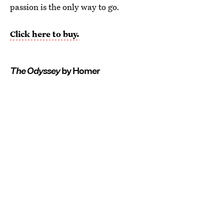
passion is the only way to go.
Click here to buy.
The Odyssey
by Homer