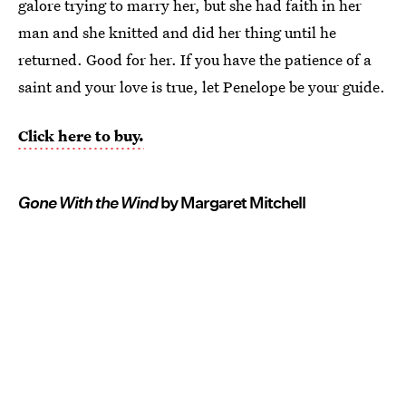
galore trying to marry her, but she had faith in her
man and she knitted and did her thing until he
returned. Good for her. If you have the patience of a
saint and your love is true, let Penelope be your guide.
Click here to buy.
Gone With the Wind
by Margaret Mitchell