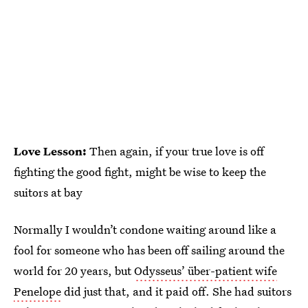
Love Lesson:
Then again, if your true love is off
fighting the good fight, might be wise to keep the
suitors at bay
Normally I wouldn’t condone waiting around like a
fool for someone who has been off sailing around the
world for 20 years, but
Odysseus’ über-patient wife
Penelope
did just that, and it paid off. She had suitors