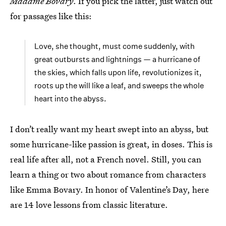
Madame Bovary
. If you pick the latter, just watch out
for passages like this:
Love, she thought, must come suddenly, with
great outbursts and lightnings — a hurricane of
the skies, which falls upon life, revolutionizes it,
roots up the will like a leaf, and sweeps the whole
heart into the abyss.
I don’t really want my heart swept into an abyss, but
some hurricane-like passion is great, in doses. This is
real life after all, not a French novel. Still, you can
learn a thing or two about romance from characters
like Emma Bovary. In honor of Valentine’s Day, here
are 14 love lessons from classic literature.