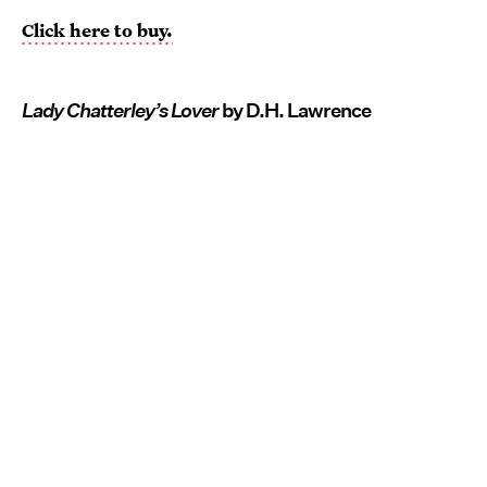
Click here to buy.
Lady Chatterley’s Lover
by D.H. Lawrence