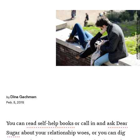
ANDREAS SOLARO/AFP/Getty Images
Dina Gachman
by
Feb. 5, 2015
You can
read self-help books
or call in and
ask Dear
Sugar
about your relationship woes, or you can dig