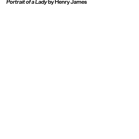
Portrait of a Lady
by Henry James