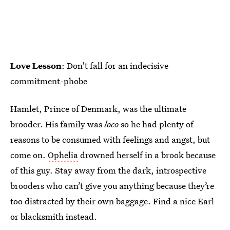
Love Lesson
: Don't fall for an indecisive
commitment-phobe
Hamlet, Prince of Denmark, was the ultimate
brooder. His family was
loco
so he had plenty of
reasons to be consumed with feelings and angst, but
come on.
Ophelia
drowned herself in a brook because
of this guy. Stay away from the dark, introspective
brooders who can’t give you anything because they’re
too distracted by their own baggage. Find a nice Earl
or blacksmith instead.