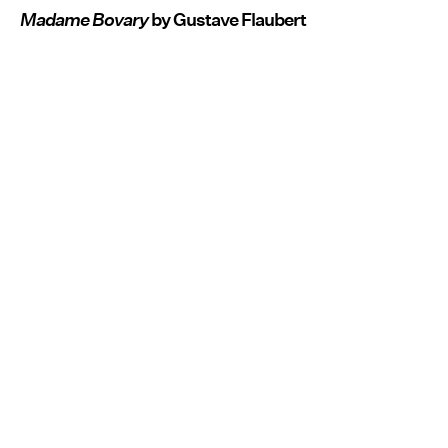
Madame Bovary
by Gustave Flaubert