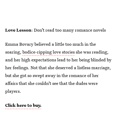
Love Lesson
: Don’t read too many romance novels
Emma Bovary believed a little too much in the
soaring,
bodice-ripping love stories
she was reading,
and her high expectations lead to her being blinded by
her feelings. Not that she deserved a listless marriage,
but she got so swept away in the romance of her
affairs that she couldn’t see that the dudes were
players.
Click here to buy.