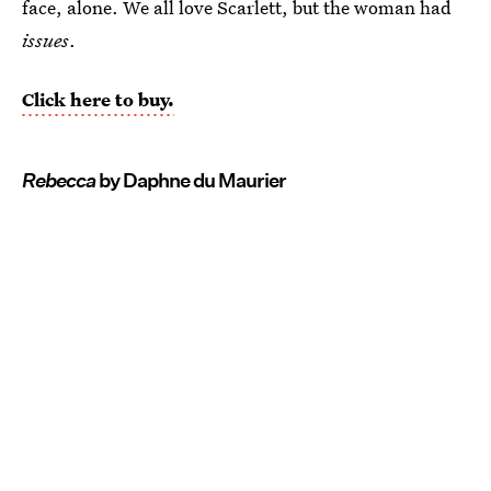
face, alone. We all love Scarlett, but the woman had
issues
.
Click here to buy.
Rebecca
by Daphne du Maurier