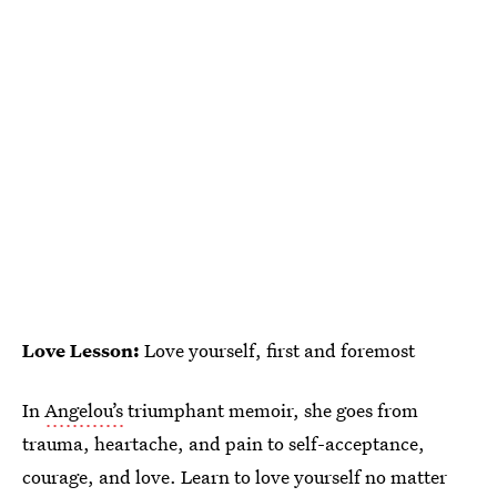
Love Lesson:
Love yourself, first and foremost
In
Angelou’s
triumphant memoir, she goes from
trauma, heartache, and pain to self-acceptance,
courage, and love. Learn to love yourself no matter