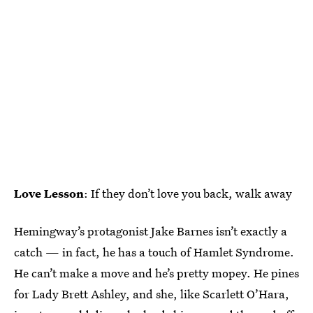
Love Lesson
: If they don’t love you back, walk away
Hemingway’s protagonist Jake Barnes isn’t exactly a
catch — in fact, he has a touch of Hamlet Syndrome.
He can’t make a move and he’s pretty mopey. He pines
for Lady Brett Ashley, and she, like Scarlett O’Hara,