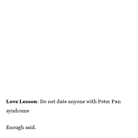
Love Lesson
: Do not date anyone with Peter Pan
syndrome
Enough said.