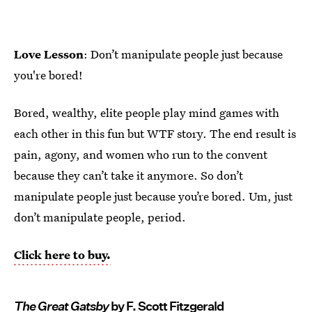
Love Lesson
: Don’t manipulate people just because
you're bored!
Bored, wealthy, elite people play mind games with
each other in this fun but WTF story. The end result is
pain, agony, and women who run to the convent
because they can’t take it anymore. So don’t
manipulate people just because you’re bored. Um, just
don’t manipulate people, period.
Click here to buy.
The Great Gatsby
by F. Scott Fitzgerald