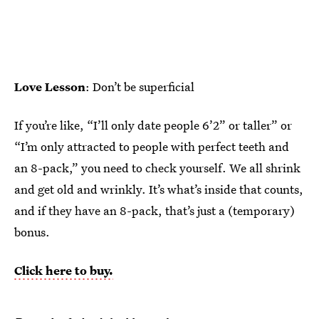
Love Lesson
: Don’t be superficial
If you’re like, “I’ll only date people 6’2” or taller” or
“I’m only attracted to people with perfect teeth and
an 8-pack,” you need to check yourself. We all shrink
and get old and wrinkly. It’s what’s inside that counts,
and if they have an 8-pack, that’s just a (temporary)
bonus.
Click here to buy.