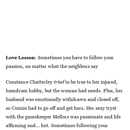
Love Lesson
: Sometimes you have to follow your
passion, no matter what the neighbors say
Constance Chatterley
tried
to be true to her injured,
humdrum hubby, but the woman had needs. Plus, her
husband was emotionally withdrawn and closed off,
so Connie had to go off and get hers. Her sexy tryst
with the gamekeeper Mellors was passionate and life
affirming and… hot. Sometimes following your