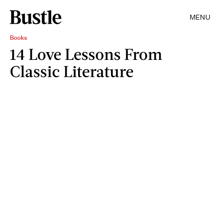
MENU
Books
14 Love Lessons From
Classic Literature