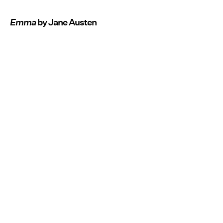
Emma
by Jane Austen