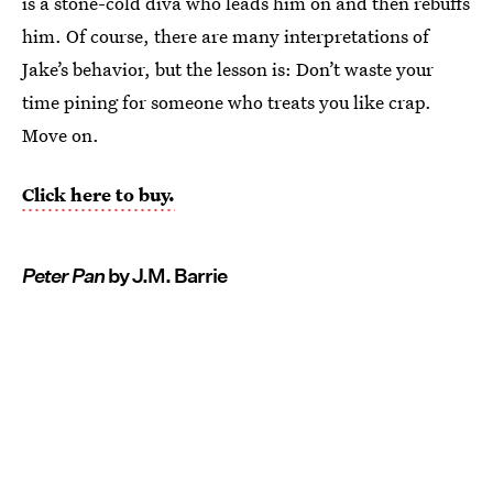
is a stone-cold diva who leads him on and then rebuffs
him. Of course, there are many interpretations of
Jake’s behavior, but the lesson is: Don’t waste your
time pining for someone who treats you like crap.
Move on.
Click here to buy.
Peter Pan
by J.M. Barrie