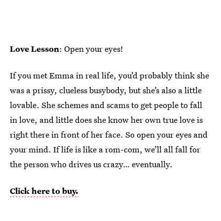
Love Lesson
: Open your eyes!
If you met Emma in real life, you’d probably think she
was a prissy, clueless busybody, but she’s also a little
lovable. She schemes and scams to get people to fall
in love, and little does she know her own true love is
right there in front of her face. So open your eyes and
your mind. If life is like a rom-com, we’ll all fall for
the person who drives us crazy… eventually.
Click here to buy.