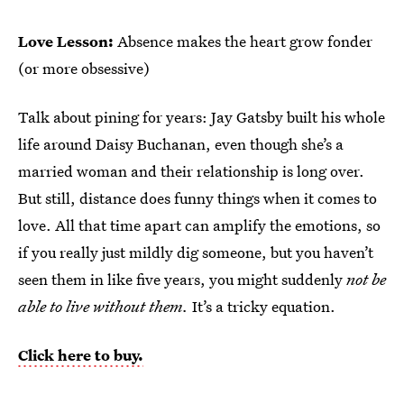
Love Lesson:
Absence makes the heart grow fonder
(or more obsessive)
Talk about pining for years: Jay Gatsby built his whole
life around Daisy Buchanan, even though she’s a
married woman and their relationship is long over.
But still, distance does funny things when it comes to
love. All that time apart can amplify the emotions, so
if you really just mildly dig someone, but you haven’t
seen them in like five years, you might suddenly
not be
able to live without them.
It’s a tricky equation.
Click here to buy.