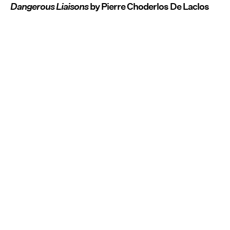
Dangerous Liaisons
by Pierre Choderlos De Laclos