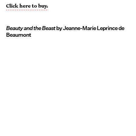
Click here to buy.
Beauty and the Beast
by Jeanne-Marie Leprince de
Beaumont