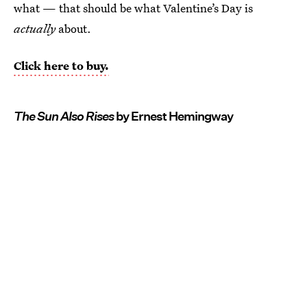
what — that should be what Valentine’s Day is
actually
about.
Click here to buy.
The Sun Also Rises
by Ernest Hemingway