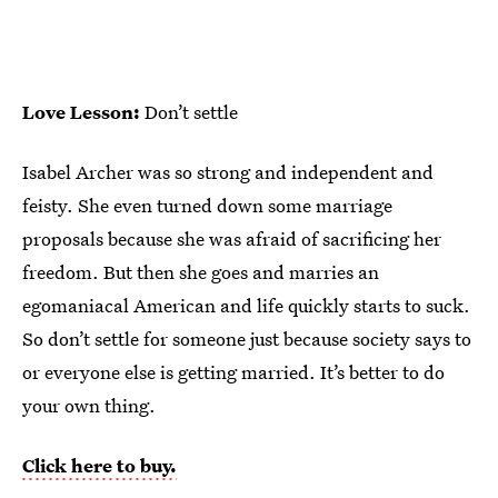
Love Lesson:
Don’t settle
Isabel Archer was so strong and independent and
feisty. She even turned down some marriage
proposals because she was afraid of sacrificing her
freedom. But then she goes and marries an
egomaniacal American and life quickly starts to suck.
So don’t settle for someone just because society says to
or everyone else is getting married. It’s better to do
your own thing.
Click here to buy.