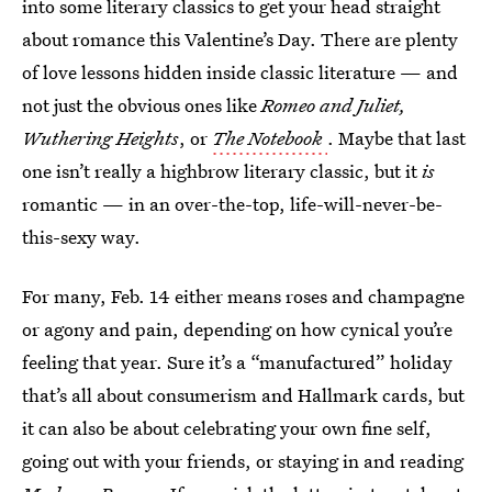
into some literary classics to get your head straight
about romance this Valentine’s Day. There are plenty
of love lessons hidden inside classic literature — and
not just the obvious ones like
Romeo and Juliet,
Wuthering Heights
, or
The Notebook
. Maybe that last
one isn’t really a highbrow literary classic, but it
is
romantic — in an over-the-top, life-will-never-be-
this-sexy way.
For many, Feb. 14 either means roses and champagne
or agony and pain, depending on how cynical you’re
feeling that year. Sure it’s a “manufactured” holiday
that’s all about consumerism and Hallmark cards, but
it can also be about celebrating your own fine self,
going out with your friends, or staying in and reading