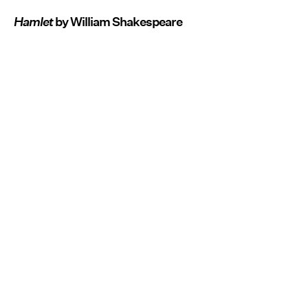
Hamlet
by William Shakespeare