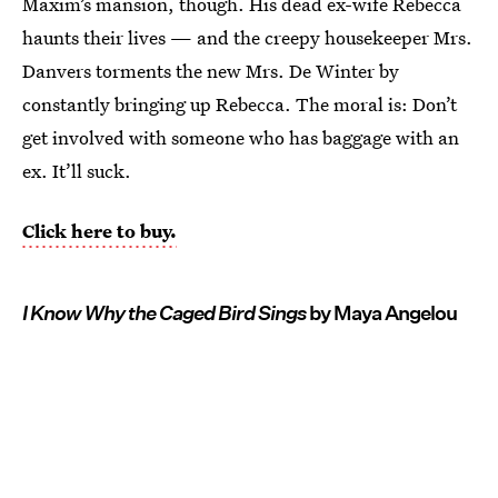
Maxim’s mansion, though. His dead ex-wife Rebecca
haunts their lives — and the creepy housekeeper Mrs.
Danvers torments the new Mrs. De Winter by
constantly bringing up Rebecca. The moral is: Don’t
get involved with someone who has baggage with an
ex. It’ll suck.
Click here to buy.
I Know Why the Caged Bird Sings
by Maya Angelou