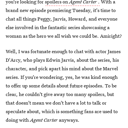
you're looking for
spoilers on
Agent Carter
.
With a
brand new episode premiering Tuesday, it's time to
chat all things Peggy, Jarvis, Howard, and everyone
else involved in the fantastic series showcasing a
woman as the hero we all wish we could be. Amiright?
Well, I was fortunate enough to chat with actor James
D'Arcy, who plays Edwin Jarvis, about the series, his
character, and pick apart his mind about the Marvel
series. If you're wondering, yes, he was kind enough
to offer up some details about future episodes. To be
clear, he couldn't give away too many spoilers, but
that doesn't mean we don't have a lot to talk or
speculate about, which is something fans are used to
doing with
Agent Carter
anyways.