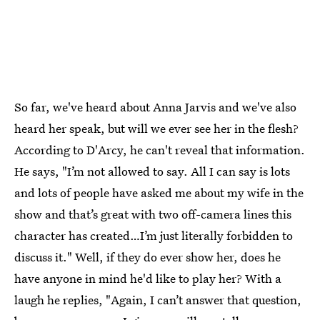
So far, we've heard about Anna Jarvis and we've also
heard her speak, but will we ever see her in the flesh?
According to D'Arcy, he can't reveal that information.
He says, "I’m not allowed to say. All I can say is lots
and lots of people have asked me about my wife in the
show and that’s great with two off-camera lines this
character has created…I’m just literally forbidden to
discuss it." Well, if they do ever show her, does he
have anyone in mind he'd like to play her? With a
laugh he replies, "Again, I can’t answer that question,