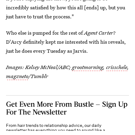
incredibly satisfied by how this all [ends] up, but you
just have to trust the process."
Who else is pumped for the rest of
Agent Carter
?
D'Arcy definitely kept me interested with his reveals,
just he does every Tuesday as Jarvis.
Images: Kelsey McNeal/ABC;
grootmorning
,
crisschele
,
magzneto
/Tumblr
Get Even More From Bustle — Sign Up
For The Newsletter
From hair trends to relationship advice, our daily
newsletter has everything you need to sound like a
person who’s on TikTok, even if you aren’t.