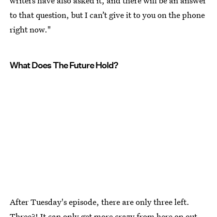
writers have also asked it, and there will be an answer
to that question, but I can’t give it to you on the phone
right now."
What Does The Future Hold?
After Tuesday's episode, there are only three left.
Three?! It can only get more crazy from here on out,