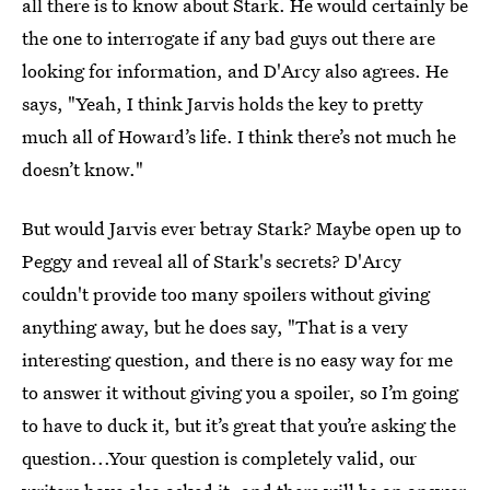
all there is to know about Stark. He would certainly be
the one to interrogate if any bad guys out there are
looking for information, and D'Arcy also agrees. He
says, "Yeah, I think Jarvis holds the key to pretty
much all of Howard’s life. I think there’s not much he
doesn’t know."
But would Jarvis ever betray Stark? Maybe open up to
Peggy and reveal all of Stark's secrets? D'Arcy
couldn't provide too many spoilers without giving
anything away, but he does say, "That is a very
interesting question, and there is no easy way for me
to answer it without giving you a spoiler, so I’m going
to have to duck it, but it’s great that you’re asking the
question...Your question is completely valid, our