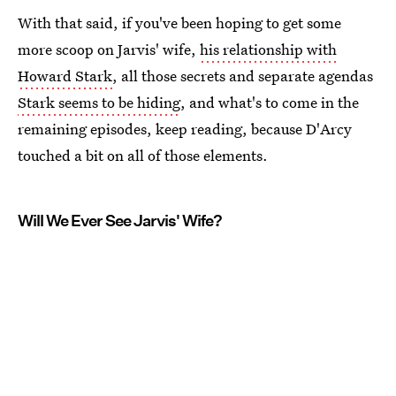
With that said, if you've been hoping to get some
more scoop on Jarvis' wife,
his relationship with
Howard Stark
, all those secrets and separate agendas
Stark seems to be hiding
, and what's to come in the
remaining episodes, keep reading, because D'Arcy
touched a bit on all of those elements.
Will We Ever See Jarvis' Wife?