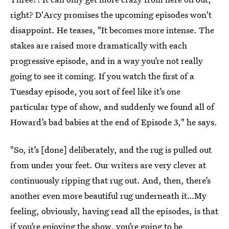
right? D'Arcy promises the upcoming episodes won't
disappoint. He teases, "It becomes more intense. The
stakes are raised more dramatically with each
progressive episode, and in a way you’re not really
going to see it coming. If you watch the first of a
Tuesday episode, you sort of feel like it’s one
particular type of show, and suddenly we found all of
Howard’s bad babies at the end of Episode 3," he says.
"So, it’s [done] deliberately, and the rug is pulled out
from under your feet. Our writers are very clever at
continuously ripping that rug out. And, then, there’s
another even more beautiful rug underneath it…My
feeling, obviously, having read all the episodes, is that
if you’re enjoying the show, you’re going to be