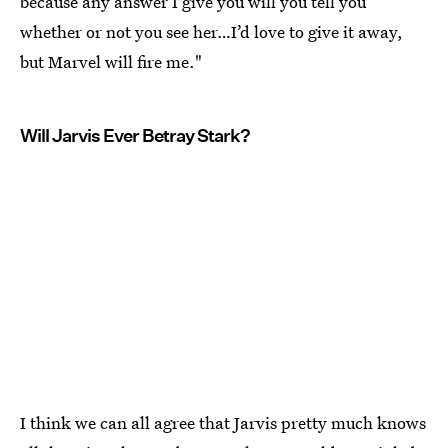
because any answer I give you will you tell you
whether or not you see her…I’d love to give it away,
but Marvel will fire me."
Will Jarvis Ever Betray Stark?
I think we can all agree that Jarvis pretty much knows