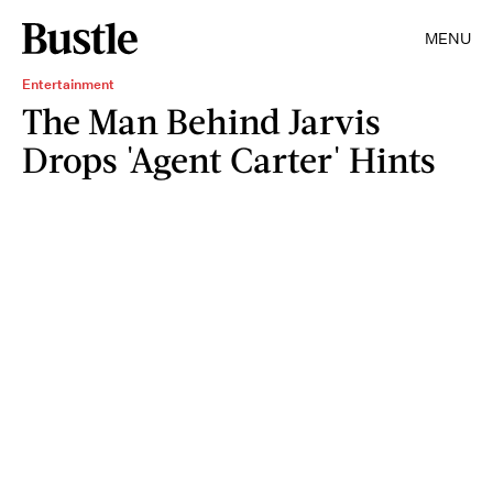
MENU
Entertainment
The Man Behind Jarvis
Drops 'Agent Carter' Hints