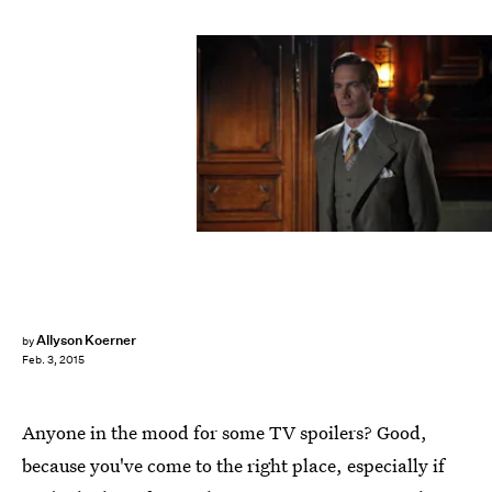
Allyson Koerner
by
Feb. 3, 2015
Anyone in the mood for some TV spoilers? Good,
because you've come to the right place, especially if