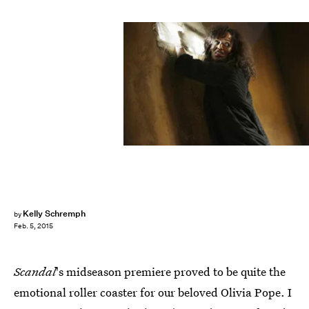
Kelly Schremph
by
Feb. 5, 2015
Scandal
's midseason premiere proved to be quite the
emotional roller coaster for our beloved Olivia Pope. I