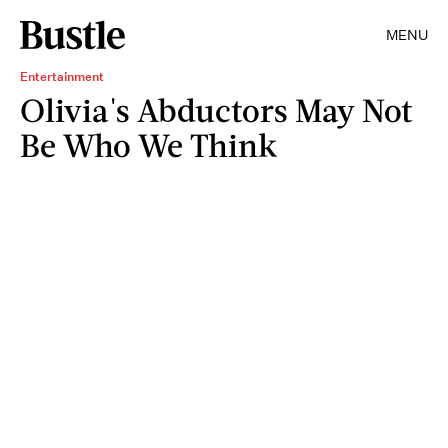
MENU
Entertainment
Olivia's Abductors May Not
Be Who We Think