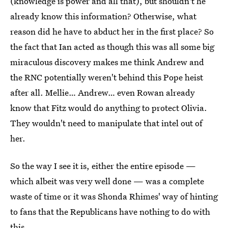
(knowledge is power and all that), but shouldn't he
already know this information? Otherwise, what
reason did he have to abduct her in the first place? So
the fact that Ian acted as though this was all some big
miraculous discovery makes me think Andrew and
the RNC potentially weren't behind this Pope heist
after all. Mellie… Andrew… even Rowan already
know that Fitz would do anything to protect Olivia.
They wouldn't need to manipulate that intel out of
her.
So the way I see it is, either the entire episode —
which albeit was very well done — was a complete
waste of time or it was Shonda Rhimes' way of hinting
to fans that the Republicans have nothing to do with
this.