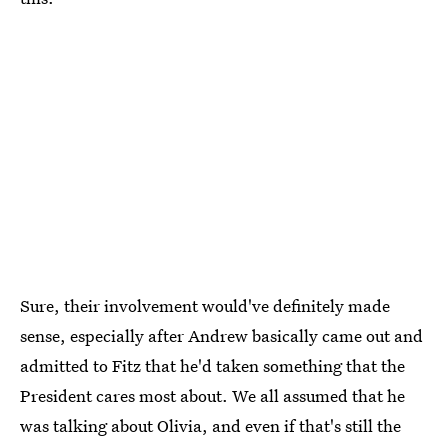
Sure, their involvement would've definitely made
sense, especially after Andrew basically came out and
admitted to Fitz that he'd taken something that the
President cares most about. We all assumed that he
was talking about Olivia, and even if that's still the