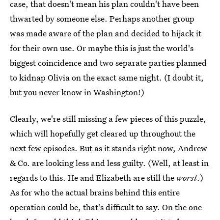
case, that doesn't mean his plan couldn't have been
thwarted by someone else. Perhaps another group
was made aware of the plan and decided to hijack it
for their own use. Or maybe this is just the world's
biggest coincidence and two separate parties planned
to kidnap Olivia on the exact same night. (I doubt it,
but you never know in Washington!)
Clearly, we're still missing a few pieces of this puzzle,
which will hopefully get cleared up throughout the
next few episodes. But as it stands right now, Andrew
& Co. are looking less and less guilty. (Well, at least in
regards to this. He and Elizabeth are still the
worst
.)
As for who the actual brains behind this entire
operation could be, that's difficult to say. On the one