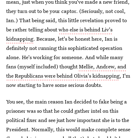
mean, just when you think you've made a new friend,
they turn out to be your captor. (Seriously, not cool,
Ian.) That being said, this little revelation proved to
be rather telling about
who else is behind Liv's
kidnapping
. Because, let's be honest here, Ian is
definitely not running this sophisticated operation
alone. He's working for someone. And while many
fans (myself included) thought
Mellie, Andrew, and
the Republicans were behind Olivia's kidnapping
, I'm
now starting to have some serious doubts.
You see, the main reason Ian decided to fake being a
prisoner was so that he could gather intel on this
political fixer and see just how important she is to the
President. Normally, this would make complete sense