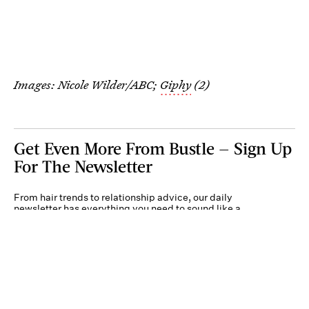
Images: Nicole Wilder/ABC;
Giphy
(2)
Get Even More From Bustle — Sign Up
For The Newsletter
From hair trends to relationship advice, our daily
newsletter has everything you need to sound like a
person who’s on TikTok, even if you aren’t.
Submit
By subscribing to this BDG newsletter, you agree to our
Terms of Service
and
Privacy
Policy