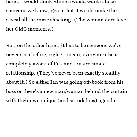
hand, I would think Rhimes would want it to be
someone we know, given that it would make the
reveal all the more shocking. (The woman does love
her OMG moments.)
But, on the other hand, it has to be someone we've
never seen before, right? I mean, everyone else is
completely aware of Fitz and Liv's intimate
relationship. (They've never been exactly stealthy
about it.) So either Ian was going off-book from his
boss or there's a new man/woman behind the curtain
with their own unique (and scandalous) agenda.