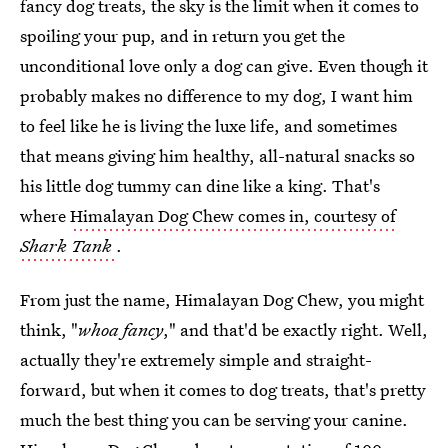
fancy dog treats, the sky is the limit when it comes to
spoiling your pup, and in return you get the
unconditional love only a dog can give. Even though it
probably makes no difference to my dog, I want him
to feel like he is living the luxe life, and sometimes
that means giving him healthy, all-natural snacks so
his little dog tummy can dine like a king. That's
where
Himalayan Dog Chew comes in, courtesy of
Shark Tank
.
From just the name, Himalayan Dog Chew, you might
think, "
whoa fancy
," and that'd be exactly right. Well,
actually they're extremely simple and straight-
forward, but when it comes to dog treats, that's pretty
much the best thing you can be serving your canine.