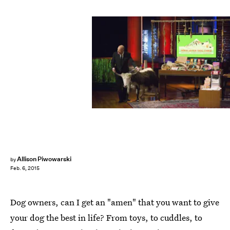
Allison Piwowarski
by
Feb. 6, 2015
Dog owners, can I get an "amen" that you want to give
your dog the best in life? From toys, to cuddles, to