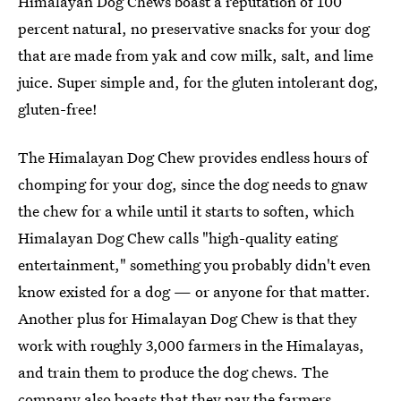
Himalayan Dog Chews boast a reputation of 100
percent natural, no preservative snacks for your dog
that are made from yak and cow milk, salt, and lime
juice. Super simple and, for the gluten intolerant dog,
gluten-free!
The Himalayan Dog Chew provides endless hours of
chomping for your dog, since the dog needs to gnaw
the chew for a while until it starts to soften, which
Himalayan Dog Chew calls "high-quality eating
entertainment," something you probably didn't even
know existed for a dog — or anyone for that matter.
Another plus for Himalayan Dog Chew is that they
work with roughly 3,000 farmers in the Himalayas,
and train them to produce the dog chews. The
company also boasts that they pay the farmers