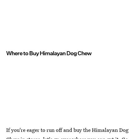
Where to Buy Himalayan Dog Chew
If you're eager to run off and buy the Himalayan Dog