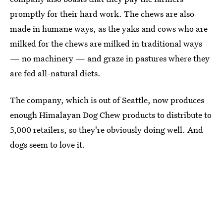
promptly for their hard work. The chews are also
made in humane ways, as the yaks and cows who are
milked for the chews are milked in traditional ways
— no machinery — and graze in pastures where they
are fed all-natural diets.
The company, which is out of Seattle, now produces
enough Himalayan Dog Chew products to distribute to
5,000 retailers, so they're obviously doing well. And
dogs seem to love it.