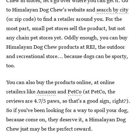
Chew in stores, let's go over where you can get it. Go
to Himalayan Dog Chew's website and
search by city
(or zip code) to find a retailer around you. For the
most part, small pet stores sell the product, but not
any chain pet stores yet. Oddly enough, you can buy
Himalayan Dog Chew products at REI, the outdoor
and recreational store... because dogs can be sporty,
too.
You can also buy the products online, at online
retailers like
Amazon
and
PetCo
(at PetCo, the
reviews are 4.7/5 paws, so that's a good sign, right?).
So if you've been looking for a way to spoil your dog,
because come on, they deserve it, a Himalayan Dog
Chew just may be the perfect reward.