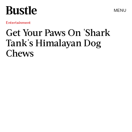
MENU
Entertainment
Get Your Paws On 'Shark
Tank's Himalayan Dog
Chews