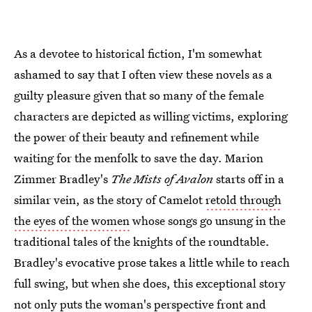
As a devotee to historical fiction, I'm somewhat
ashamed to say that I often view these novels as a
guilty pleasure given that so many of the female
characters are depicted as willing victims, exploring
the power of their beauty and refinement while
waiting for the menfolk to save the day. Marion
Zimmer Bradley's
The Mists of Avalon
starts off in a
similar vein, as the story of Camelot
retold through
the eyes of the women
whose songs go unsung in the
traditional tales of the knights of the roundtable.
Bradley's evocative prose takes a little while to reach
full swing, but when she does, this exceptional story
not only puts the woman's perspective front and