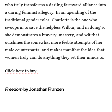
who truly transforms a darling farmyard alliance into
a daring feminist allegory. In an upending of the
traditional gender roles, Charlotte is the one who
swoops in to save the helpless Wilbur, and in doing so
she demonstrates a bravery, mastery, and wit that
outshines the somewhat more feeble attempts of her
male counterparts, and makes manifest the idea that
women truly can do anything they set their minds to.
Click here to buy.
Freedom
by Jonathan Franzen