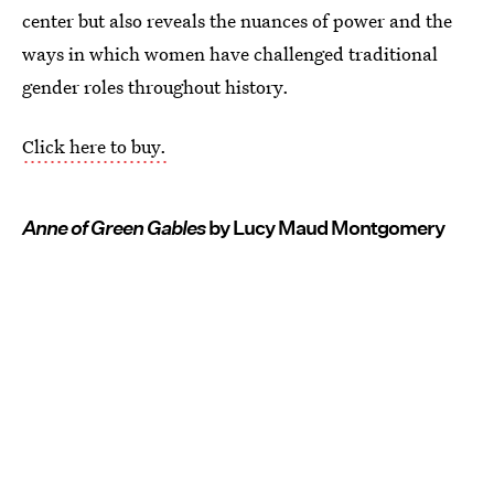
center but also reveals the nuances of power and the
ways in which women have challenged traditional
gender roles throughout history.
Click here to buy.
Anne of Green Gables
by Lucy Maud Montgomery