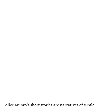
Alice Munro's short stories are narratives of
subtle,