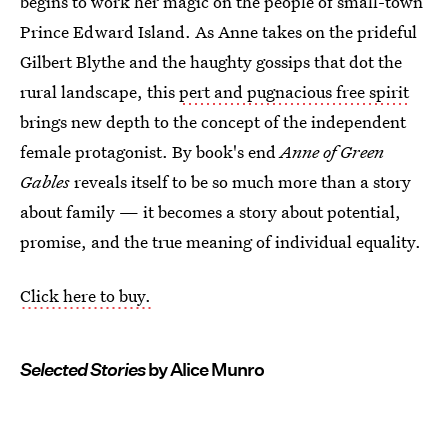
begins to work her magic on the people of small-town
Prince Edward Island. As Anne takes on the prideful
Gilbert Blythe and the haughty gossips that dot the
rural landscape, this
pert and pugnacious free spirit
brings new depth to the concept of the independent
female protagonist. By book's end
Anne of Green
Gables
reveals itself to be so much more than a story
about family — it becomes a story about potential,
promise, and the true meaning of individual equality.
Click here to buy.
Selected Stories
by Alice Munro