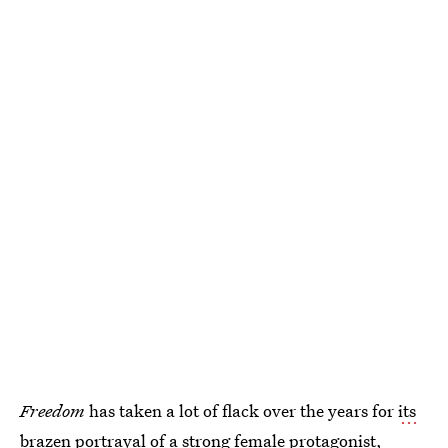
Freedom
has taken a lot of flack over the years for
its
brazen portrayal of a strong female protagonist
,