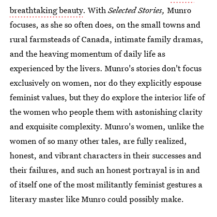
breathtaking beauty
. With
Selected Stories,
Munro
focuses, as she so often does, on the small towns and
rural farmsteads of Canada, intimate family dramas,
and the heaving momentum of daily life as
experienced by the livers. Munro's stories don't focus
exclusively on women, nor do they explicitly espouse
feminist values, but they do explore the interior life of
the women who people them with astonishing clarity
and exquisite complexity. Munro's women, unlike the
women of so many other tales, are fully realized,
honest, and vibrant characters in their successes and
their failures, and such an honest portrayal is in and
of itself one of the most militantly feminist gestures a
literary master like Munro could possibly make.