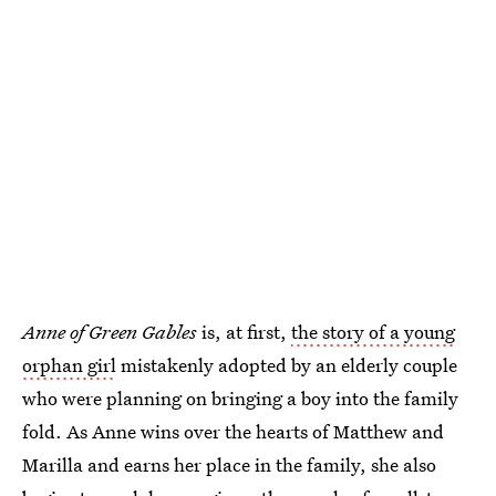
Anne of Green Gables
is, at first,
the story of a young
orphan girl
mistakenly adopted by an elderly couple
who were planning on bringing a boy into the family
fold. As Anne wins over the hearts of Matthew and
Marilla and earns her place in the family, she also