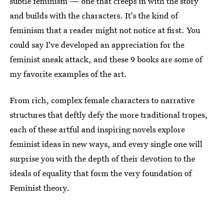
subtle feminism — one that creeps in with the story
and builds with the characters. It's the kind of
feminism that a reader might not notice at first. You
could say I've developed an appreciation for the
feminist sneak attack, and these 9 books are some of
my favorite examples of the art.
From rich, complex female characters to narrative
structures that deftly defy the more traditional tropes,
each of these artful and inspiring novels explore
feminist ideas in new ways, and every single one will
surprise you with the depth of their devotion to the
ideals of equality that form the very foundation of
Feminist theory.