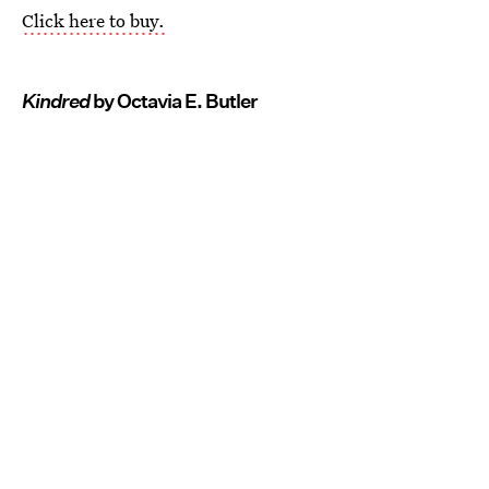
Click here to buy.
Kindred
by Octavia E. Butler