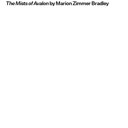
The Mists of Avalon
by Marion Zimmer Bradley