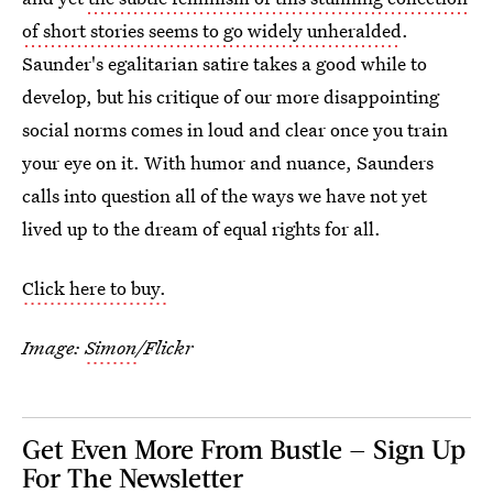
of short stories seems to go widely unheralded
.
Saunder's egalitarian satire takes a good while to
develop, but his critique of our more disappointing
social norms comes in loud and clear once you train
your eye on it. With humor and nuance, Saunders
calls into question all of the ways we have not yet
lived up to the dream of equal rights for all.
Click here to buy.
Image:
Simon
/Flickr
Get Even More From Bustle — Sign Up
For The Newsletter