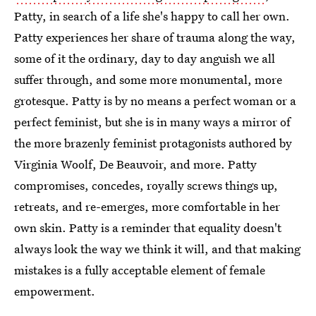
Patty, in search of a life she's happy to call her own.
Patty experiences her share of trauma along the way,
some of it the ordinary, day to day anguish we all
suffer through, and some more monumental, more
grotesque. Patty is by no means a perfect woman or a
perfect feminist, but she is in many ways a mirror of
the more brazenly feminist protagonists authored by
Virginia Woolf, De Beauvoir, and more. Patty
compromises, concedes, royally screws things up,
retreats, and re-emerges, more comfortable in her
own skin. Patty is a reminder that equality doesn't
always look the way we think it will, and that making
mistakes is a fully acceptable element of female
empowerment.