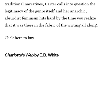
traditional narratives, Carter calls into question the
legitimacy of the genre itself and her anarchic,
absurdist feminism hits hard by the time you realize
that it was there in the fabric of the writing all along.
Click here to buy.
Charlotte's Web
by E.B. White