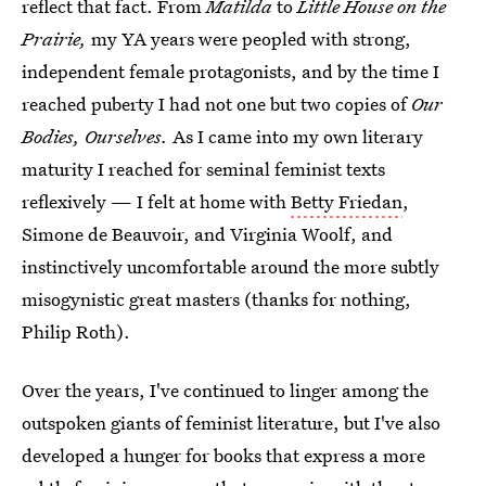
reflect that fact. From
Matilda
to
Little House on the
Prairie,
my YA years were peopled with strong,
independent female protagonists, and by the time I
reached puberty I had not one but two copies of
Our
Bodies, Ourselves.
As I came into my own literary
maturity I reached for seminal feminist texts
reflexively — I felt at home with
Betty Friedan
,
Simone de Beauvoir, and Virginia Woolf, and
instinctively uncomfortable around the more subtly
misogynistic great masters (thanks for nothing,
Philip Roth).
Over the years, I've continued to linger among the
outspoken giants of feminist literature, but I've also
developed a hunger for books that express a more