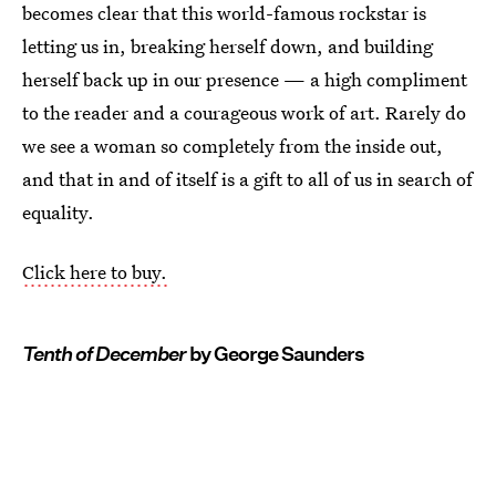
becomes clear that this world-famous rockstar is
letting us in, breaking herself down, and building
herself back up in our presence — a high compliment
to the reader and a courageous work of art. Rarely do
we see a woman so completely from the inside out,
and that in and of itself is a gift to all of us in search of
equality.
Click here to buy.
Tenth of December
by George Saunders