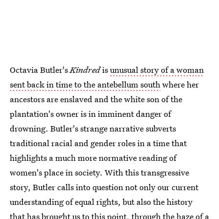
Octavia Butler's
Kindred
is
unusual story of a woman
sent back in time to the antebellum south
where her
ancestors are enslaved and the white son of the
plantation's owner is in imminent danger of
drowning. Butler's strange narrative subverts
traditional racial and gender roles in a time that
highlights a much more normative reading of
women's place in society. With this transgressive
story, Butler calls into question not only our current
understanding of equal rights, but also the history
that has brought us to this point, through the haze of a