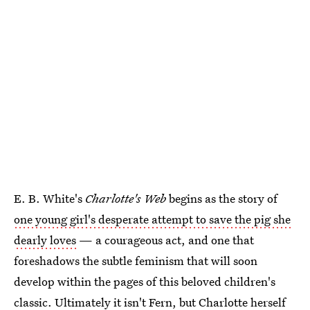
E. B. White's
Charlotte's Web
begins as the story of
one young girl's desperate attempt to save the pig she
dearly loves
— a courageous act, and one that
foreshadows the subtle feminism that will soon
develop within the pages of this beloved children's
classic. Ultimately it isn't Fern, but Charlotte herself