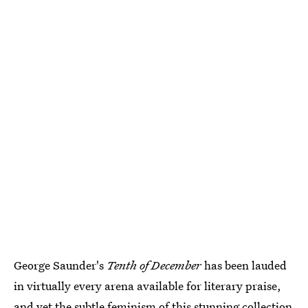
George Saunder's
Tenth of December
has been lauded
in virtually every arena available for literary praise,
and yet
the subtle feminism of this stunning collection