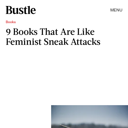
MENU
Books
9 Books That Are Like
Feminist Sneak Attacks