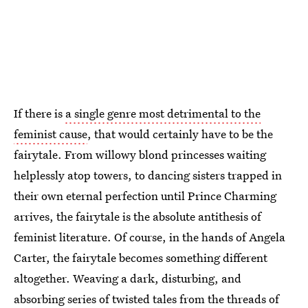
If there is
a single genre most detrimental to the
feminist cause
, that would certainly have to be the
fairytale. From willowy blond princesses waiting
helplessly atop towers, to dancing sisters trapped in
their own eternal perfection until Prince Charming
arrives, the fairytale is the absolute antithesis of
feminist literature. Of course, in the hands of Angela
Carter, the fairytale becomes something different
altogether. Weaving a dark, disturbing, and
absorbing series of twisted tales from the threads of