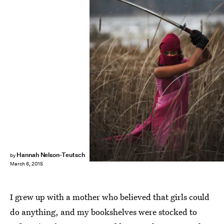
Hannah Nelson-Teutsch
by
March 6, 2015
I grew up with a mother who believed that girls could
do anything, and my bookshelves were stocked to