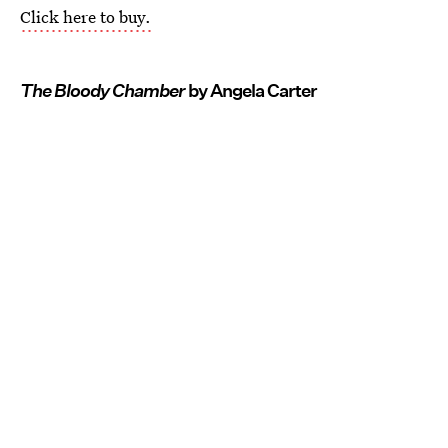
Click here to buy.
The Bloody Chamber
by Angela Carter