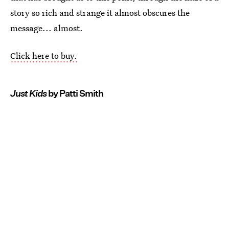
story so rich and strange it almost obscures the
message... almost.
Click here to buy.
Just Kids
by Patti Smith