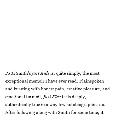
Patti Smith's
Just Kids
is, quite simply, the most
exceptional memoir I have ever read.
Plainspoken
and bursting with honest pain
, creative pleasure, and
emotional turmoil,
Just Kids
feels deeply,
authentically true in a way few autobiographies do.
After following along with Smith for some time, it