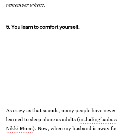
remember whens.
5. You learn to comfort yourself.
As crazy as that sounds, many people have never
learned to sleep alone as adults (
including badass
Nikki Minaj
). Now, when my husband is away for