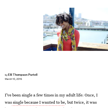
Elli Thompson Purtell
by
March 10, 2015
I’ve been single a few times in my adult life: Once, I
was
single because I wanted to be
, but twice, it was