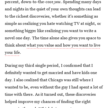
percent, down-to-the-core
you
. Spending many days
and nights in the quiet of your own thoughts can lead
to the richest discoveries, whether it's something as
simple as realizing you hate watching TV at night, or
something bigger like realizing you want to write a
novel one day. The time alone also gives you space to
think about
what you value and how you want to live
your life
.
During my third single period, I confirmed that I
definitely wanted to get married and have kids one
day. I also realized that Chicago was still where I
wanted to be, even without the guy I had spent a lot of
time with there. As it turned out, these discoveries
helped improve my chances of finding the right