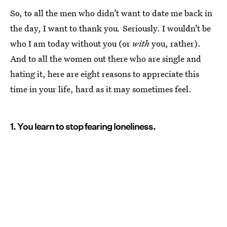
So, to all the men who didn’t want to date me back in
the day, I want to thank you
.
Seriously. I wouldn’t be
who I am today without you (or
with
you, rather).
And to all the women out there who are single and
hating it, here are eight reasons to appreciate this
time in your life, hard as it may sometimes feel.
1. You learn to stop fearing loneliness.