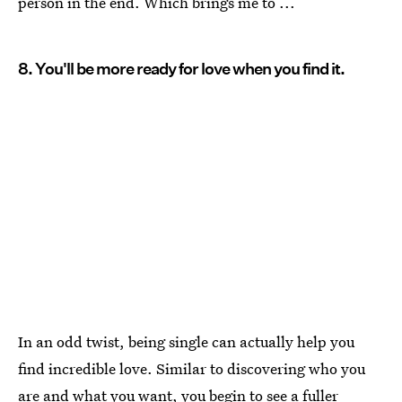
person in the end. Which brings me to ...
8. You'll be more ready for love when you find it.
In an odd twist, being single can actually help you
find incredible love. Similar to discovering who you
are and what you want, you begin to see a
fuller