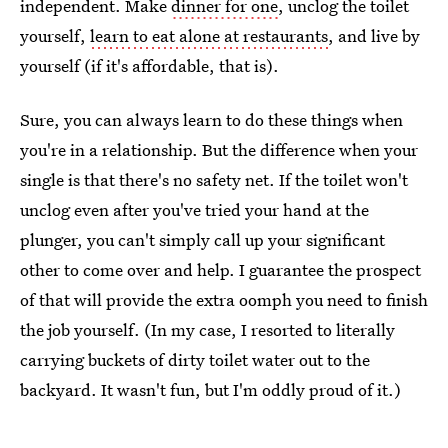
independent. Make
dinner for one
, unclog the toilet
yourself,
learn to eat alone at restaurants
, and live by
yourself (if it's affordable, that is).
Sure, you can always learn to do these things when
you're in a relationship. But the difference when your
single is that there's no safety net. If the toilet won't
unclog even after you've tried your hand at the
plunger, you can't simply call up your significant
other to come over and help. I guarantee the prospect
of that will provide the extra oomph you need to finish
the job yourself. (In my case, I resorted to literally
carrying buckets of dirty toilet water out to the
backyard. It wasn't fun, but I'm oddly proud of it.)