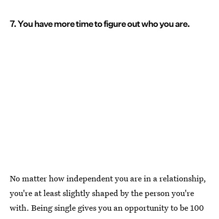
7. You have more time to figure out who you are.
No matter how independent you are in a relationship,
you're at least slightly shaped by the person you're
with. Being single gives you an opportunity to be 100