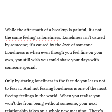
While the aftermath of a breakup is painful, it's not
the same feeling as loneliness
. Loneliness isn't caused
by someone; it's caused by the
lack
of someone.
Loneliness is when even though you feel fine on your
own, you still wish you could share your days with
someone special.
Only by staring loneliness in the face do you learn not
to fear it. And not fearing loneliness is one of the most
freeing feelings in the world. When you realize you
won't die from being without someone, your next
relationship takes on a whole new meaning. There's