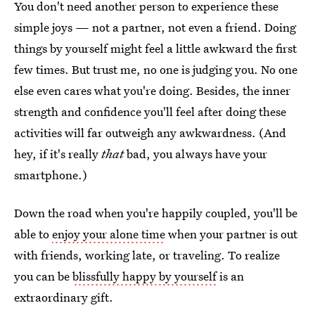
You don't need another person to experience these
simple joys — not a partner, not even a friend. Doing
things by yourself might feel a little awkward the first
few times. But trust me, no one is judging you. No one
else even cares what you're doing. Besides, the inner
strength and confidence you'll feel after doing these
activities will far outweigh any awkwardness. (And
hey, if it's really
that
bad, you always have your
smartphone.)
Down the road when you're happily coupled, you'll be
able to
enjoy your alone time
when your partner is out
with friends, working late, or traveling. To realize
you can be
blissfully happy by yourself
is an
extraordinary gift.