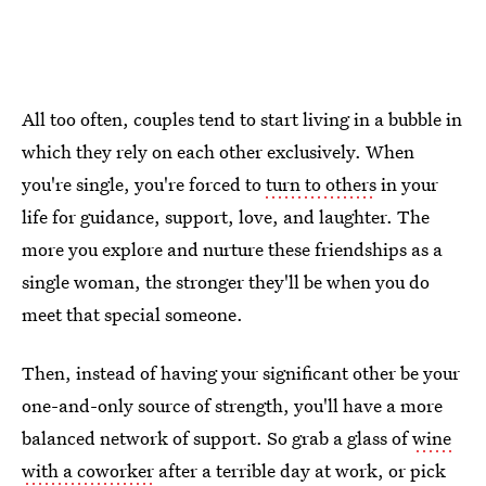
All too often, couples tend to start living in a bubble in
which they rely on each other exclusively. When
you're single, you're forced to
turn to others
in your
life for guidance, support, love, and laughter. The
more you explore and nurture these friendships as a
single woman, the stronger they'll be when you do
meet that special someone.
Then, instead of having your significant other be your
one-and-only source of strength, you'll have a more
balanced network of support. So grab a glass of
wine
with a coworker
after a terrible day at work, or pick