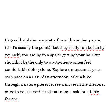
I agree that dates are pretty fun with another person
(that's usually the point), but
they really can be fun by
yourself
, too. Going to a spa or getting your hair cut
shouldn't be the only two activities women feel
comfortable doing alone. Explore a museum at your
own pace on a Saturday afternoon, take a hike
through a nature preserve, see a movie in the theaters,
or go to your favorite restaurant and ask for a
table
for one
.