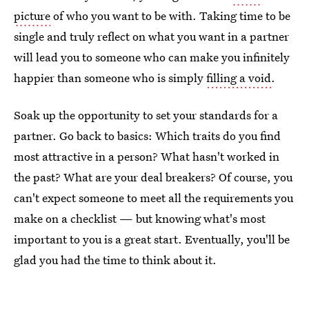
picture
of who you want to be with. Taking time to be
single and truly reflect on what you want in a partner
will lead you to someone who can make you infinitely
happier than someone who is simply
filling a void
.
Soak up the opportunity to set your standards for a
partner. Go back to basics: Which traits do you find
most attractive in a person? What hasn't worked in
the past? What are your deal breakers? Of course, you
can't expect someone to meet all the requirements you
make on a checklist — but knowing what's most
important to you is a great start. Eventually, you'll be
glad you had the time to think about it.