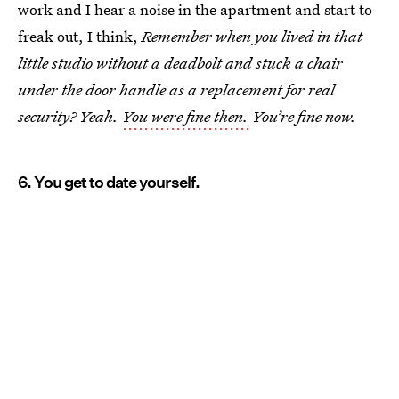
work and I hear a noise in the apartment and start to
freak out, I think,
Remember when you lived in that
little studio without a deadbolt and stuck a chair
under the door handle as a replacement for real
security? Yeah.
You were fine then.
You’re fine now.
6. You get to date yourself.