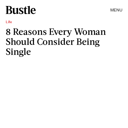
MENU
Life
8 Reasons Every Woman
Should Consider Being
Single