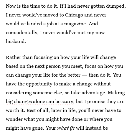
Now is the time to do it. If I had never gotten dumped,
I never would've moved to Chicago and never
would've landed a job at a magazine. And,
coincidentally, I never would've met my now-
husband.
Rather than focusing on how your life will change
based on the next person you meet, focus on how you
can change your life for the better — then do it. You
have the opportunity to make a change without
considering someone else, so take advantage.
Making
big changes alone can be scary
, but I promise they are
worth it. Best of all, later in life, you'll never have to
wonder what you might have done or where you
might have gone. Your
what ifs
will instead be