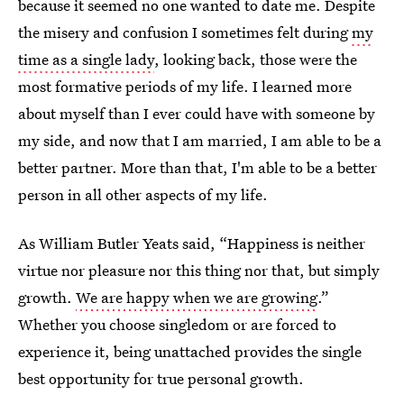
because it seemed no one wanted to date me. Despite
the misery and confusion I sometimes felt during
my
time as a single lady
, looking back, those were the
most formative periods of my life. I learned more
about myself than I ever could have with someone by
my side, and now that I am married, I am able to be a
better partner. More than that, I'm able to be a better
person in all other aspects of my life.
As William Butler Yeats said, “Happiness is neither
virtue nor pleasure nor this thing nor that, but simply
growth.
We are happy when we are growing
.”
Whether you choose singledom or are forced to
experience it, being unattached provides the single
best opportunity for true personal growth.