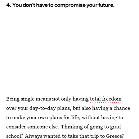
4. You don't have to compromise your future.
Being single means not only having
total freedom
over your day-to-day plans, but also having a chance
to make your own plans for life, without having to
consider someone else
.
Thinking of going to grad
school? Always wanted to take that trip to Greece?