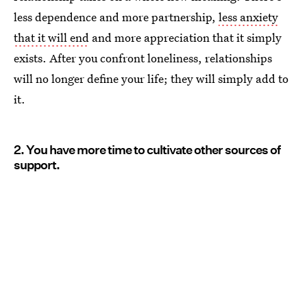
less dependence and more partnership,
less anxiety
that it will end
and more appreciation that it simply
exists. After you confront loneliness, relationships
will no longer define your life; they will simply add to
it.
2. You have more time to cultivate other sources of
support.