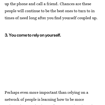
up the phone and call a friend. Chances are these
people will continue to be the best ones to turn to in
times of need long after you find yourself coupled up.
3. You come to rely on yourself.
Perhaps even more important than relying on a
network of people is learning how to be more