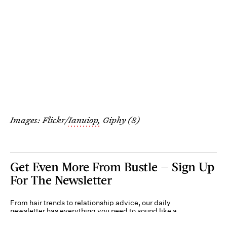
Images: Flickr/
Ianuiop,
Giphy (8)
Get Even More From Bustle — Sign Up
For The Newsletter
From hair trends to relationship advice, our daily
newsletter has everything you need to sound like a
person who’s on TikTok, even if you aren’t.