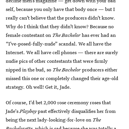
decline men’s magazine — get down with your bad
self, because you only have that body once — but I
really can’t believe that the producers didn’t know.
Why do I think that they didn’t know? Because no
female contestant on
The Bachelor
has ever had an
“I’ve-posed-fully-nude” scandal. We all have the
Internet. We all have cell phones — there are surely
nudie pics of other contestants that were firmly
nipped in the bud, so
The Bachelor
producers either
missed this one or completely changed their age-old
strategy. Oh well! Get it, Jade.
Of course, I'd bet 2,000 rose ceremony roses that
Jade's
Playboy
past effectively disqualifies her from
being the next lady-looking-for-love on
The
Bachelorette
, which is sad because she was totally a