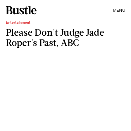
MENU
Entertainment
Please Don't Judge Jade
Roper's Past, ABC