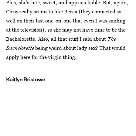
Plus, she’s cute, sweet, and approachable. But, again,
Chris really seems to like Becca (they connected so
well on their last one-on-one that even I was smiling
at the television), so she may not have time to be the
Bachelorette. Also, all that stuff I said about
The
Bachelorette
being weird about lady sex? That would
apply here for the virgin thing.
Kaitlyn Bristowe