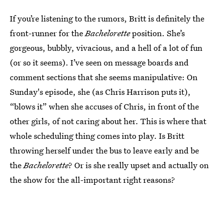
If you’re listening to the rumors, Britt is definitely the
front-runner for the
Bachelorette
position. She’s
gorgeous, bubbly, vivacious, and a hell of a lot of fun
(or so it seems). I’ve seen on message boards and
comment sections that she seems manipulative: On
Sunday's episode, she (as Chris Harrison puts it),
“blows it” when she accuses of Chris, in front of the
other girls, of not caring about her. This is where that
whole scheduling thing comes into play. Is Britt
throwing herself under the bus to leave early and be
the
Bachelorette
? Or is she really upset and actually on
the show for the all-important right reasons?