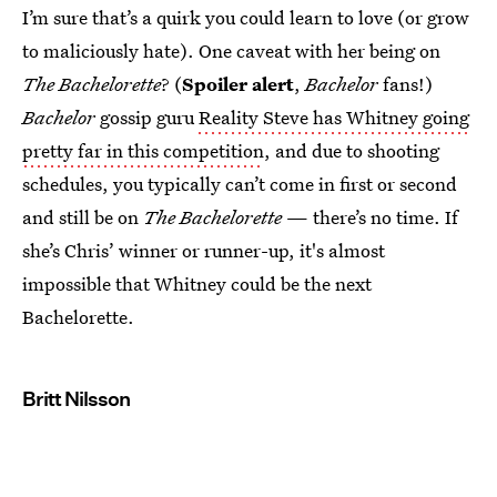
I’m sure that’s a quirk you could learn to love (or grow
to maliciously hate). One caveat with her being on
The Bachelorette
? (
Spoiler alert
,
Bachelor
fans!)
Bachelor
gossip guru
Reality Steve has Whitney going
pretty far in this competition
, and due to shooting
schedules, you typically can’t come in first or second
and still be on
The Bachelorette
— there’s no time. If
she’s Chris’ winner or runner-up, it's almost
impossible that Whitney could be the next
Bachelorette.
Britt Nilsson