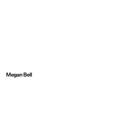
Megan Bell