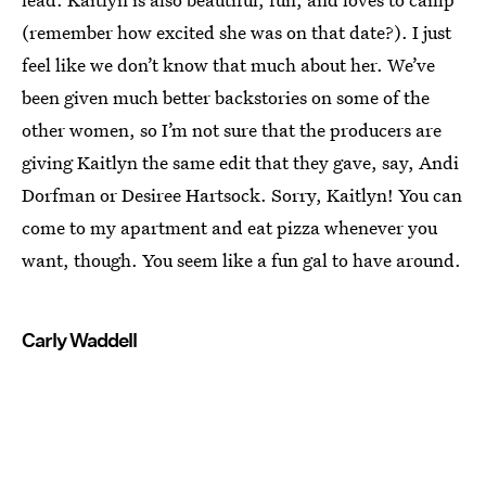
(remember how excited she was on that date?). I just
feel like we don’t know that much about her. We’ve
been given much better backstories on some of the
other women, so I’m not sure that the producers are
giving Kaitlyn the same edit that they gave, say, Andi
Dorfman or Desiree Hartsock. Sorry, Kaitlyn! You can
come to my apartment and eat pizza whenever you
want, though. You seem like a fun gal to have around.
Carly Waddell