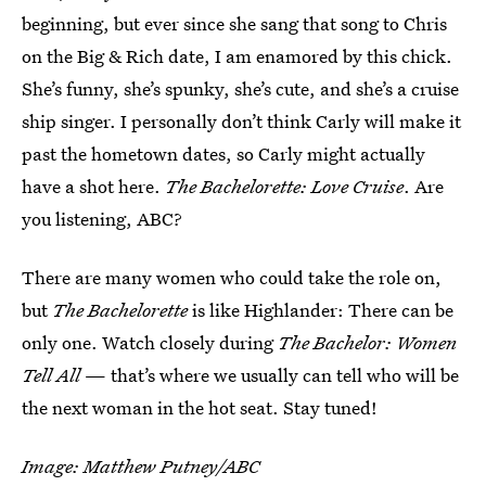
beginning, but ever since she sang that song to Chris
on the Big & Rich date, I am enamored by this chick.
She’s funny, she’s spunky, she’s cute, and she’s a cruise
ship singer. I personally don’t think Carly will make it
past the hometown dates, so Carly might actually
have a shot here.
The Bachelorette: Love Cruise
. Are
you listening, ABC?
There are many women who could take the role on,
but
The Bachelorette
is like Highlander: There can be
only one. Watch closely during
The Bachelor: Women
Tell All
— that’s where we usually can tell who will be
the next woman in the hot seat. Stay tuned!
Image: Matthew Putney/ABC