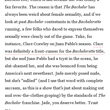
fan favorite. The reason is that
The Bachelor
has
always been weird about female sexuality, and if we
look at past
Bachelor
contestants in the
Bachelorette
running, a few folks who dared to express themselves
sexually were clearly out of the game. Take, for
instance, Clare Crawley on Juan Pablo’s season.
Clare
was definitely a front-runner for the
Bachelorette
title
,
but she and Juan Pablo had a tryst in the ocean, he
slut-shamed her, and she was bounced from being
America’s next sweetheart. Jade merely posed nude,
but she’s “sullied” (and I use that word with complete
sarcasm, as this is a show that’s just about making out
and over-the-clothes groping) by the standards of
The
Bachelor
franchise. Jade, you deserve better. Trust
me.