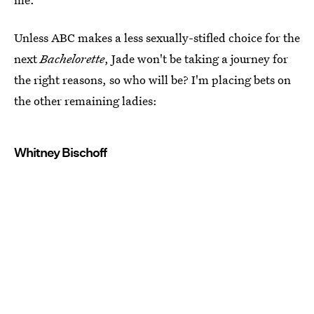
Unless ABC makes a less sexually-stifled choice for the
next
Bachelorette
, Jade won't be taking a journey for
the right reasons, so who will be? I'm placing bets on
the other remaining ladies:
Whitney Bischoff