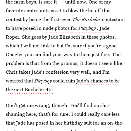
the farm boys, is sure it — until now. One of my
favorite contestants is set to blow the lid off this
contest by being the first-ever
The Bachelor
contestant
to have posed in
nude photos for
Playboy
: Jade
Roper.
She goes by Jade Elizabeth in these photos,
which I will not link to but I’m sure if you're a good
Googler you can find your way to them just fine. The
problem is that from the promos, it doesn't seem like
Chris takes Jade's confession very well, and I'm
worried that
Playboy
could ruin
Jade's chances to be
the next Bachelorette
.
Don't get me wrong, though. You’ll find no slut-
shaming here, that’s for sure: I could really care less
that Jade has posed in her birthday suit for an on-the-