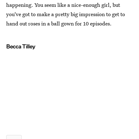
happening. You seem like a nice-enough girl, but
you've got to make a pretty big impression to get to
hand out roses in a ball gown for 10 episodes.
Becca Tilley