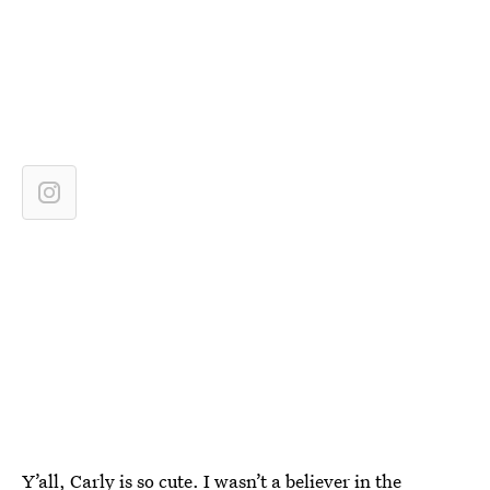
Y’all, Carly is so cute. I wasn’t a believer in the