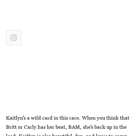
Kaitlyn’s a wild card in this race. When you think that
Britt or Carly has her beat, BAM, she’s back up in the
lead. Kaitlyn is also beautiful, fun, and loves to camp