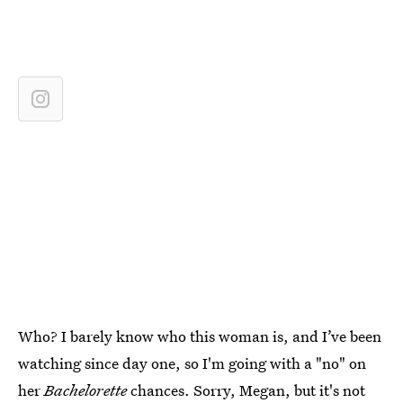
Who? I barely know who this woman is, and I’ve been
watching since day one, so I'm going with a "no" on
her
Bachelorette
chances. Sorry, Megan, but it's not