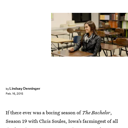
Lindsay Denninger
by
Feb. 16, 2015
If there ever was a boring season of
The Bachelor
,
Season 19 with Chris Soules, Iowa’s farmingest of all