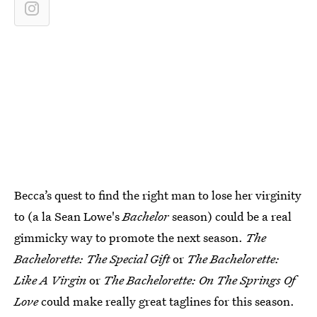
Becca’s quest to find the right man to lose her virginity
to (a la Sean Lowe's
Bachelor
season) could be a real
gimmicky way to promote the next season.
The
Bachelorette: The Special Gift
or
The Bachelorette:
Like A Virgin
or
The Bachelorette: On The Springs Of
Love
could make really great taglines for this season.