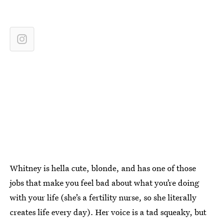
Whitney is hella cute, blonde, and has one of those
jobs that make you feel bad about what you’re doing
with your life (she’s a fertility nurse, so she literally
creates life every day). Her voice is a tad squeaky, but