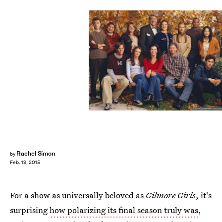
Rachel Simon
by
Feb. 19, 2015
For a show as universally beloved as
Gilmore Girls
, it's
surprising
how polarizing its final season truly was
,