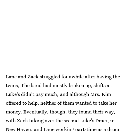
Lane and Zack struggled for awhile after having the
twins, The band had mostly broken up, shifts at
Luke's didn't pay much, and although Mrs. Kim
offered to help, neither of them wanted to take her
money. Eventually, though, they found their way,
with Zack taking over the second Luke's Diner, in
New Haven, and Lane working part-time as a drum