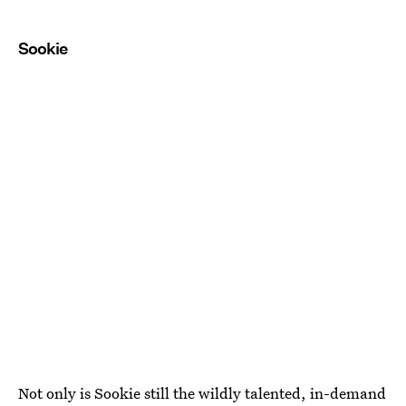
Sookie
Not only is Sookie still the wildly talented, in-demand