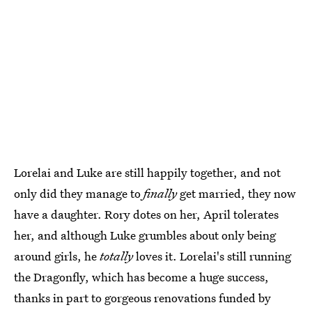
Lorelai and Luke are still happily together, and not
only did they manage to
finally
get married, they now
have a daughter. Rory dotes on her, April tolerates
her, and although Luke grumbles about only being
around girls, he
totally
loves it. Lorelai's still running
the Dragonfly, which has become a huge success,
thanks in part to gorgeous renovations funded by