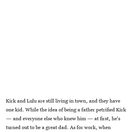
Kirk and Lulu are still living in town, and they have
one kid. While the idea of being a father petrified Kirk
— and everyone else who knew him — at first, he's
turned out to be a great dad. As for work, when