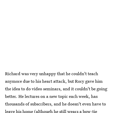
Richard was very unhappy that he couldn't teach
anymore due to his heart attack, but Rory gave him
the idea to do video seminars, and it couldn't be going
better. He lectures on a new topic each week, has
thousands of subscribers, and he doesn't even have to
leave his home (although he still wears a bow-tie