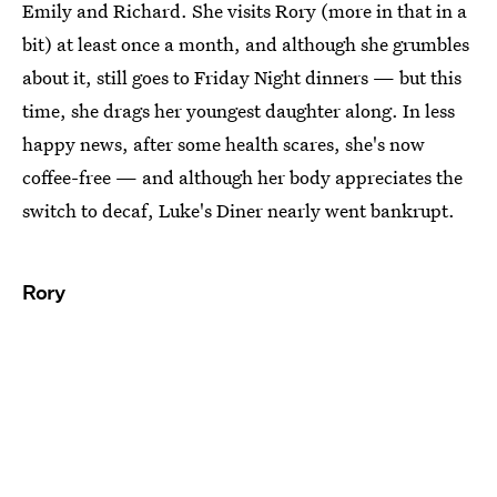
Emily and Richard. She visits Rory (more in that in a
bit) at least once a month, and although she grumbles
about it, still goes to Friday Night dinners — but this
time, she drags her youngest daughter along. In less
happy news, after some health scares, she's now
coffee-free — and although her body appreciates the
switch to decaf, Luke's Diner nearly went bankrupt.
Rory