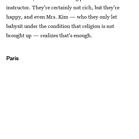
instructor. They're certainly not rich, but they're
happy, and even Mrs. Kim — who they only let
babysit under the condition that religion is not
brought up — realizes that's enough.
Paris