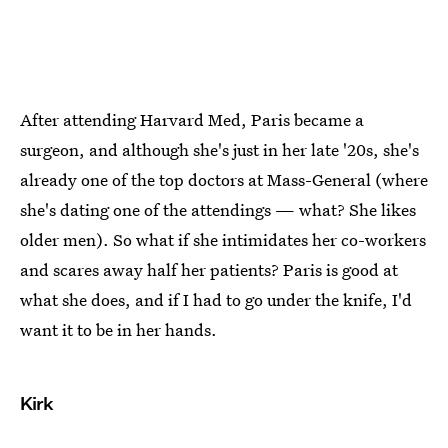
After attending Harvard Med, Paris became a
surgeon, and although she's just in her late '20s, she's
already one of the top doctors at Mass-General (where
she's dating one of the attendings — what? She likes
older men). So what if she intimidates her co-workers
and scares away half her patients? Paris is good at
what she does, and if I had to go under the knife, I'd
want it to be in her hands.
Kirk