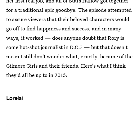
her first real job, and all of Stars Hallow got together
for a traditional epic goodbye. The episode attempted
to assure viewers that their beloved characters would
go off to find happiness and success, and in many
ways, it worked — does anyone doubt that Rory is
some hot-shot journalist in D.C.? — but that doesn't
mean I still don't wonder what, exactly, became of the
Gilmore Girls and their friends. Here's what I think
they'd all be up to in 2015:
Lorelai