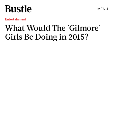
MENU
Entertainment
What Would The 'Gilmore'
Girls Be Doing in 2015?