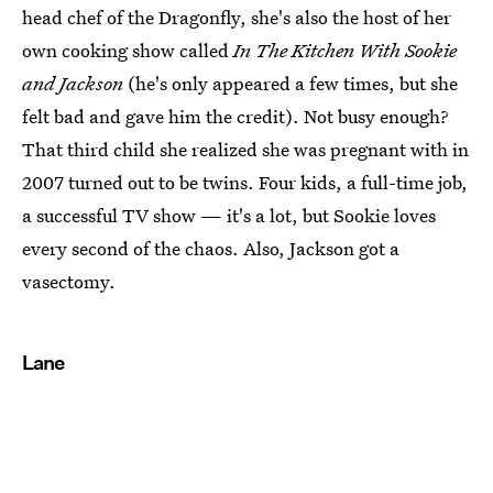
head chef of the Dragonfly, she's also the host of her
own cooking show called
In The Kitchen With Sookie
and Jackson
(he's only appeared a few times, but she
felt bad and gave him the credit). Not busy enough?
That third child she realized she was pregnant with in
2007 turned out to be twins. Four kids, a full-time job,
a successful TV show — it's a lot, but Sookie loves
every second of the chaos. Also, Jackson got a
vasectomy.
Lane