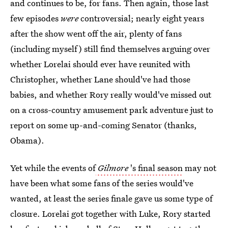
and continues to be, for fans. Then again, those last
few episodes
were
controversial; nearly eight years
after the show went off the air, plenty of fans
(including myself) still find themselves arguing over
whether Lorelai should ever have reunited with
Christopher, whether Lane should've had those
babies, and whether Rory really would've missed out
on a cross-country amusement park adventure just to
report on some up-and-coming Senator (thanks,
Obama).
Yet while the events of
Gilmore
's final season
may not
have been what some fans of the series would've
wanted, at least the series finale gave us some type of
closure. Lorelai got together with Luke, Rory started