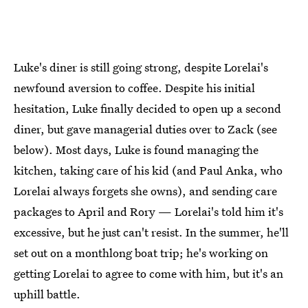
Luke's diner is still going strong, despite Lorelai's
newfound aversion to coffee. Despite his initial
hesitation, Luke finally decided to open up a second
diner, but gave managerial duties over to Zack (see
below). Most days, Luke is found managing the
kitchen, taking care of his kid (and Paul Anka, who
Lorelai always forgets she owns), and sending care
packages to April and Rory — Lorelai's told him it's
excessive, but he just can't resist. In the summer, he'll
set out on a monthlong boat trip; he's working on
getting Lorelai to agree to come with him, but it's an
uphill battle.