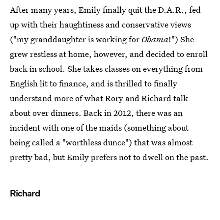
After many years, Emily finally quit the D.A.R., fed
up with their haughtiness and conservative views
("my granddaughter is working for
Obama
!") She
grew restless at home, however, and decided to enroll
back in school. She takes classes on everything from
English lit to finance, and is thrilled to finally
understand more of what Rory and Richard talk
about over dinners. Back in 2012, there was an
incident with one of the maids (something about
being called a "worthless dunce") that was almost
pretty bad, but Emily prefers not to dwell on the past.
Richard