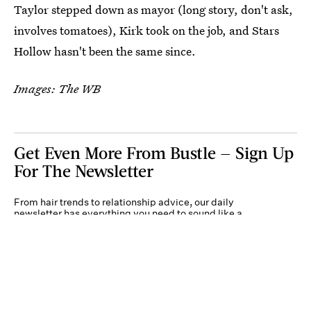
Taylor stepped down as mayor (long story, don't ask,
involves tomatoes), Kirk took on the job, and Stars
Hollow hasn't been the same since.
Images: The WB
Get Even More From Bustle — Sign Up
For The Newsletter
From hair trends to relationship advice, our daily
newsletter has everything you need to sound like a
person who’s on TikTok, even if you aren’t.
Submit
By subscribing to this BDG newsletter, you agree to our
Terms of Service
and
Privacy
Policy