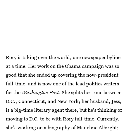
Rory is taking over the world, one newspaper byline
at a time. Her work on the Obama campaign was so
good that she ended up covering the now-president
full-time, and is now one of the lead politics writers
for the
Washington Post
. She splits her time between
D.C., Connecticut, and New York; her husband, Jess,
is a big-time literary agent there, but he's thinking of
moving to D.C. to be with Rory full-time. Currently,
she's working on a biography of Madeline Albright;