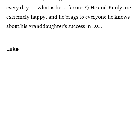
every day — what is he, a farmer?) He and Emily are
extremely happy, and he brags to everyone he knows
about his granddaughter's success in D.C.
Luke