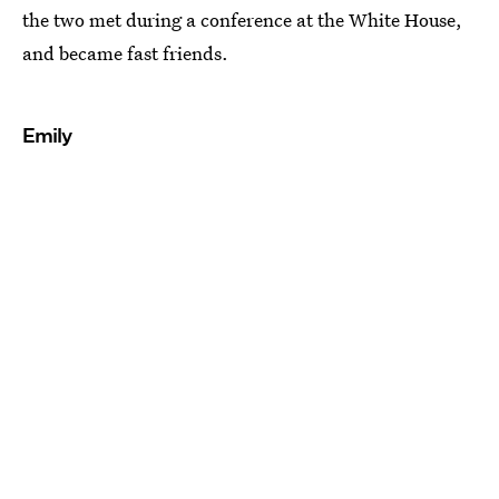
the two met during a conference at the White House,
and became fast friends.
Emily