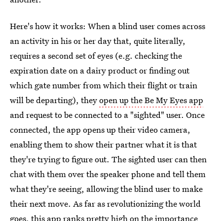
Here's how it works: When a blind user comes across
an activity in his or her day that, quite literally,
requires a second set of eyes (e.g. checking the
expiration date on a dairy product or finding out
which gate number from which their flight or train
will be departing), they
open up the Be My Eyes app
and request to be connected to a "sighted" user. Once
connected, the app opens up their video camera,
enabling them to show their partner what it is that
they're trying to figure out. The sighted user can then
chat with them over the speaker phone and tell them
what they're seeing, allowing the blind user to make
their next move. As far as revolutionizing the world
goes, this app ranks pretty high on the importance