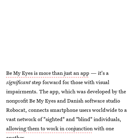
Be My Eyes is more than just an app
— it's a
significant
step forward for those with visual
impairments. The app, which was developed by the
nonprofit Be My Eyes and Danish software studio
Robocat, connects smartphone users worldwide to a
vast network of "sighted" and "blind" individuals,
allowing them to work in conjunction
with one
another.