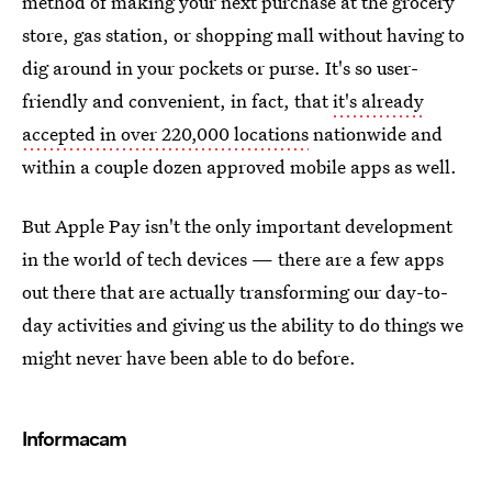
method of making your next purchase at the grocery
store, gas station, or shopping mall without having to
dig around in your pockets or purse. It's so user-
friendly and convenient, in fact, that
it's already
accepted in over 220,000 locations
nationwide and
within a couple dozen approved mobile apps as well.
But Apple Pay isn't the only important development
in the world of tech devices — there are a few apps
out there that are actually transforming our day-to-
day activities and giving us the ability to do things we
might never have been able to do before.
Informacam