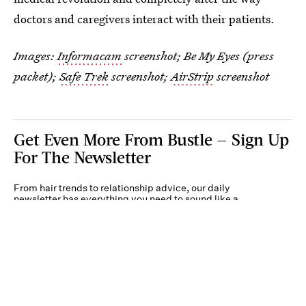
doctors and caregivers interact with their patients.
Images:
Informacam
screenshot; Be My Eyes (press
packet);
Safe Trek
screenshot;
AirStrip
screenshot
Get Even More From Bustle — Sign Up
For The Newsletter
From hair trends to relationship advice, our daily
newsletter has everything you need to sound like a
person who’s on TikTok, even if you aren’t.
Submit
By subscribing to this BDG newsletter, you agree to our
Terms of Service
and
Privacy
Policy