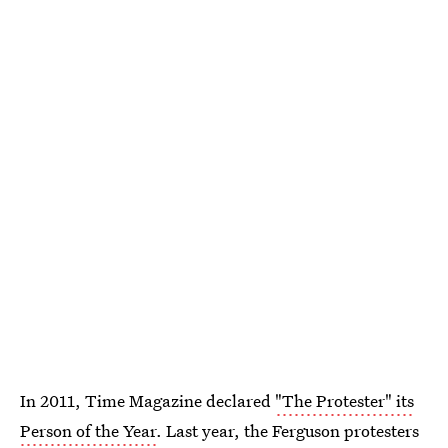
In 2011, Time Magazine declared
"The Protester" its
Person of the Year
. Last year, the Ferguson protesters