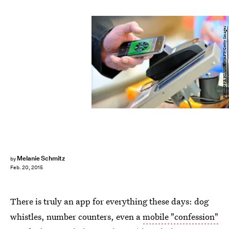
PHILIPPE HUGUEN/AFP/Getty Images
Melanie Schmitz
by
Feb. 20, 2015
There is truly an app for everything these days: dog
whistles, number counters, even a
mobile "confession"