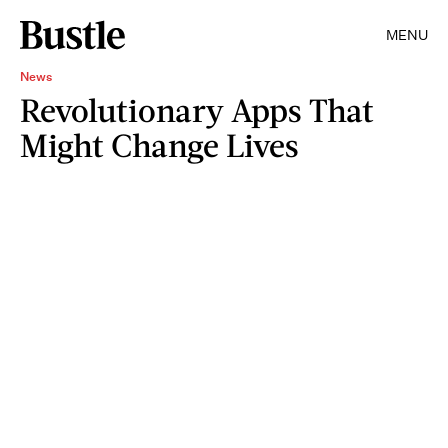
MENU
News
Revolutionary Apps That
Might Change Lives