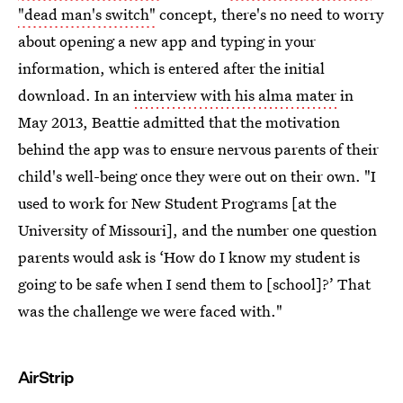
"dead man's switch"
concept, there's no need to worry
about opening a new app and typing in your
information, which is entered after the initial
download. In an
interview with his alma mater
in
May 2013, Beattie admitted that the motivation
behind the app was to ensure nervous parents of their
child's well-being once they were out on their own. "I
used to work for New Student Programs [at the
University of Missouri], and the number one question
parents would ask is ‘How do I know my student is
going to be safe when I send them to [school]?’ That
was the challenge we were faced with."
AirStrip