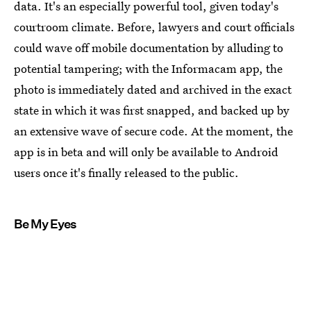
data. It's an especially powerful tool, given today's
courtroom climate. Before, lawyers and court officials
could wave off mobile documentation by alluding to
potential tampering; with the Informacam app, the
photo is immediately dated and archived in the exact
state in which it was first snapped, and backed up by
an extensive wave of secure code. At the moment, the
app is in beta and will only be available to Android
users once it's finally released to the public.
Be My Eyes