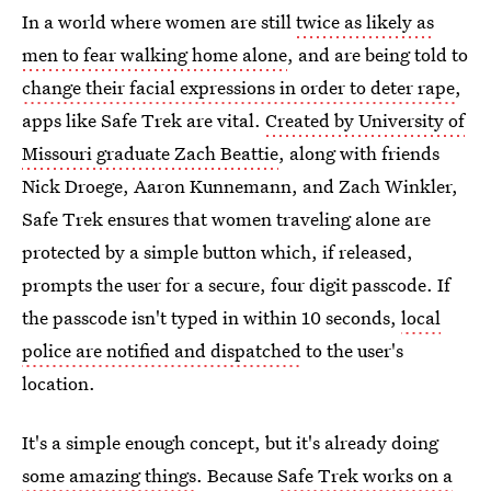
In a world where women are still
twice as likely as
men to fear walking home alone
, and are being told to
change their facial expressions in order to deter rape
,
apps like Safe Trek are vital.
Created by University of
Missouri graduate Zach Beattie
, along with friends
Nick Droege, Aaron Kunnemann, and Zach Winkler,
Safe Trek ensures that women traveling alone are
protected by a simple button which, if released,
prompts the user for a secure, four digit passcode. If
the passcode isn't typed in within 10 seconds,
local
police are notified and dispatched
to the user's
location.
It's a simple enough concept, but it's already doing
some amazing things
. Because
Safe Trek works on a