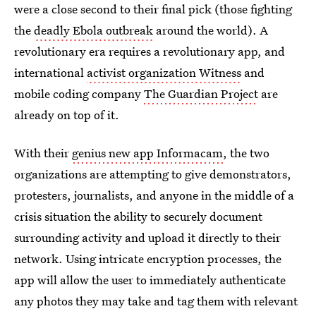
were a close second to their final pick (those fighting
the
deadly Ebola outbreak
around the world). A
revolutionary era requires a revolutionary app, and
international
activist organization Witness
and
mobile coding company
The Guardian Project
are
already on top of it.
With their
genius new app Informacam
, the two
organizations are attempting to give demonstrators,
protesters, journalists, and anyone in the middle of a
crisis situation the ability to securely document
surrounding activity and upload it directly to their
network. Using intricate encryption processes, the
app will allow the user to immediately authenticate
any photos they may take and tag them with relevant