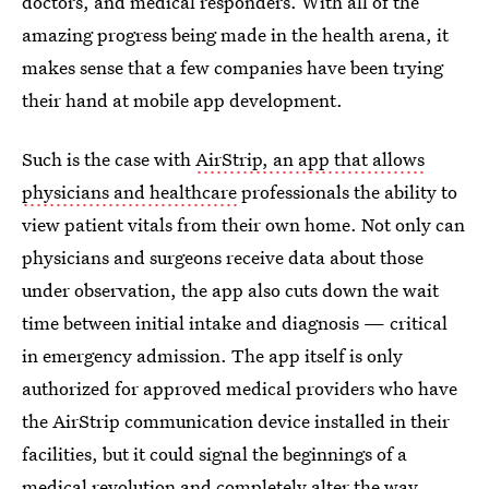
doctors, and medical responders. With all of the
amazing progress being made in the health arena, it
makes sense that a few companies have been trying
their hand at mobile app development.
Such is the case with
AirStrip, an app that allows
physicians and healthcare
professionals the ability to
view patient vitals from their own home. Not only can
physicians and surgeons receive data about those
under observation, the app also cuts down the wait
time between initial intake and diagnosis — critical
in emergency admission. The app itself is only
authorized for approved medical providers who have
the AirStrip communication device installed in their
facilities, but it could signal the beginnings of a
medical revolution and completely alter the way