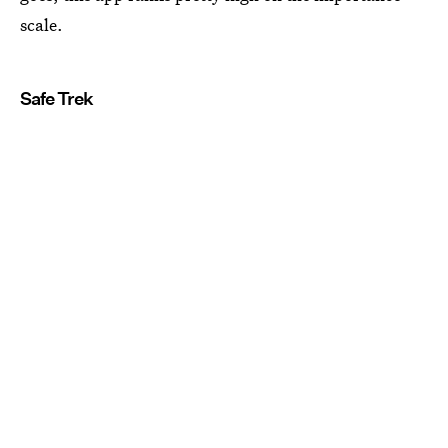
scale.
Safe Trek