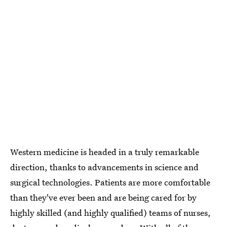
Western medicine is headed in a truly remarkable
direction, thanks to advancements in science and
surgical technologies. Patients are more comfortable
than they've ever been and are being cared for by
highly skilled (and highly qualified) teams of nurses,