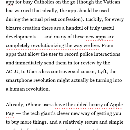
app
for busy Catholics on the go (though the Vatican
has warned that ideally, the app should be used
during the actual priest confession). Luckily, for every
bizarre creation there are a handful of truly useful
developments — and many of these
new apps are
completely revolutionizing the way we live
. From
apps that allow the user to record police interactions
and immediately send them in for review by the
ACLU, to Uber's less controversial cousin, Lyft, the
smartphone revolution might actually be turning into
a human revolution.
Already, iPhone users
have the added luxury of Apple
Pay
— the tech giant's clever new way of getting you
to buy more things, and a relatively secure and simple