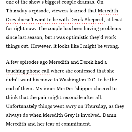
one of the show's biggest couple dramas. On
Thursday's episode, viewers learned that
Meredith
Grey doesn't want to be with Derek Shepard
, at least
for right now. The couple has been having problems
since last season, but I was optimistic they'd work
things out. However, it looks like I might be wrong.
A few episodes ago
Meredith and Derek had a
touching phone call
where she confessed that she
didn't want his move to Washington D.C. to be the
end of them. My inner MerDer 'shipper cheered to
think that the pair might reconcile after all.
Unfortunately things went awry on Thursday, as they
always do when Meredith Grey is involved. Damn
Meredith and her fear of commitment.