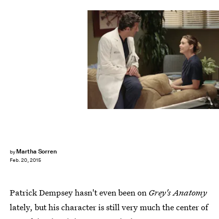
Martha Sorren
by
Feb. 20, 2015
Patrick Dempsey hasn't even been on
Grey's Anatomy
lately, but his character is still very much the center of