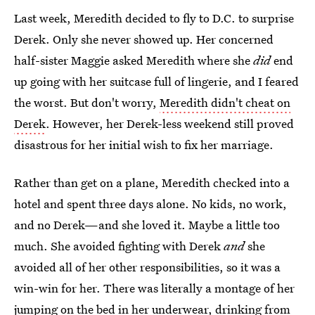
Last week, Meredith decided to fly to D.C. to surprise
Derek. Only she never showed up. Her concerned
half-sister Maggie asked Meredith where she
did
end
up going with her suitcase full of lingerie, and I feared
the worst. But don't worry,
Meredith didn't cheat on
Derek
. However, her Derek-less weekend still proved
disastrous for her initial wish to fix her marriage.
Rather than get on a plane, Meredith checked into a
hotel and spent three days alone. No kids, no work,
and no Derek—and she loved it. Maybe a little too
much. She avoided fighting with Derek
and
she
avoided all of her other responsibilities, so it was a
win-win for her. There was literally a montage of her
jumping on the bed in her underwear, drinking from