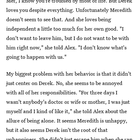
Mer, I know you're troubled by most of life. But Derek
loves you despite everything. Unfortunately Meredith
doesn't seem to see that. And she loves being
independent a little too much for her own good. "I
don't want to leave him, but I do not want to be with
him right now," she told Alex. "I don't know what's
going to happen with us."
My biggest problem with her behavior is that it didn't
just center on Derek. No, she seems to be annoyed
with all of her responsibilities. "For three days I
wasn't anybody's doctor or wife or mother, I was just
myself and I kind of like it," she told Alex about the
allure of being alone. It seems Meredith is unhappy,
but it also seems Derek isn't the root of that
unhappiness. She didn't just escape him when she ran