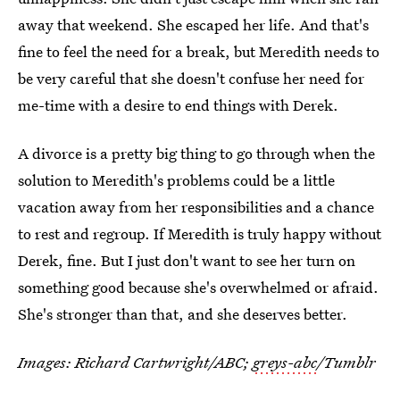
away that weekend. She escaped her life. And that's
fine to feel the need for a break, but Meredith needs to
be very careful that she doesn't confuse her need for
me-time with a desire to end things with Derek.
A divorce is a pretty big thing to go through when the
solution to Meredith's problems could be a little
vacation away from her responsibilities and a chance
to rest and regroup. If Meredith is truly happy without
Derek, fine. But I just don't want to see her turn on
something good because she's overwhelmed or afraid.
She's stronger than that, and she deserves better.
Images: Richard Cartwright/ABC;
greys-abc
/Tumblr