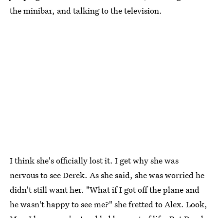
the minibar, and talking to the television.
I think she's officially lost it. I get why she was
nervous to see Derek. As she said, she was worried he
didn't still want her. "What if I got off the plane and
he wasn't happy to see me?" she fretted to Alex. Look,