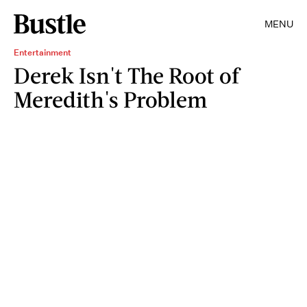
MENU
Entertainment
Derek Isn't The Root of
Meredith's Problem