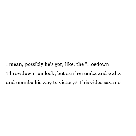
I mean, possibly he's got, like, the "Hoedown
Throwdown" on lock, but can he rumba and waltz
and mambo his way to victory? This video says no.