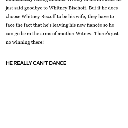
just said goodbye to Whitney Bischoff. But if he does
choose Whitney Biscoff to be his wife, they have to
face the fact that he's leaving his new fiancée so he
can go be in the arms of another Witney. There's just
no winning there!
HE REALLY CAN'T DANCE