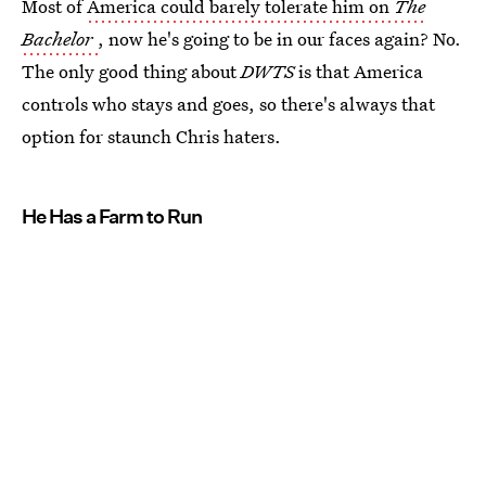
Most of
America could barely tolerate him on
The
Bachelor
, now he's going to be in our faces again? No.
The only good thing about
DWTS
is that America
controls who stays and goes, so there's always that
option for staunch Chris haters.
He Has a Farm to Run