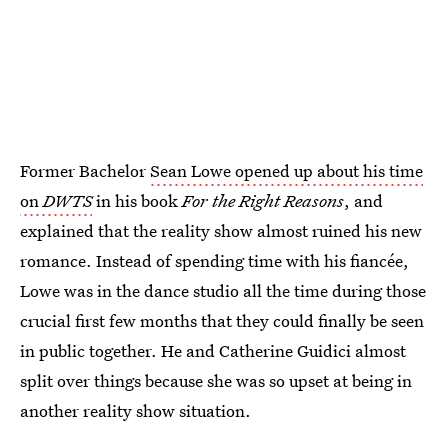
Former Bachelor
Sean Lowe opened up about his time
on
DWTS
in his book
For the Right Reasons
, and
explained that the reality show almost ruined his new
romance. Instead of spending time with his fiancée,
Lowe was in the dance studio all the time during those
crucial first few months that they could finally be seen
in public together. He and Catherine Guidici almost
split over things because she was so upset at being in
another reality show situation.