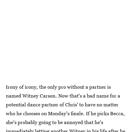
Irony of irony, the only pro without a partner is
named Witney Carson. Now that's a bad name for a
potential dance partner of Chris' to have no matter
who he chooses on Monday's finale. If he picks Becca,
she's probably going to be annoyed that he's
immediately letting another Witney in his life after he