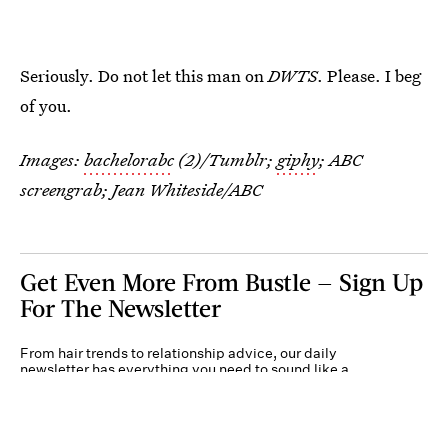
Seriously. Do not let this man on
DWTS
. Please. I beg
of you.
Images:
bachelorabc
(2)/Tumblr;
giphy
; ABC
screengrab; Jean Whiteside/ABC
Get Even More From Bustle — Sign Up
For The Newsletter
From hair trends to relationship advice, our daily
newsletter has everything you need to sound like a
person who’s on TikTok, even if you aren’t.