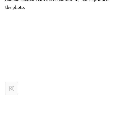
the photo.