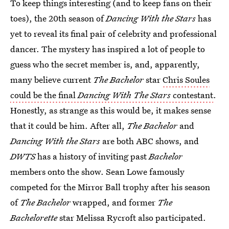
To keep things interesting (and to keep fans on their
toes), the 20th season of
Dancing With the Stars
has
yet to reveal its final pair of celebrity and professional
dancer. The mystery has inspired a lot of people to
guess who the secret member is, and, apparently,
many believe current
The
Bachelor
star
Chris Soules
could be the final
Dancing With The Stars
contestant
.
Honestly, as strange as this would be, it makes sense
that it could be him. After all,
The Bachelor
and
Dancing With the Stars
are both ABC shows, and
DWTS
has a history of inviting past
Bachelor
members onto the show. Sean Lowe famously
competed for the Mirror Ball trophy after his season
of
The Bachelor
wrapped, and former
The
Bachelorette
star Melissa Rycroft also participated.