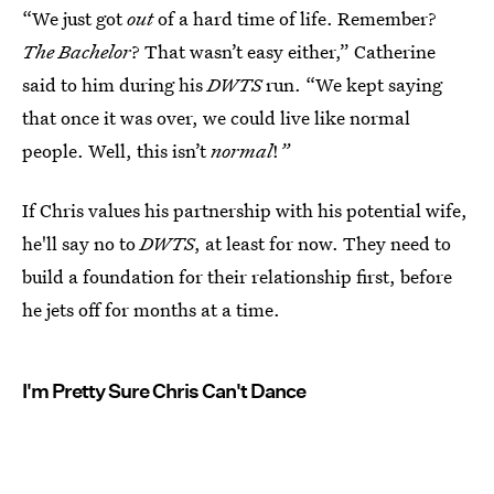
“We just got
out
of a hard time of life. Remember?
The Bachelor
? That wasn’t easy either,” Catherine
said to him during his
DWTS
run. “We kept saying
that once it was over, we could live like normal
people. Well, this isn’t
normal
!
”
If Chris values his partnership with his potential wife,
he'll say no to
DWTS
, at least for now. They need to
build a foundation for their relationship first, before
he jets off for months at a time.
I'm Pretty Sure Chris Can't Dance