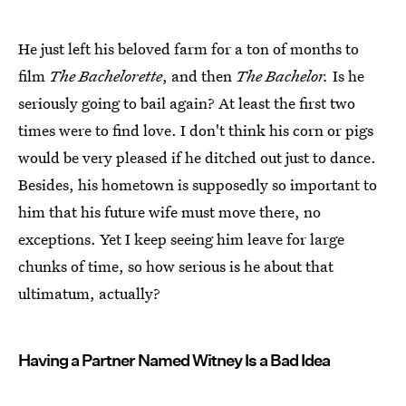
He just left his beloved farm for a ton of months to
film
The Bachelorette
, and then
The Bachelor.
Is he
seriously going to bail again? At least the first two
times were to find love. I don't think his corn or pigs
would be very pleased if he ditched out just to dance.
Besides, his hometown is supposedly so important to
him that his future wife must move there, no
exceptions. Yet I keep seeing him leave for large
chunks of time, so how serious is he about that
ultimatum, actually?
Having a Partner Named Witney Is a Bad Idea