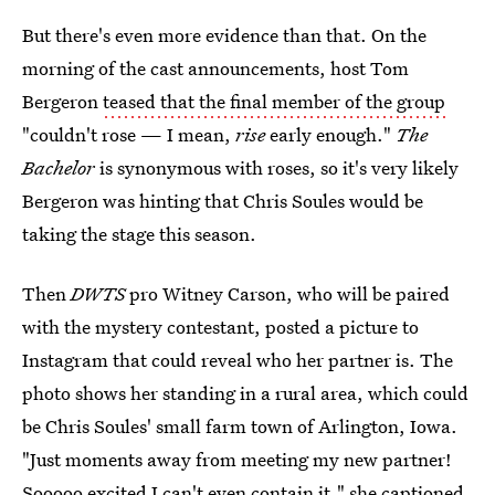
But there's even more evidence than that. On the
morning of the cast announcements, host Tom
Bergeron
teased that the final member of the group
"couldn't rose — I mean,
rise
early enough."
The
Bachelor
is synonymous with roses, so it's very likely
Bergeron was hinting that Chris Soules would be
taking the stage this season.
Then
DWTS
pro Witney Carson, who will be paired
with the mystery contestant, posted a picture to
Instagram that could reveal who her partner is. The
photo shows her standing in a rural area, which could
be Chris Soules' small farm town of Arlington, Iowa.
"Just moments away from meeting my new partner!
Sooooo excited I can't even contain it," she captioned