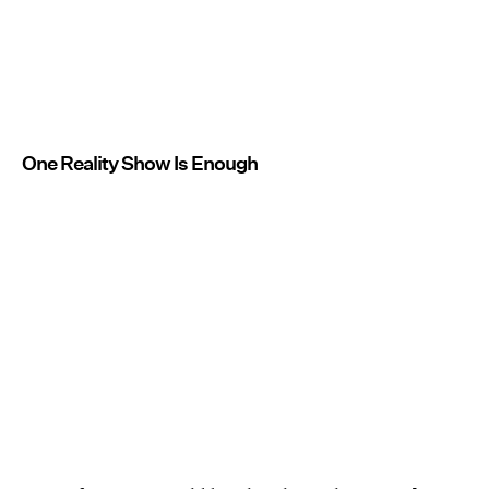
One Reality Show Is Enough