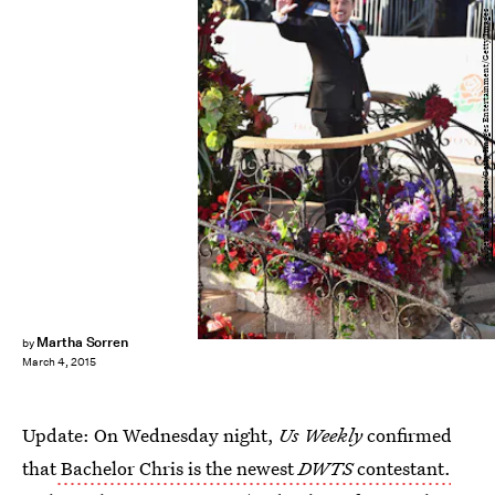
Alberto E. Rodriguez/Getty Images Entertainment/Getty Images
Martha Sorren
by
March 4, 2015
Update: On Wednesday night,
Us Weekly
confirmed
that
Bachelor Chris is the newest
DWTS
contestant.