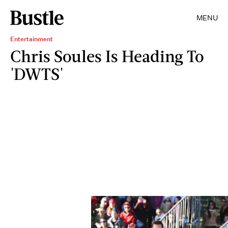
MENU
Entertainment
Chris Soules Is Heading To
'DWTS'