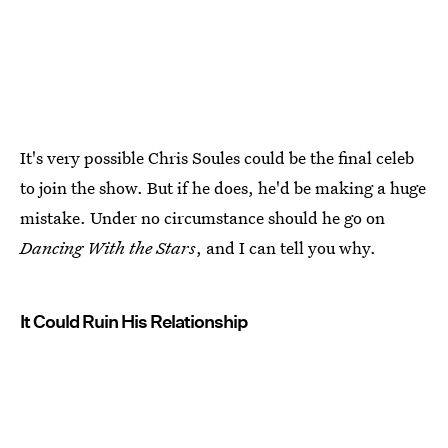
It's very possible Chris Soules could be the final celeb
to join the show. But if he does, he'd be making a huge
mistake. Under no circumstance should he go on
Dancing With the Stars
, and I can tell you why.
It Could Ruin His Relationship