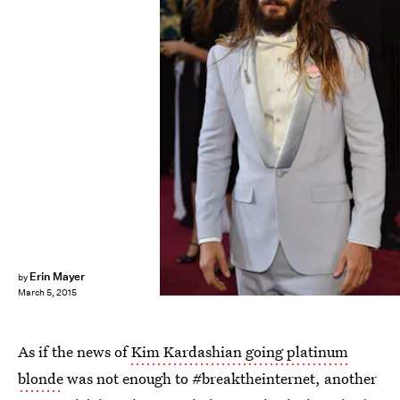
MLADEN ANTONOV/AFP/Getty Images
Erin Mayer
by
March 5, 2015
As if the news of
Kim Kardashian going platinum
blonde
was not enough to #breaktheinternet, another