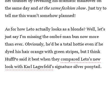
her thunder by revealing his dramatic makeover on
the same day and
at the same fashion show
. Just try to
tell me this wasn't somehow planned!
As for how Leto actually looks as a blonde? Well, let's
just say I'm missing the ombré man bun now more
than ever. Obviously, he'd be a total hottie even if he
dyed his hair orange with green stripes, but I think
HuffPo said it best when they
compared Leto's new
look with Karl Lagerfeld's
signature silver ponytail.