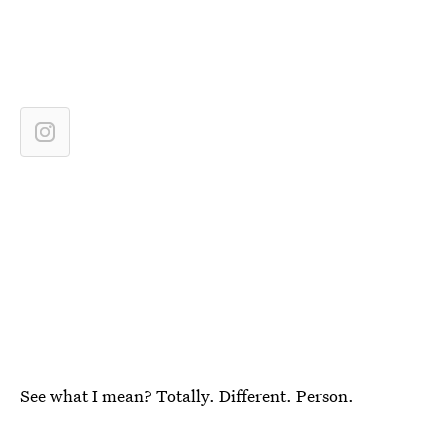
See what I mean? Totally. Different. Person.