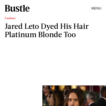
MENU
Fashion
Jared Leto Dyed His Hair
Platinum Blonde Too