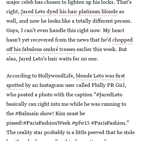
major celeb has chosen to lighten up his locks. That's
right,
Jared Leto dyed his hair platinum blonde
as
well, and now he looks like a totally different person.
Guys, I can't even handle this right now. My heart
hasn't yet recovered from the news that he'd
chopped
off his fabulous ombré tresses
earlier this week. But
alas, Jared Leto's hair waits for no one.
According to HollywoodLife,
blonde Leto was first
spotted
by an Instagram user called Philly PR Girl,
who posted a photo with the caption "#JaredLeto
basically ran right into me while he was running to
the #Balmain show! Kim must be
pissed!#ParisFashionWeek #pfw15 #ParisFashion.”
The reality star probably is a little peeved that he stole