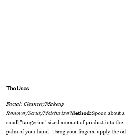
The Uses
Facial: Cleanser/Makeup
Remover/Scrub/Moisturizer
Method:
Spoon about a
small "tangerine" sized amount of product into the
palm of your hand. Using your fingers, apply the oil