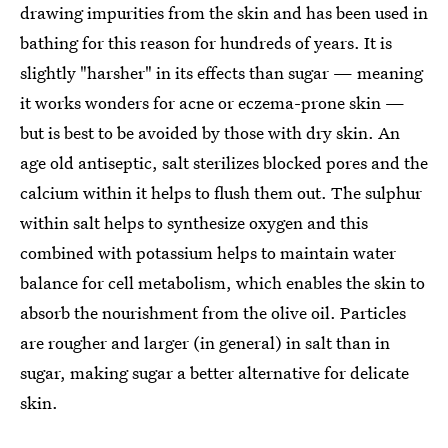
drawing impurities from the skin and has been used in
bathing for this reason for hundreds of years. It is
slightly "harsher" in its effects than sugar — meaning
it works wonders for acne or eczema-prone skin —
but is best to be avoided by those with dry skin. An
age old antiseptic, salt sterilizes blocked pores and the
calcium within it helps to flush them out. The sulphur
within salt helps to synthesize oxygen and this
combined with potassium helps to maintain water
balance for cell metabolism, which enables the skin to
absorb the nourishment from the olive oil. Particles
are rougher and larger (in general) in salt than in
sugar, making sugar a better alternative for delicate
skin.