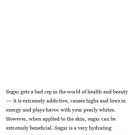
Sugar gets a bad rep in the world of health and beauty
— it is extremely addictive, causes highs and lows in
energy and plays havoc with your pearly whites.
However, when applied to the skin, sugar can be
extremely beneficial. Sugar is a very hydrating