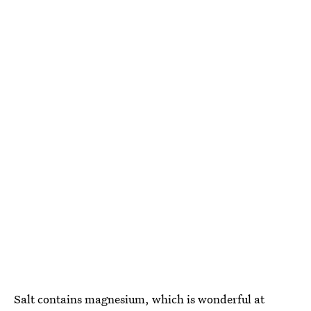
Salt contains magnesium, which is wonderful at