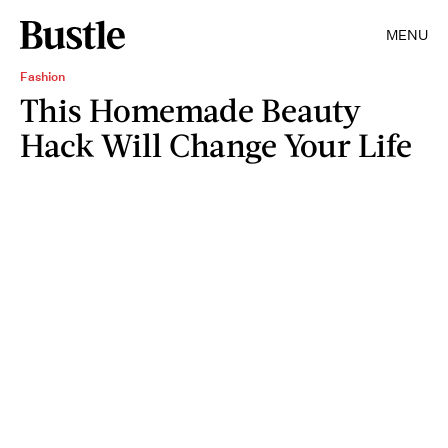
MENU
Fashion
This Homemade Beauty
Hack Will Change Your Life