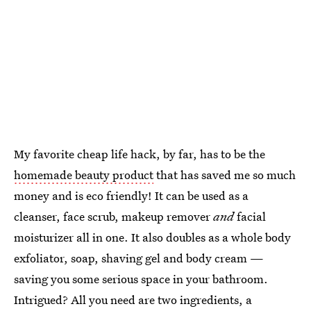
My favorite cheap life hack, by far, has to be the
homemade beauty product
that has saved me so much
money and is eco friendly! It can be used as a
cleanser, face scrub, makeup remover
and
facial
moisturizer all in one. It also doubles as a whole body
exfoliator, soap, shaving gel and body cream —
saving you some serious space in your bathroom.
Intrigued? All you need are two ingredients, a