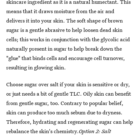
skincare ingredient as it is a natural humectant. This
means that it draws moisture from the air and
delivers it into your skin. The soft shape of brown
sugar is a gentle abrasive to help loosen dead skin
cells; this works in conjunction with the glycolic acid
naturally present in sugar to help break down the
"glue" that binds cells and encourage cell turnover,
resulting in glowing skin.
Choose sugar over salt if your skin is sensitive or dry,
or just needs a bit of gentle TLC. Oily skin can benefit
from gentle sugar, too. Contrary to popular belief,
skin can produce too much sebum due to dryness.
Therefore, hydrating and regenerating sugar can help
rebalance the skin's chemistry.
Option 2: Salt