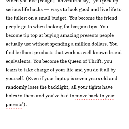
When you live [cough] "adventurously," you pick up
serious life hacks — ways to look good and live life to
the fullest on a small budget. You become the friend
people go to when looking for bargain tips. You
become tip top at buying amazing presents people
actually use without spending a million dollars. You
find brilliant products that work as well known brand
equivalents. You become the Queen of Thrift, you
learn to take charge of your life and you do it all by
yourself. (Even if your laptop is seven years old and
randomly loses the backlight, all your tights have
holes in them and you've had to
move back to your
parents'
).