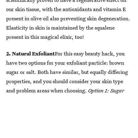
our skin tissue, with the antioxidants and vitamin E
present in olive oil also preventing skin degeneration.
Elasticity in skin is maintained by the squalene
present in this magical elixir, too!
2. Natural Exfoliant
For this easy beauty hack, you
have two options for your exfoliant particle: brown
sugar or salt. Both have similar, but equally differing
properties, and you should consider your skin type
and problem areas when choosing.
Option 1: Sugar