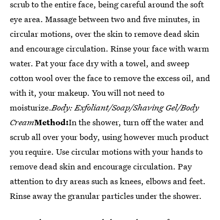
scrub to the entire face, being careful around the soft
eye area. Massage between two and five minutes, in
circular motions, over the skin to remove dead skin
and encourage circulation. Rinse your face with warm
water. Pat your face dry with a towel, and sweep
cotton wool over the face to remove the excess oil, and
with it, your makeup. You will not need to
moisturize.
Body: Exfoliant/Soap/Shaving Gel/Body
Cream
Method:
In the shower, turn off the water and
scrub all over your body, using however much product
you require. Use circular motions with your hands to
remove dead skin and encourage circulation. Pay
attention to dry areas such as knees, elbows and feet.
Rinse away the granular particles under the shower.