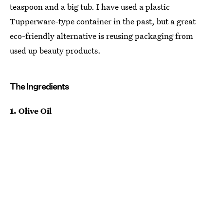
teaspoon and a big tub. I have used a plastic
Tupperware-type container in the past, but a great
eco-friendly alternative is reusing packaging from
used up beauty products.
The Ingredients
1. Olive Oil