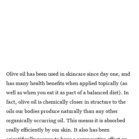
Olive oil has been used in skincare since day one, and
has many health benefits when applied topically (as
well as when you eat it as part of a balanced diet). In
fact, olive oil is chemically closer in structure to the
oils our bodies produce naturally than any other
organically occurring oil. This means it is absorbed
really efficiently by our skin. It also has been
scientifically proven to have a regenerative effect on