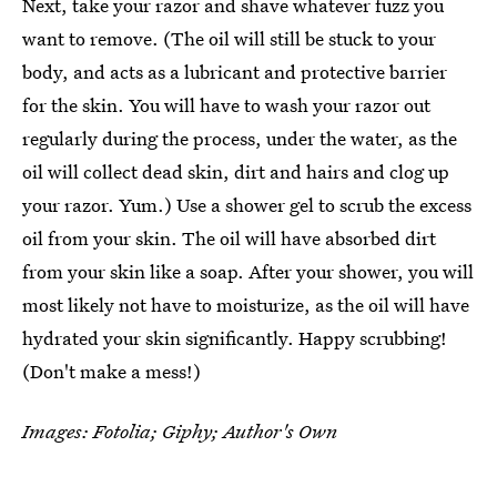
Next, take your razor and shave whatever fuzz you
want to remove. (The oil will still be stuck to your
body, and acts as a lubricant and protective barrier
for the skin. You will have to wash your razor out
regularly during the process, under the water, as the
oil will collect dead skin, dirt and hairs and clog up
your razor. Yum.) Use a shower gel to scrub the excess
oil from your skin. The oil will have absorbed dirt
from your skin like a soap. After your shower, you will
most likely not have to moisturize, as the oil will have
hydrated your skin significantly. Happy scrubbing!
(Don't make a mess!)
Images: Fotolia; Giphy; Author's Own