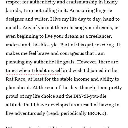
respect for authenticity and craftsmanship in luxury
brands, I am not rolling in it. An aspiring lingerie
designer and writer, I live my life day to day, hand to
mouth. Any of you out there chasing your dreams, or
even beginning to live your dream as a freelancer,
understand this lifestyle. Part of it is quite exciting. It
makes me feel brave and courageous that I am
pursuing my authentic life goals. However, there are
times when I doubt myself
and wish I'd joined in the
Rat Race, at least for the stable income and ability to
plan ahead. At the end of the day, though, I am pretty
proud of my life choice and the DIY-til-you-die
attitude that I have developed as a result of having to
live adventurously (read: periodically BROKE).