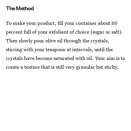
The Method
To make your product, fill your container about 80
percent full of your exfoliant of choice (sugar or salt).
Then slowly pour olive oil through the crystals,
stirring with your teaspoon at intervals, until the
crystals have become saturated with oil. Your aim is to
create a texture that is still very granular but sticky.