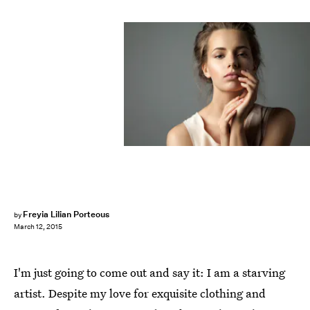
Freyia Lilian Porteous
by
March 12, 2015
I'm just going to come out and say it: I am a starving
artist. Despite my love for exquisite clothing and