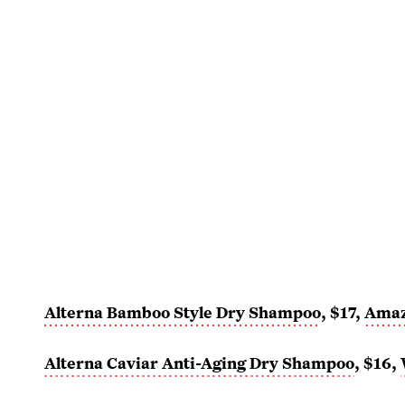
Alterna Bamboo Style Dry Shampoo
, $17,
Ama
Alterna Caviar Anti-Aging Dry Shampoo
, $16,