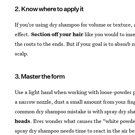
2. Know where to apply it
If you're using dry shampoo for volume or texture, 
effect.
Section off your hair
like you would to inse
the roots to the ends. But if your goal is to absorb 
scalp.
3. Master the form
Use a light hand when working with loose-powder p
a narrow nozzle, dust a small amount from your fin
common dry shampoo mistake is with spray dry s
heads
. Ever wonder what causes the “white powde
spray dry shampoo needs time to react in the air be