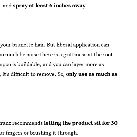
an—and
spray at least 6 inches away
.
 your brunette hair. But liberal application can
too much because there is a grittiness at the root
poo is buildable, and you can layer more as
it’s difficult to remove. So,
only use as much as
enkranz recommends
letting the product sit for 30
ur fingers or brushing it through.