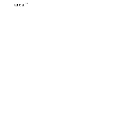
area.”