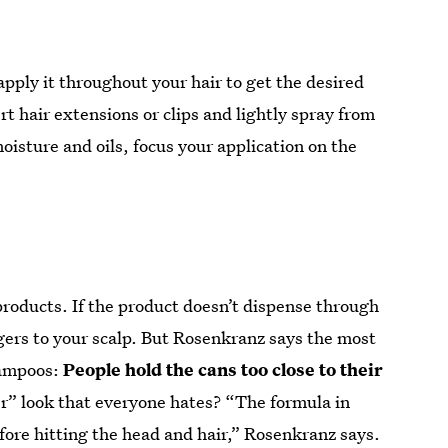
apply it throughout your hair to get the desired
rt hair extensions or clips and lightly spray from
moisture and oils, focus your application on the
roducts. If the product doesn’t dispense through
gers to your scalp. But Rosenkranz says the most
hampoos:
People hold the cans too close to their
r” look that everyone hates? “The formula in
fore hitting the head and hair,” Rosenkranz says.