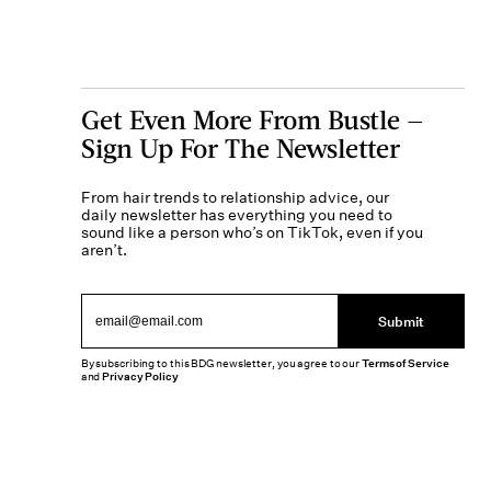
Get Even More From Bustle —
Sign Up For The Newsletter
From hair trends to relationship advice, our
daily newsletter has everything you need to
sound like a person who’s on TikTok, even if you
aren’t.
Submit
By subscribing to this BDG newsletter, you agree to our
Terms of Service
and
Privacy Policy