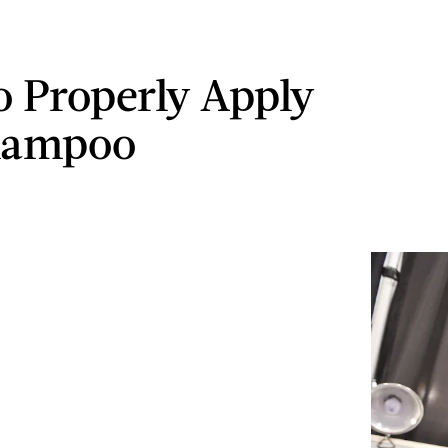
 Properly Apply
hampoo