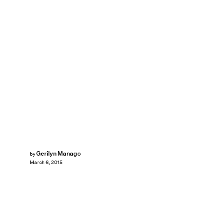
Gerilyn Manago
by
March 6, 2015