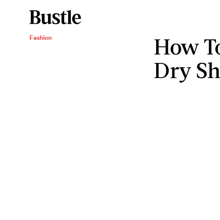
How To
Fashion
Dry S