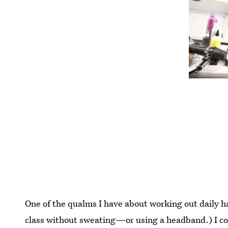
One of the qualms I have about working out daily ha
class without sweating—or using a headband.) I c