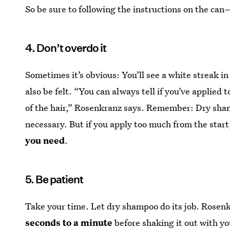
So be sure to following the instructions on the c
4. Don’t overdo it
Sometimes it’s obvious: You’ll see a white streak in
also be felt. “You can always tell if you’ve applied 
of the hair,” Rosenkranz says. Remember: Dry sham
necessary. But if you apply too much from the start, 
you need
.
5. Be patient
Take your time. Let dry shampoo do its job. Ros
seconds to a minute
before shaking it out with yo