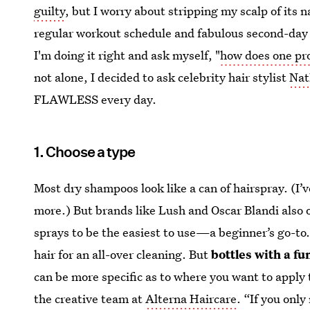
guilty
, but I worry about stripping my scalp of its n
regular workout schedule and fabulous second-day ha
I'm doing it right and ask myself, "
how does one pr
not alone, I decided to ask celebrity hair stylist
Nat
FLAWLESS every day.
1. Choose a type
Most dry shampoos look like a can of hairspray. (I’v
more.) But brands like Lush and Oscar Blandi also o
sprays to be the easiest to use—a beginner’s go-to
hair for an all-over cleaning. But
bottles with a f
can be more specific as to where you want to apply
the creative team at
Alterna Haircare
. “If you only