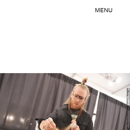
MENU
Mike Coppola/Getty Images Entertainment/Getty Images