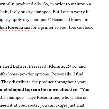
aturally-produced oils. So, in order to maintain a
ir, I rely on dry shampoo. But I often worry if
operly apply dry shampoo?
" Because I know I'm
han Rosenkranz
for a primer so you, too, can look
e tried Batiste, Psssssst!, Klorane, R+Co, and
ffer loose-powder options. Personally, I find
. They distribute the product throughout your
unnel-shaped top can be more effective
. “You
 the shampoo,” says Rosenkranz, who is also on
 need it at your roots, you can target just that