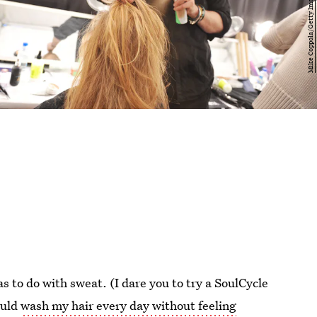
s to do with sweat. (I dare you to try a SoulCycle
ould
wash my hair every day without feeling