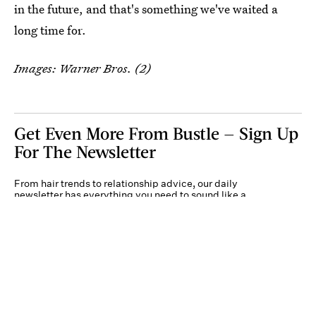
in the future, and that's something we've waited a
long time for.
Images: Warner Bros. (2)
Get Even More From Bustle — Sign Up
For The Newsletter
From hair trends to relationship advice, our daily
newsletter has everything you need to sound like a
person who’s on TikTok, even if you aren’t.
Submit
By subscribing to this BDG newsletter, you agree to our
Terms of Service
and
Privacy
Policy