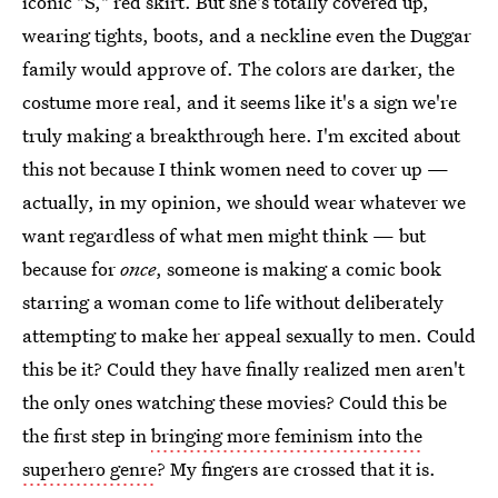
iconic "S," red skirt. But she's totally covered up,
wearing tights, boots, and a neckline even the Duggar
family would approve of. The colors are darker, the
costume more real, and it seems like it's a sign we're
truly making a breakthrough here. I'm excited about
this not because I think women need to cover up —
actually, in my opinion, we should wear whatever we
want regardless of what men might think — but
because for
once
, someone is making a comic book
starring a woman come to life without deliberately
attempting to make her appeal sexually to men. Could
this be it? Could they have finally realized men aren't
the only ones watching these movies? Could this be
the first step in
bringing more feminism into the
superhero genre
? My fingers are crossed that it is.