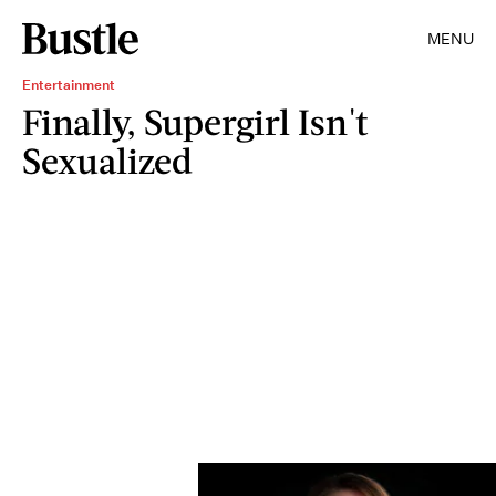
MENU
Entertainment
Finally, Supergirl Isn't
Sexualized