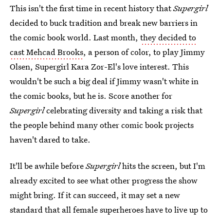
This isn't the first time in recent history that
Supergirl
decided to buck tradition and break new barriers in
the comic book world. Last month,
they decided to
cast Mehcad Brooks
, a person of color, to play Jimmy
Olsen, Supergirl Kara Zor-El's love interest. This
wouldn't be such a big deal if Jimmy wasn't white in
the comic books, but he is. Score another for
Supergirl
celebrating diversity and taking a risk that
the people behind many other comic book projects
haven't dared to take.
It'll be awhile before
Supergirl
hits the screen, but I'm
already excited to see what other progress the show
might bring. If it can succeed, it may set a new
standard that all female superheroes have to live up to