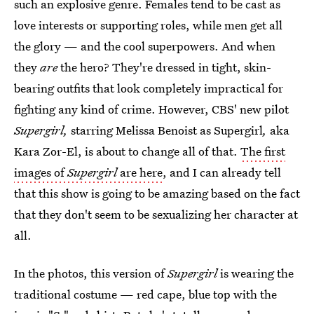
such an explosive genre. Females tend to be cast as
love interests or supporting roles, while men get all
the glory — and the cool superpowers. And when
they
are
the hero? They're dressed in tight, skin-
bearing outfits that look completely impractical for
fighting any kind of crime. However, CBS' new pilot
Supergirl,
starring Melissa Benoist as Supergirl
,
aka
Kara Zor-El, is about to change all of that.
The first
images of
Supergirl
are here
, and I can already tell
that this show is going to be amazing based on the fact
that they don't seem to be sexualizing her character at
all.
In the photos, this version of
Supergirl
is wearing the
traditional costume — red cape, blue top with the