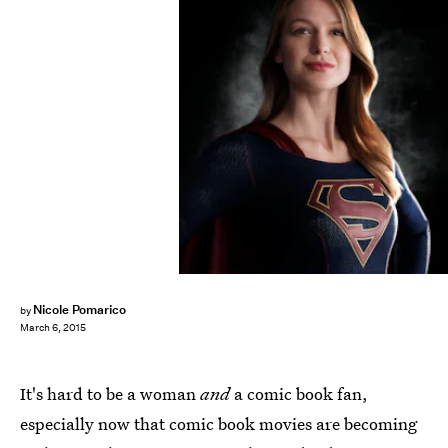
Nicole Pomarico
by
March 6, 2015
It's hard to be a woman
and
a comic book fan,
especially now that comic book movies are becoming