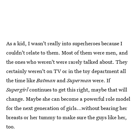
As a kid, I wasn't really into superheroes because I
couldn't relate to them. Most of them were men, and
the ones who weren't were rarely talked about. They
certainly weren't on TV or in the toy department all
the time like
Batman
and
Superman
were. If
Supergirl
continues to get this right, maybe that will
change. Maybe she can become a powerful role model
for the next generation of girls...without bearing her
breasts or her tummy to make sure the guys like her,
too.