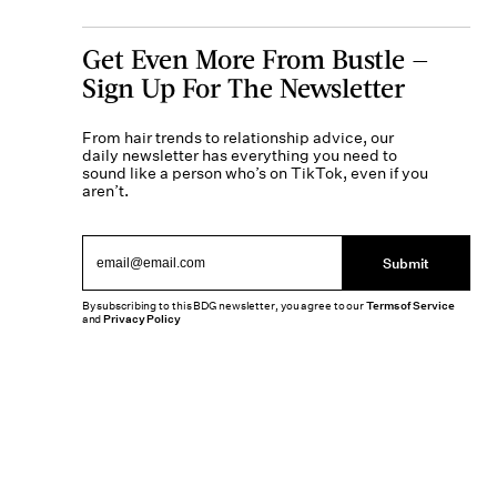
Get Even More From Bustle —
Sign Up For The Newsletter
From hair trends to relationship advice, our
daily newsletter has everything you need to
sound like a person who’s on TikTok, even if you
aren’t.
Submit
By subscribing to this BDG newsletter, you agree to our
Terms of Service
and
Privacy Policy