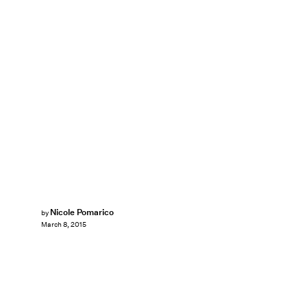
Nicole Pomarico
by
March 8, 2015