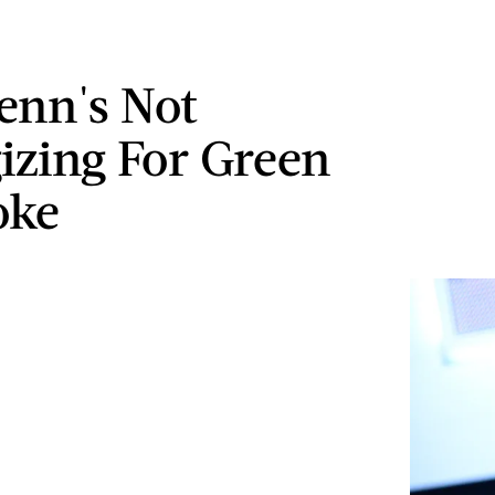
enn's Not
izing For Green
oke