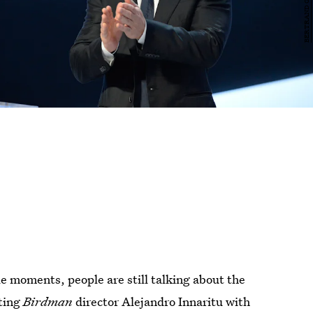
e moments, people are still talking about the
ting
Birdman
director Alejandro Innaritu with