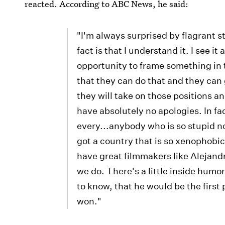
reacted. According to ABC News, he said:
"I'm always surprised by flagrant s
fact is that I understand it. I see 
opportunity to frame something in 
that they can do that and they can 
they will take on those positions an
have absolutely no apologies. In fac
every...anybody who is so stupid n
got a country that is so xenophobic
have great filmmakers like Alejand
we do. There's a little inside humo
to know, that he would be the first 
won."