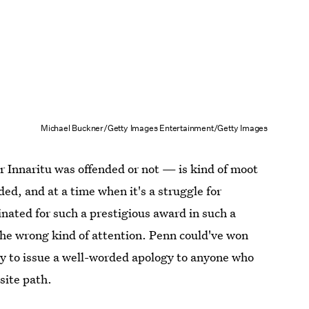
Michael Buckner/Getty Images Entertainment/Getty Images
 Innaritu was offended or not — is kind of moot
ded, and at a time when it's a struggle for
ated for such a prestigious award in such a
the wrong kind of attention. Penn could've won
ity to issue a well-worded apology to anyone who
site path.