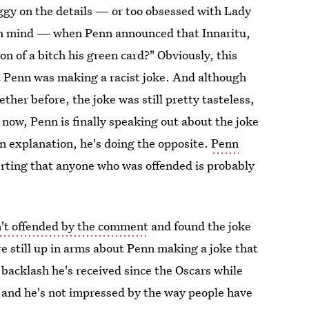
foggy on the details — or too obsessed with Lady
ch mind — when Penn announced that Innaritu,
n of a bitch his green card?" Obviously, this
at Penn was making a racist joke. And although
her before, the joke was still pretty tasteless,
now, Penn is finally speaking out about the joke
 an explanation, he's doing the opposite.
Penn
erting that anyone who was offended is probably
n't offended by the comment
and found the joke
re still up in arms about Penn making a joke that
 backlash he's received since the Oscars while
, and he's not impressed by the way people have