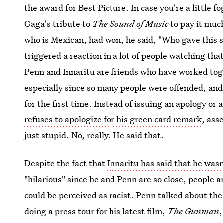
the award for Best Picture. In case you're a little 
Gaga's tribute to
The Sound of Music
to pay it mu
who is Mexican, had won, he said, "Who gave this so
triggered a reaction in a lot of people watching th
Penn and Innaritu are friends who have worked toget
especially since so many people were offended, and 
for the first time. Instead of issuing an apology or
refuses to apologize for his green card remark
, ass
just stupid. No, really. He said that.
Despite the fact that
Innaritu has said that he was
"hilarious" since he and Penn are so close, people a
could be perceived as racist. Penn talked about the
doing a press tour for his latest film,
The Gunman