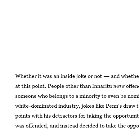
Whether it was an inside joke or not — and whether
at this point. People other than Innaritu
were
offen
someone who belongs to a minority to even be nomin
white-dominated industry, jokes like Penn's draw 
points with his detractors for taking the opportun
was offended, and instead decided to take the oppo