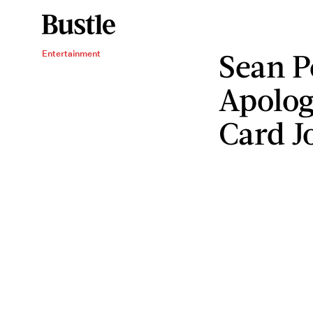
Sean P
Entertainment
Apolog
Card J