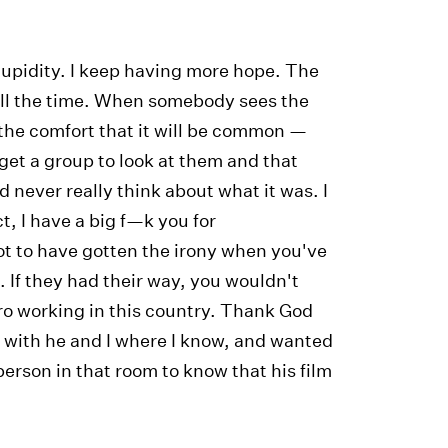
tupidity. I keep having more hope. The
it all the time. When somebody sees the
the comfort that it will be common —
get a group to look at them and that
d never really think about what it was. I
t, I have a big f—k you for
ot to have gotten the irony when you've
. If they had their way, you wouldn't
ro working in this country. Thank God
r with he and I where I know, and wanted
person in that room to know that his film