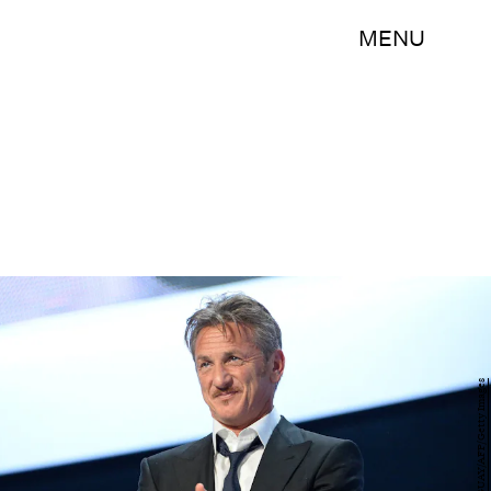
MENU
BERTRAND GUAY/AFP/Getty Images