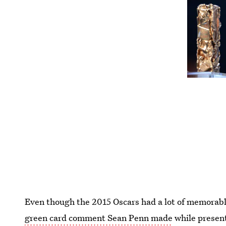
Even though the 2015 Oscars had a lot of memorabl
green card comment Sean Penn made
while presen