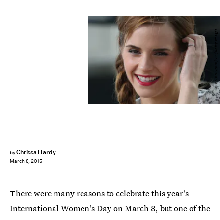
LOIC VENANCE/AFP/Getty Images
Chrissa Hardy
by
March 8, 2015
There were many reasons to celebrate this year's
International Women's Day on March 8, but one of the