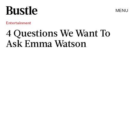
MENU
Entertainment
4 Questions We Want To
Ask Emma Watson