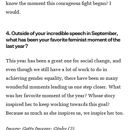
know the moment this courageous fight began? I
would.
4. Outside of your incredible speech in September,
what has been your favorite feminist moment of the
last year?
This year has been a great one for social change, and
even though we still have a lot of work to do in
achieving gender equality, there have been so many
wonderful moments leading us one step closer. What
was her favorite moment of the year? Whose story
inspired her to keep working towards this goal?
Because as much as she inspires us, we inspire her too.
Image: Getty Images;
Giphy
(2)