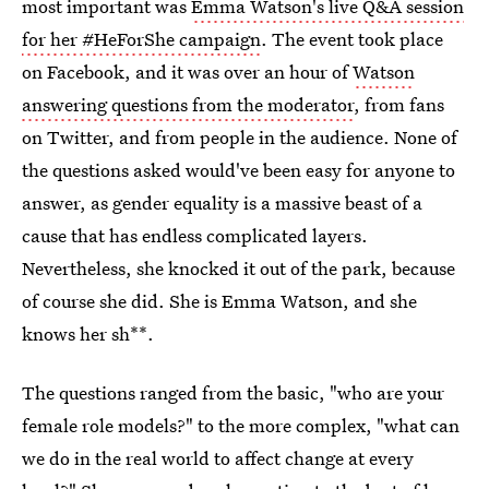
most important was
Emma Watson's live Q&A session
for her #HeForShe campaign
. The event took place
on Facebook, and it was over an hour of
Watson
answering questions from the moderator
, from fans
on Twitter, and from people in the audience. None of
the questions asked would've been easy for anyone to
answer, as gender equality is a massive beast of a
cause that has endless complicated layers.
Nevertheless, she knocked it out of the park, because
of course she did. She is Emma Watson, and she
knows her sh**.
The questions ranged from the basic, "who are your
female role models?" to the more complex, "what can
we do in the real world to affect change at every