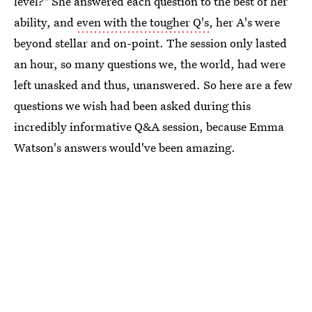
level?" She answered each question to the best of her
ability, and
even with the tougher Q's
, her A's were
beyond stellar and on-point. The session only lasted
an hour, so many questions we, the world, had were
left unasked and thus, unanswered. So here are a few
questions we wish had been asked during this
incredibly informative Q&A session, because Emma
Watson's answers would've been amazing.