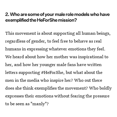
2. Who are some of your male role models who have
exemplified the HeForShe mission?
This movement is about supporting all human beings,
regardless of gender, to feel free to behave as real
humans in expressing whatever emotions they feel.
We heard about how her mother was inspirational to
her, and how her younger male fans have written
letters supporting #HeForShe, but what about the
men in the media who inspire her? Who out there
does she think exemplifies the movement? Who boldly
expresses their emotions without fearing the pressure
to be seen as "manly"?