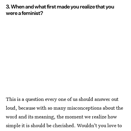
3. When and what first made you realize that you
were a feminist?
This is a question every one of us should answer out
loud, because with so many misconceptions about the
word and its meaning, the moment we realize how
simple it is should be cherished. Wouldn't you love to