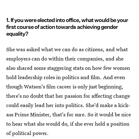
1. If you were elected into office, what would be your
first course of action towards achieving gender
equality?
She was asked what we can do as citizens, and what
employers can do within their companies, and she
also shared some staggering stats on how few women
hold leadership roles in politics and film. And even
though Watson's film career is only just beginning,
there's no doubt that her passion for affecting change
could easily lead her into politics. She'd make a kick-
ass Prime Minister, that's for sure. So it would be nice
to hear what she would do, if she ever held a position
of political power.