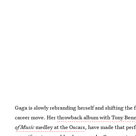
Gaga is slowly rebranding herself and shifting the 
career move. Her
throwback album with Tony Benn
of Music
medley at the Oscars
, have made that perf