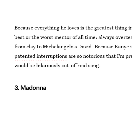
Because everything he loves is the greatest thing 
best or the worst mentor of all time: always overze
from clay to Michelangelo's David. Because Kanye 
patented interruptions
are so notorious that I'm pr
would be hilariously cut-off mid song.
3. Madonna