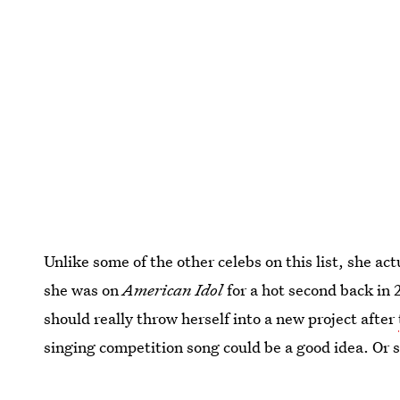
Unlike some of the other celebs on this list, she
she was on
American Idol
for a hot second back in 
should really throw herself into a new project after
singing competition song could be a good idea. Or