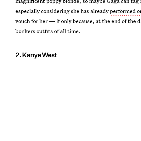
magnificent poppy blonde, so maybe Gaga can tag i
especially considering she has already
performed o
vouch for her — if only because, at the end of the 
bonkers outfits of all time.
2. Kanye West