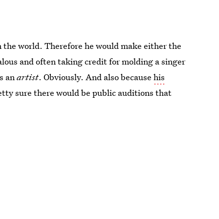
in the world. Therefore he would make either the
alous and often taking credit for molding a singer
is an
artist
. Obviously. And also because
his
etty sure there would be public auditions that