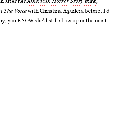
n after her
American Horror Story
stint
,
n
The Voice
with Christina Aguilera
before. I'd
day, you KNOW she'd still show up in the most