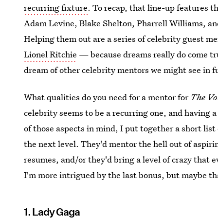
recurring fixture
. To recap, that line-up features 
Adam Levine, Blake Shelton, Pharrell Williams, and
Helping them out are a series of celebrity guest m
Lionel Ritchie
— because dreams really do come true
dream of other celebrity mentors we might see in f
What qualities do you need for a mentor for
The Vo
celebrity seems to be a recurring one, and having a 
of those aspects in mind, I put together a short lis
the next level. They'd mentor the hell out of aspirin
resumes, and/or they'd bring a level of crazy that 
I'm more intrigued by the last bonus, but maybe tha
1. Lady Gaga