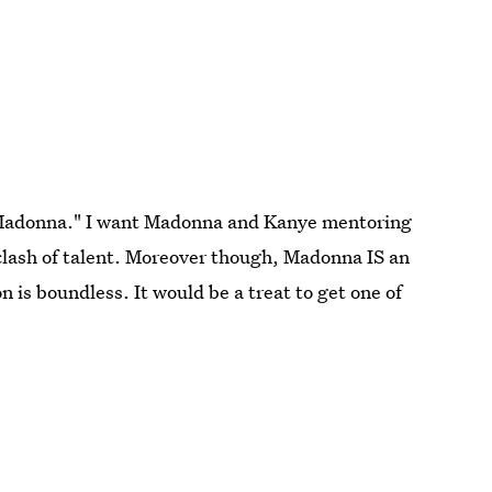
Madonna." I want Madonna and Kanye mentoring
 clash of talent. Moreover though, Madonna IS an
n is boundless. It would be a treat to get one of