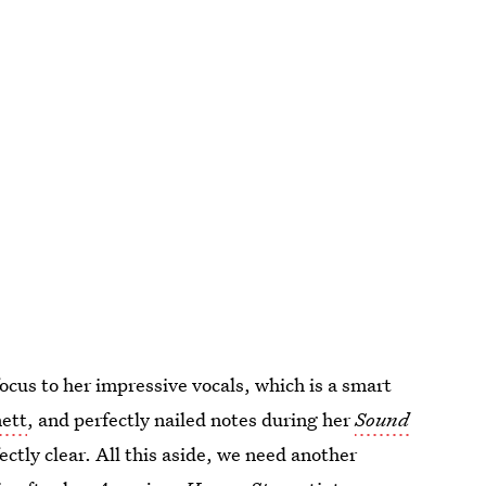
focus to her impressive vocals, which is a smart
ett
, and perfectly nailed notes during her
Sound
ectly clear. All this aside, we need another