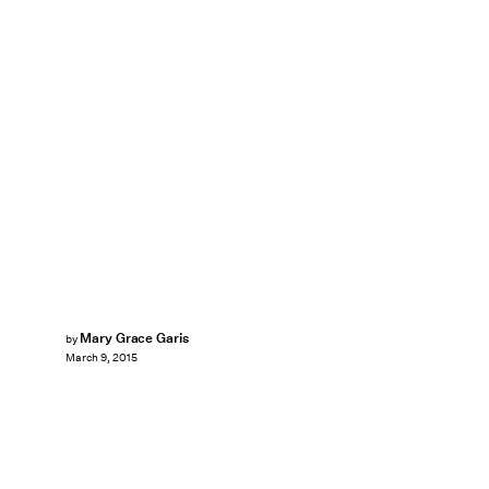
Mary Grace Garis
by
March 9, 2015