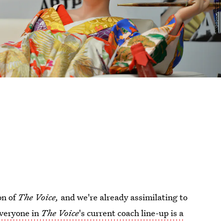
on of
The Voice,
and we're already assimilating to
veryone in
The Voice
's current coach line-up is a