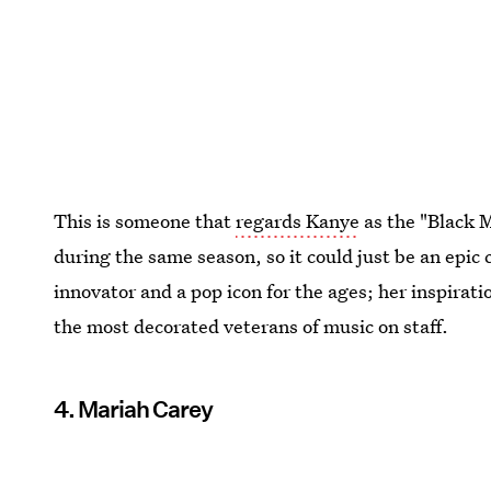
This is someone that
regards Kanye
as the "Black 
during the same season, so it could just be an epic
innovator and a pop icon for the ages; her inspiratio
the most decorated veterans of music on staff.
4. Mariah Carey