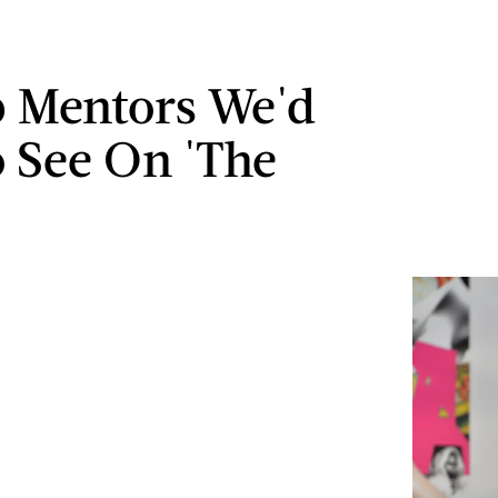
b Mentors We'd
o See On 'The