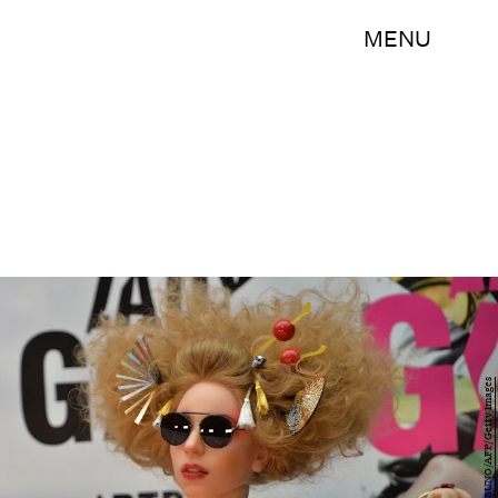
MENU
YOSHIKAZU TSUNO/AFP/Getty Images