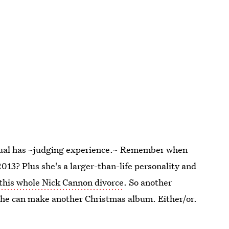
 actual has ~judging experience.~ Remember when
2013? Plus she's a larger-than-life personality and
this whole Nick Cannon divorce
. So another
 she can make another Christmas album. Either/or.