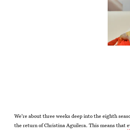
We're about three weeks deep into the eighth seas
the return of Christina Aguilera. This means that
e