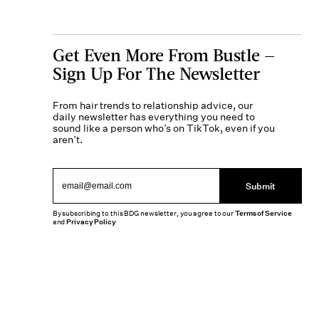
Get Even More From Bustle —
Sign Up For The Newsletter
From hair trends to relationship advice, our
daily newsletter has everything you need to
sound like a person who’s on TikTok, even if you
aren’t.
Submit
By subscribing to this BDG newsletter, you agree to our
Terms of Service
and
Privacy Policy