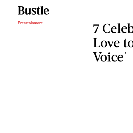
7 Cele
Entertainment
Love t
Voice'