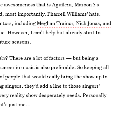
the awesomeness that is Aguilera, Maroon 5's
, most importantly, Pharrell Williams' hats.
entors, including
Meghan Trainor, Nick Jonas, and
. However, I can't help but already start to
uture seasons.
ice
? There are a lot of factors — but being a
career in music is also preferable. So keeping all
t of people that would really bring the show up to
g singers, they'd add a line to those singers'
every reality show desperately needs. Personally
t's just me...