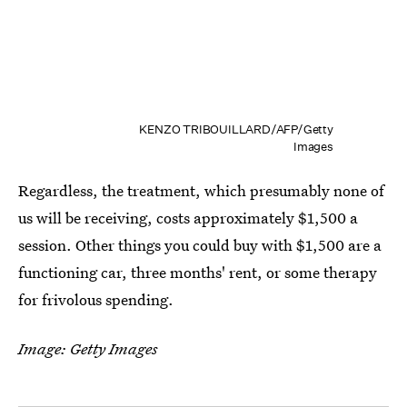
KENZO TRIBOUILLARD/AFP/Getty
Images
Regardless, the treatment, which presumably none of
us will be receiving, costs approximately $1,500 a
session. Other things you could buy with $1,500 are a
functioning car, three months' rent, or some therapy
for frivolous spending.
Image: Getty Images