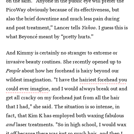
on the skin. “Anyone in the public eye will prefer the
PicoWay obviously because of its effectiveness, but
also the brief downtime and much less pain during
and post treatment,” Lancer tells
Yahoo
. I guess this is
what Beyoncé meant by “pretty hurts.”
And Kimmy is certainly no stranger to extreme or
invasive beauty routines. She recently opened up to
People
about how her forehead is hairy beyond our
wildest imagination. "I have the
hairiest forehead you
could ever imagine
, and I would always break out and
get all cracky on my forehead just from all the hair
that I had," she said. The situation is so intense, in
fact, that Kim K has employed both waxing fabulous
and
laser treatments. "So in high school, I would wax
it off because there was just so much hair, and then I