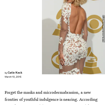
JOE KLAMAR/AFP/Getty Images
Catie Keck
by
March 10, 2015
Forget the masks and microdermabrasion, a new
frontier of youthful indulgence is nearing. According