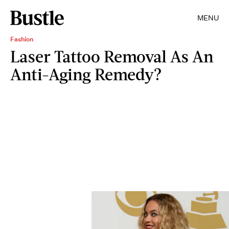
MENU
Fashion
Laser Tattoo Removal As An
Anti-Aging Remedy?