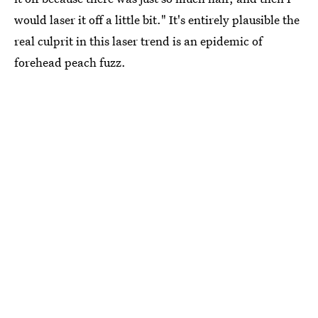
would laser it off a little bit." It's entirely plausible the
real culprit in this laser trend is an epidemic of
forehead peach fuzz.