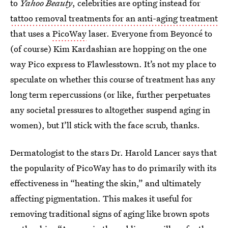
to
Yahoo Beauty
, celebrities are opting instead for
tattoo removal treatments for an anti-aging treatment
that uses a
PicoWay
laser. Everyone from Beyoncé to
(of course) Kim Kardashian are hopping on the one
way Pico express to Flawlesstown. It’s not my place to
speculate on whether this course of treatment has any
long term repercussions (or like, further perpetuates
any societal pressures to altogether suspend aging in
women), but I’ll stick with the face scrub, thanks.
Dermatologist to the stars Dr. Harold Lancer says that
the popularity of PicoWay has to do primarily with its
effectiveness in “heating the skin,” and ultimately
affecting pigmentation. This makes it useful for
removing traditional signs of aging like brown spots