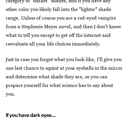
category of "darker" shades, and if you have any
other color you likely fall into the "lighter" shade
range. Unless of course you are a red-eyed vampire
from a Stephenie Meyer novel, and then I don't know
what to tell you except to get off the internet and
reevaluate all your life choices immediately.
Just in case you forgot what you look like, I'll give you
one last chance to squint at your eyeballs in the mirror
and determine what shade they are, so you can
prepare yourself for what science has to say about
you.
If you have dark eyes...