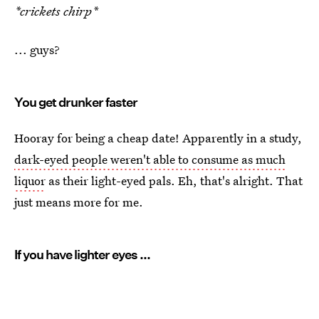
*crickets chirp*
... guys?
You get drunker faster
Hooray for being a cheap date! Apparently in a study,
dark-eyed people weren't able to consume as much
liquor
as their light-eyed pals. Eh, that's alright. That
just means more for me.
If you have lighter eyes ...