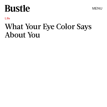
MENU
Life
What Your Eye Color Says
About You