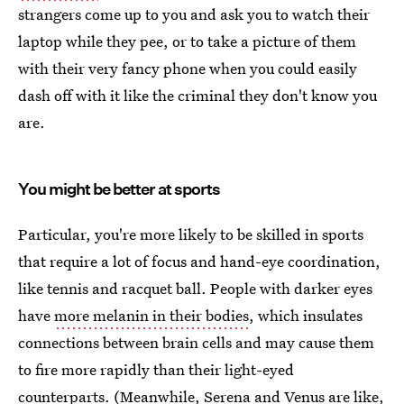
strangers come up to you and ask you to watch their
laptop while they pee, or to take a picture of them
with their very fancy phone when you could easily
dash off with it like the criminal they don't know you
are.
You might be better at sports
Particular, you're more likely to be skilled in sports
that require a lot of focus and hand-eye coordination,
like tennis and racquet ball. People with darker eyes
have
more melanin in their bodies
, which insulates
connections between brain cells and may cause them
to fire more rapidly than their light-eyed
counterparts. (Meanwhile, Serena and Venus are like,