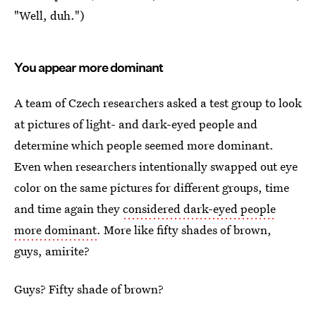
"Well, duh.")
You appear more dominant
A team of Czech researchers asked a test group to look
at pictures of light- and dark-eyed people and
determine which people seemed more dominant.
Even when researchers intentionally swapped out eye
color on the same pictures for different groups, time
and time again they
considered dark-eyed people
more dominant
. More like fifty shades of brown,
guys, amirite?
Guys? Fifty shade of brown?