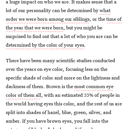
a huge impact on who we are. It makes sense that a
lot of our personality can be determined by
what
order we were born among our siblings
, or the
time of
the year that we were born
, but you might be
surprised to find out that a lot of who you are can be
determined by the color of your eyes
.
There have been many scientific studies conducted
over the years on eye color, focusing less on the
specific shade of color and more on the lightness and
darkness of them. Brown is the
most common eye
color of them all
, with an estimated 55% of people in
the world having eyes this color, and the rest of us are
split into shades of hazel, blue, green, silver, and
amber. If you have brown eyes, you fall into the