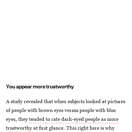
You appear more trustworthy
A study revealed that when subjects looked at pictures
of people with brown eyes versus people with blue
eyes, they
tended to rate dark-eyed people as more
trustworthy
at first glance. This right here is why