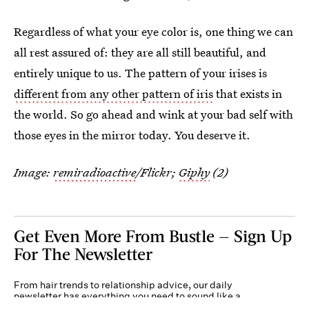
Regardless of what your eye color is, one thing we can
all rest assured of: they are all still beautiful, and
entirely unique to us. The pattern of your irises is
different from any other pattern of iris
that exists in
the world. So go ahead and wink at your bad self with
those eyes in the mirror today. You deserve it.
Image:
remiradioactive
/Flickr;
Giphy
(2)
Get Even More From Bustle — Sign Up
For The Newsletter
From hair trends to relationship advice, our daily
newsletter has everything you need to sound like a
person who’s on TikTok, even if you aren’t.