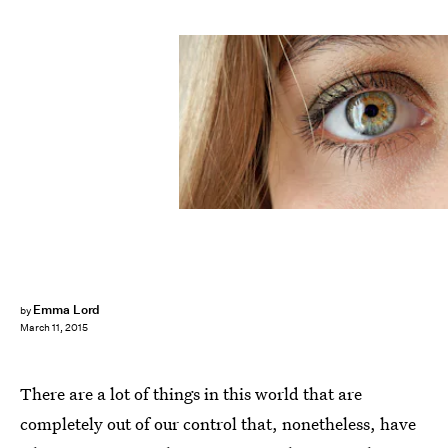
Emma Lord
by
March 11, 2015
There are a lot of things in this world that are
completely out of our control that, nonetheless, have