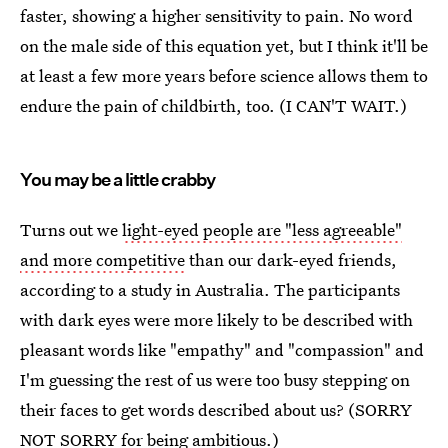
faster, showing a higher sensitivity to pain. No word
on the male side of this equation yet, but I think it'll be
at least a few more years before science allows them to
endure the pain of childbirth, too. (I CAN'T WAIT.)
You may be a little crabby
Turns out we
light-eyed people are "less agreeable"
and more competitive
than our dark-eyed friends,
according to a study in Australia. The participants
with dark eyes were more likely to be described with
pleasant words like "empathy" and "compassion" and
I'm guessing the rest of us were too busy stepping on
their faces to get words described about us? (SORRY
NOT SORRY for being ambitious.)