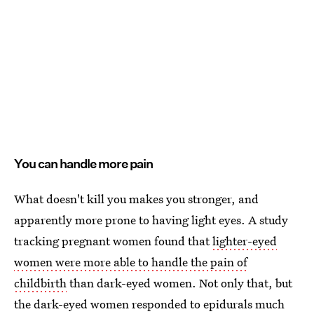
You can handle more pain
What doesn't kill you makes you stronger, and
apparently more prone to having light eyes. A study
tracking pregnant women found that
lighter-eyed
women were more able to handle the pain of
childbirth
than dark-eyed women. Not only that, but
the dark-eyed women responded to epidurals much