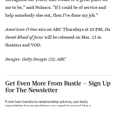
me to be," said Nolasco. "If I could be of service and
help somebody else out, then I’ve done my job."
American Crime
airs on ABC Thursdays at 10 PM;
Da
Sweet Blood of Jesus
will be released on Mar. 13 in
theaters and VOD.
Images: Getty Images (2); ABC
Get Even More From Bustle — Sign Up
For The Newsletter
From hair trends to relationship advice, our daily
newsletter has everything you need to sound like a
person who’s on TikTok, even if you aren’t.