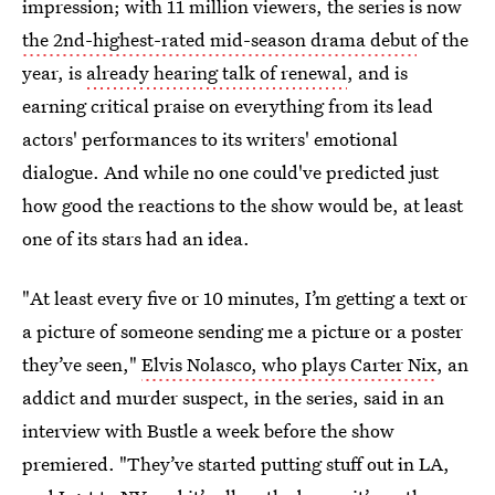
impression; with 11 million viewers, the series is now
the 2nd-highest-rated mid-season drama debut
of the
year, is
already hearing talk of renewal
, and is
earning critical praise on everything from its lead
actors' performances to its writers' emotional
dialogue. And while no one could've predicted just
how good the reactions to the show would be, at least
one of its stars had an idea.
"At least every five or 10 minutes, I’m getting a text or
a picture of someone sending me a picture or a poster
they’ve seen,"
Elvis Nolasco, who plays Carter Nix
, an
addict and murder suspect, in the series, said in an
interview with Bustle a week before the show
premiered. "They’ve started putting stuff out in LA,