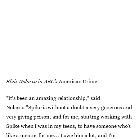
Elvis Nolasco in ABC's
American Crime.
"It's been an amazing relationship," said
Nolasco."Spike is without a doubt a very generous and
very giving person, and for me, starting working with
Spike when I was in my teens, to have someone who’s
like a mentor for me... I owe him a lot, and I’m