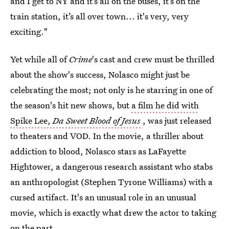
and I get to NY and it’s all on the buses, it’s on the
train station, it’s all over town... it's very, very
exciting."
Yet while all of
Crime
's cast and crew must be thrilled
about the show's success, Nolasco might just be
celebrating the most; not only is he starring in one of
the season's hit new shows, but
a film he did with
Spike Lee,
Da Sweet Blood of Jesus
, was just released
to theaters and VOD. In the movie, a thriller about
addiction to blood, Nolasco stars as LaFayette
Hightower, a dangerous research assistant who stabs
an anthropologist (Stephen Tyrone Williams) with a
cursed artifact. It's an unusual role in an unusual
movie, which is exactly what drew the actor to taking
on the part.