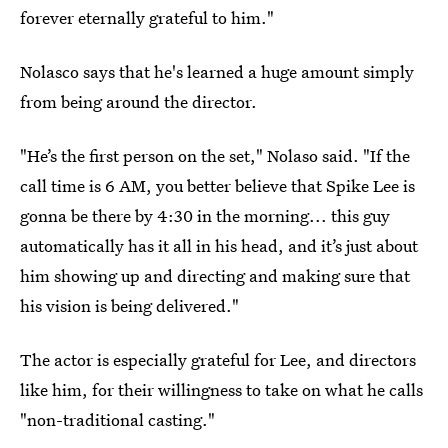
forever eternally grateful to him."
Nolasco says that he's learned a huge amount simply
from being around the director.
"He’s the first person on the set," Nolaso said. "If the
call time is 6 AM, you better believe that Spike Lee is
gonna be there by 4:30 in the morning... this guy
automatically has it all in his head, and it’s just about
him showing up and directing and making sure that
his vision is being delivered."
The actor is especially grateful for Lee, and directors
like him, for their willingness to take on what he calls
"non-traditional casting."