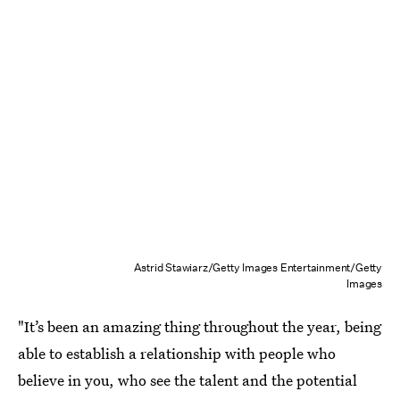
Astrid Stawiarz/Getty Images Entertainment/Getty
Images
"It’s been an amazing thing throughout the year, being
able to establish a relationship with people who
believe in you, who see the talent and the potential