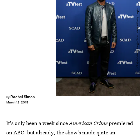
Cindy Ord/Getty Images Entertainment/Getty Images
Rachel Simon
by
March 12, 2015
It's only been a week since
American Crime
premiered
on ABC, but already, the show's made quite an