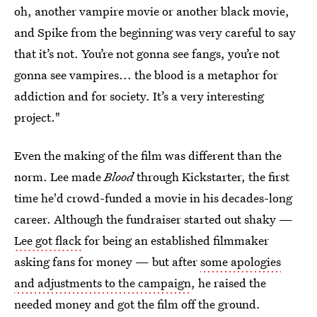
oh, another vampire movie or another black movie,
and Spike from the beginning was very careful to say
that it’s not. You’re not gonna see fangs, you’re not
gonna see vampires... the blood is a metaphor for
addiction and for society. It’s a very interesting
project."
Even the making of the film was different than the
norm. Lee made
Blood
through Kickstarter, the first
time he'd crowd-funded a movie in his decades-long
career. Although the fundraiser started out shaky —
Lee got flack
for being an established filmmaker
asking fans for money — but after
some apologies
and adjustments to the campaign
, he raised the
needed money and got the film off the ground.