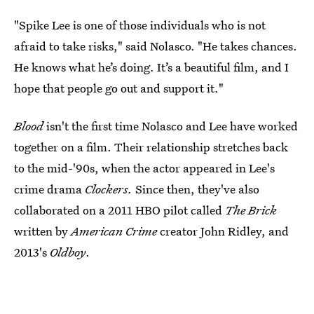
"Spike Lee is one of those individuals who is not
afraid to take risks," said Nolasco. "He takes chances.
He knows what he’s doing. It’s a beautiful film, and I
hope that people go out and support it."
Blood
isn't the first time Nolasco and Lee have worked
together on a film. Their relationship stretches back
to the mid-'90s, when the actor appeared in Lee's
crime drama
Clockers.
Since then, they've also
collaborated on a 2011 HBO pilot called
The Brick
written by
American Crime
creator John Ridley, and
2013's
Oldboy
.