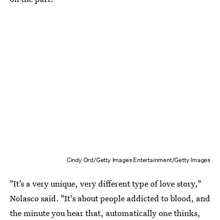
Cindy Ord/Getty Images Entertainment/Getty Images
"It’s a very unique, very different type of love story,"
Nolasco said. "It's about people addicted to blood, and
the minute you hear that, automatically one thinks,