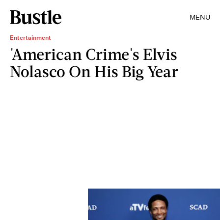
MENU
Entertainment
'American Crime's Elvis
Nolasco On His Big Year