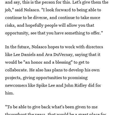
and say, this is the person for this. Let’s give them the
job," said Nolasco. "I look forward to being able to
continue to be diverse, and continue to take more
risks, and hopefully people will allow you that
opportunity, see that you have something to offer."
In the future, Nolasco hopes to work with directors
like Lee Daniels and Ava DuVernay, saying that it
would be "an honor and a blessing" to get to
collaborate. He also has plans to develop his own
projects, giving opportunities to promising
newcomers like Spike Lee and John Ridley did for
him.
"To be able to give back what's been given to me
throughout the years, that would be a great place for