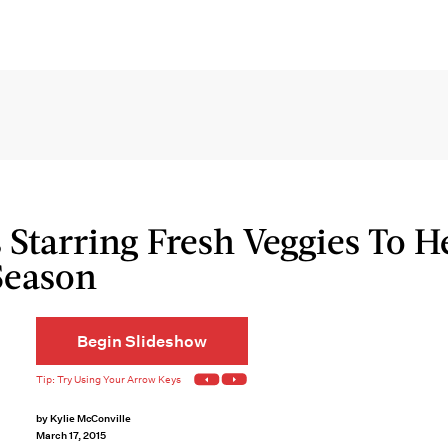
 Starring Fresh Veggies To H
Season
Begin Slideshow
by
Kylie McConville
March 17, 2015