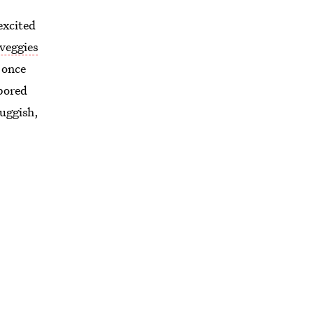
excited
 veggies
 once
 bored
luggish,
utside
ctly
, left
 enough