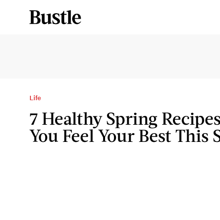
Life
7 Healthy Spring Recipes
You Feel Your Best This 