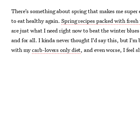
There's something about spring that makes me super 
to eat healthy again.
Spring recipes packed with fresh
are just what I need right now to beat the winter blues
and for all. I kinda never thought I'd say this, but I'm
with my
carb-lovers only diet
, and even worse, I feel s
apathetic toward everything, and tired. Shouldn't I be
overflowing with
I-can-do-anything-now-it's-warm-o
energy
? Why the hell aren't I?
As tasty as my winter woe-filled diet was, I wasn't exa
paving the way for a healthy start to this new, warmer
season. All those carbs, though happy as they made me
me feeling bloated all season long. (Thankfully I own
oversized sweaters
to keep this truth a secret from the