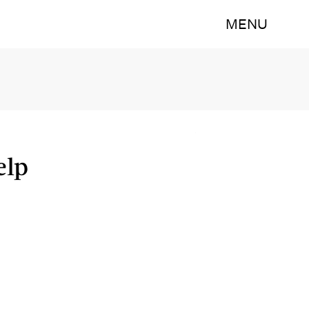
MENU
elp