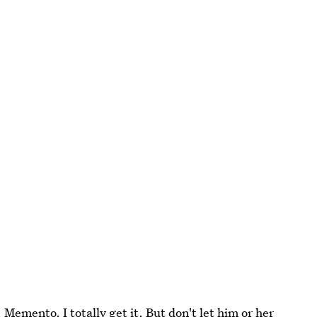
 Memento. I totally get it. But don't let him or her