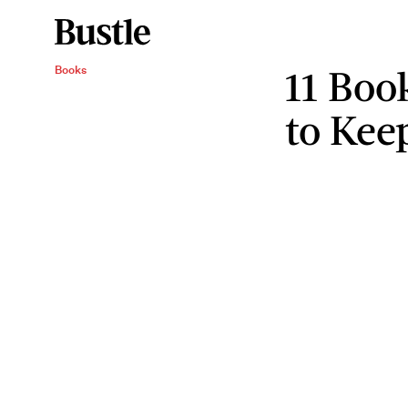
11 Boo
Books
to Kee