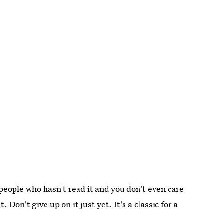
people who hasn't read it and you don't even care
on't give up on it just yet. It's a classic for a