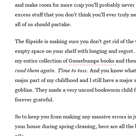
and make room for more crap you'll probably never 
excess stuff that you don't think you'll ever truly n
all of us should partake.
The flipside is making sure you don't get rid of the
empty space on your shelf with longing and regret. 
my entire collection of
Goosebumps books
and tho
read them again. Time to toss.
And you know what? 
major part of my childhood and I still have a major s
goblins. They made a very uncool bookworm child feel
forever grateful.
So to keep you from making any massive errors in 
your house during spring cleaning, here are all the
pile.