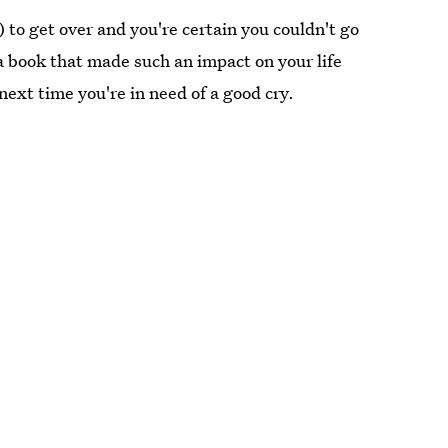
to get over and you're certain you couldn't go
a book that made such an impact on your life
 next time you're in need of a good cry.