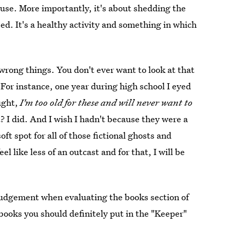
use. More importantly, it's about shedding the
eed. It's a healthy activity and something in which
 wrong things. You don't ever want to look at that
For instance, one year during high school I eyed
ught,
I'm too old for these and will never want to
I did. And I wish I hadn't because they were a
oft spot for all of those fictional ghosts and
 like less of an outcast and for that, I will be
judgement when evaluating the books section of
 books you should definitely put in the "Keeper"