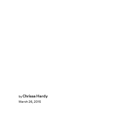
Chrissa Hardy
by
March 26, 2015