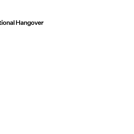
otional Hangover