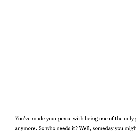
You've made your peace with being one of the only 
anymore. So who needs it? Well, someday you might. D