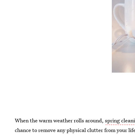
When the warm weather rolls around,
spring clean
chance to remove any physical clutter from your life