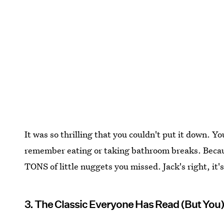
It was so thrilling that you couldn't put it down. Yo
remember eating or taking bathroom breaks. Becaus
TONS of little nuggets you missed. Jack's right, it'
3. The Classic Everyone Has Read (But You