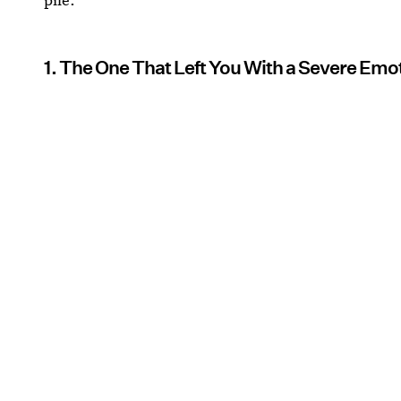
1. The One That Left You With a Severe Em