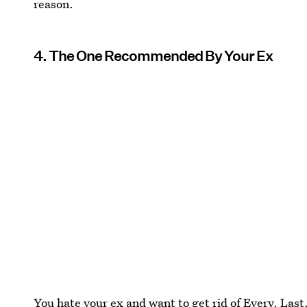
reason.
4. The One Recommended By Your Ex
You hate your ex and want to get rid of Every. Last.