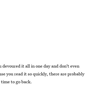
u devoured it all in one day and don't even
e you read it so quickly, there are probably
s time to go back.
)