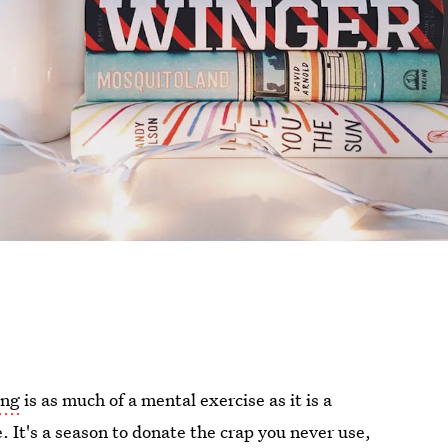
ing
is as much of a mental exercise as it is a
. It's a season to donate the crap you never use,