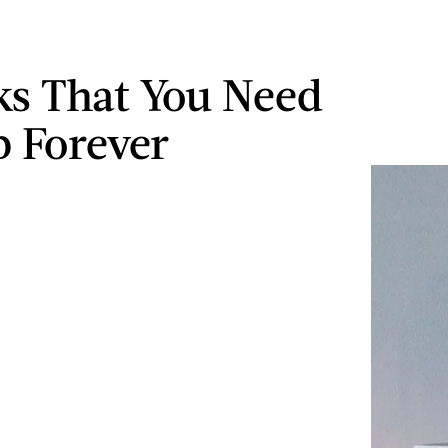
ks That You Need
p Forever