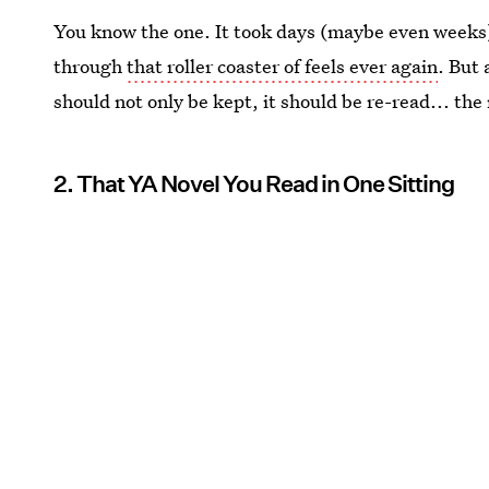
You know the one. It took days (maybe even weeks) 
through
that roller coaster of feels ever again
. But 
should not only be kept, it should be re-read... the
2. That YA Novel You Read in One Sitting