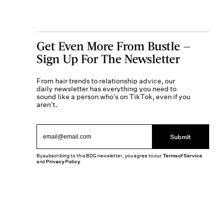
Get Even More From Bustle —
Sign Up For The Newsletter
From hair trends to relationship advice, our
daily newsletter has everything you need to
sound like a person who’s on TikTok, even if you
aren’t.
Submit
By subscribing to this BDG newsletter, you agree to our
Terms of Service
and
Privacy Policy