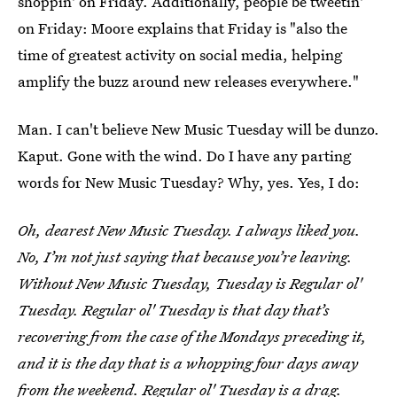
shoppin' on Friday. Additionally, people be tweetin'
on Friday: Moore explains that Friday is "also the
time of greatest activity on social media, helping
amplify the buzz around new releases everywhere."
Man. I can't believe New Music Tuesday will be dunzo.
Kaput. Gone with the wind. Do I have any parting
words for New Music Tuesday? Why, yes. Yes, I do:
Oh, dearest New Music Tuesday. I always liked you.
No, I’m not just saying that because you’re leaving.
Without New Music Tuesday, Tuesday is Regular ol'
Tuesday. Regular ol' Tuesday is that day that’s
recovering from the case of the Mondays preceding it,
and it is the day that is a whopping four days away
from the weekend. Regular ol' Tuesday is a drag.