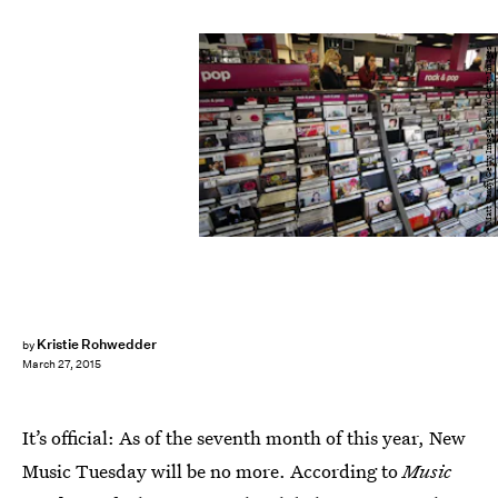
Matt Cardy/Getty Images News/Getty Images
Kristie Rohwedder
by
March 27, 2015
It’s official: As of the seventh month of this year, New
Music Tuesday will be no more. According to
Music