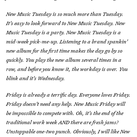
New Music Tuesday is so much more than Tuesday.
It's easy to look forward to New Music Tuesday. New
Music Tuesday is a party. New Music Tuesday is a
mid-week pick-me-up. Listening to a brand spankin'
new album for the first time makes the day go by so
quickly. You play the new album several times in a
row, and before you know it, the workday is over. You
blink and it's Wednesday.
Friday is already a terrific day. Everyone loves Friday.
Friday doesn't need any help. New Music Friday will
be impossible to compete with. Oh, it's the end of the
traditional work week AND there are fresh jams?
Unstoppable one-two punch. Obviously, I will like New