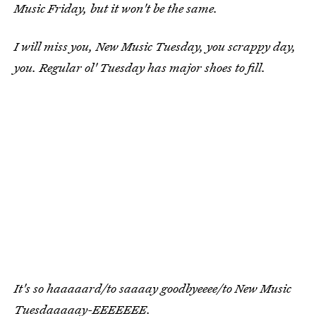
Music Friday, but it won't be the same.
I will miss you, New Music Tuesday, you scrappy day,
you. Regular ol' Tuesday has major shoes to fill.
It's so haaaaard/to saaaay goodbyeeee/to New Music
Tuesdaaaaay-EEEEEEE.