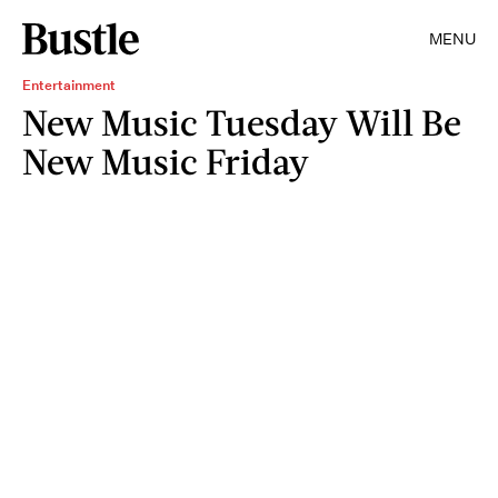
MENU
Entertainment
New Music Tuesday Will Be
New Music Friday