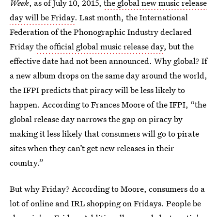
Week
, as of July 10, 2015,
the global new music release
day will be Friday
. Last month, the International
Federation of the Phonographic Industry declared
Friday
the official global music release day
, but the
effective date had not been announced. Why global? If
a new album drops on the same day around the world,
the IFPI predicts that piracy will be less likely to
happen. According to Frances Moore of the IFPI, “the
global release day narrows the gap on piracy by
making it less likely that consumers will go to pirate
sites when they can’t get new releases in their
country.”
But why Friday? According to Moore, consumers do a
lot of online and IRL shopping on Fridays. People be