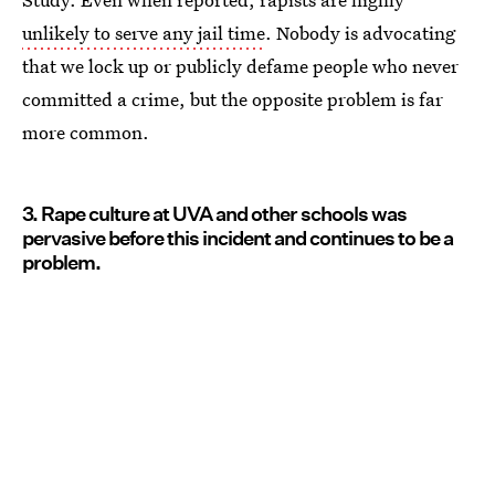
unlikely to serve any jail time
. Nobody is advocating
that we lock up or publicly defame people who never
committed a crime, but the opposite problem is far
more common.
3. Rape culture at UVA and other schools was
pervasive before this incident and continues to be a
problem.