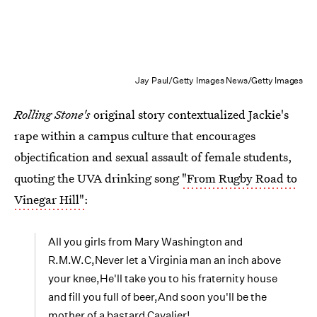
Jay Paul/Getty Images News/Getty Images
Rolling Stone's
original story contextualized Jackie's
rape within a campus culture that encourages
objectification and sexual assault of female students,
quoting the UVA drinking song
"From Rugby Road to
Vinegar Hill"
:
All you girls from Mary Washington and
R.M.W.C,Never let a Virginia man an inch above
your knee,He'll take you to his fraternity house
and fill you full of beer,And soon you'll be the
mother of a bastard Cavalier!