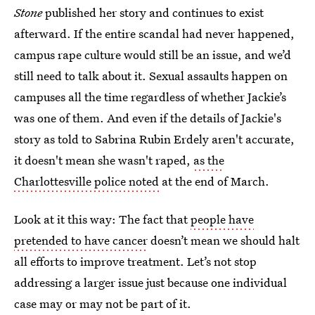
Stone
published her story and continues to exist
afterward. If the entire scandal had never happened,
campus rape culture would still be an issue, and we’d
still need to talk about it. Sexual assaults happen on
campuses all the time regardless of whether Jackie’s
was one of them. And even if the details of Jackie's
story as told to Sabrina Rubin Erdely aren't accurate,
it doesn't mean she wasn't raped,
as the
Charlottesville police noted
at the end of March.
Look at it this way: The fact that
people have
pretended to have cancer
doesn’t mean we should halt
all efforts to improve treatment. Let’s not stop
addressing a larger issue just because one individual
case may or may not be part of it.