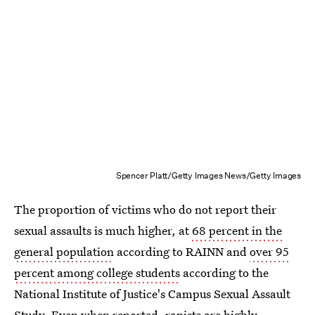
Spencer Platt/Getty Images News/Getty Images
The proportion of victims who do not report their
sexual assaults is much higher, at
68 percent in the
general population
according to RAINN and
over 95
percent among college students
according to the
National Institute of Justice's Campus Sexual Assault
Study. Even when reported, rapists are highly