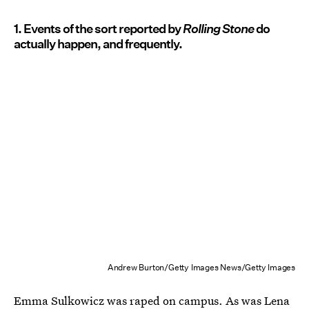
1. Events of the sort reported by
Rolling Stone
do
actually happen, and frequently.
Andrew Burton/Getty Images News/Getty Images
Emma Sulkowicz was raped on campus
. As was
Lena