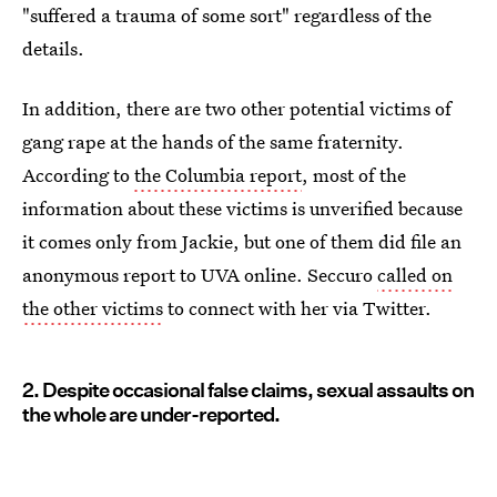
"suffered a trauma of some sort" regardless of the
details.
In addition, there are two other potential victims of
gang rape at the hands of the same fraternity.
According to
the Columbia report
, most of the
information about these victims is unverified because
it comes only from Jackie, but one of them did file an
anonymous report to UVA online. Seccuro
called on
the other victims
to connect with her via Twitter.
2. Despite occasional false claims, sexual assaults on
the whole are under-reported.