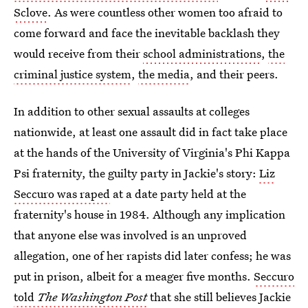
Sclove
. As were countless other women too afraid to
come forward and face the inevitable backlash they
would receive from their
school administrations
,
the
criminal justice system
,
the media
, and their peers.
In addition to other sexual assaults at colleges
nationwide, at least one assault did in fact take place
at the hands of the University of Virginia's Phi Kappa
Psi fraternity, the guilty party in Jackie's story:
Liz
Seccuro was raped
at a date party held at the
fraternity's house in 1984. Although any implication
that anyone else was involved is an unproved
allegation, one of her rapists did later confess; he was
put in prison, albeit for a meager five months.
Seccuro
told
The Washington Post
that she still believes Jackie