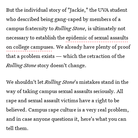
But the individual story of "Jackie," the UVA student
who described being gang-raped by members of a
campus fraternity to
Rolling Stone
, is ultimately not
necessary to establish the
epidemic of sexual assaults
on college campuses
. We already have plenty of proof
that a problem exists — which the retraction of the
Rolling Stone
story doesn't change.
We shouldn't let
Rolling Stone
's mistakes stand in the
way of taking campus sexual assaults seriously. All
rape and sexual assault victims have a right to be
believed. Campus rape culture is a very real problem,
and in case anyone questions it, here's what you can
tell them.