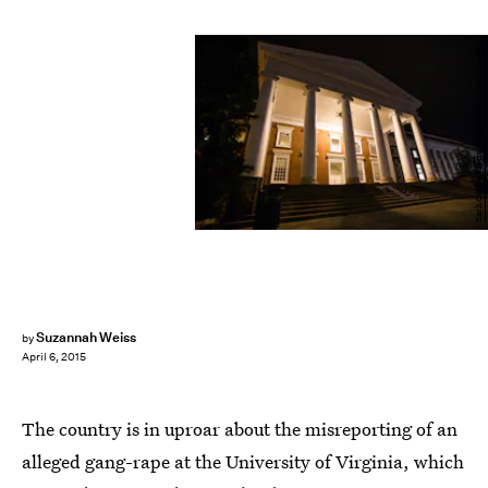
Zach Gibson/Getty Images News/Getty Images
Suzannah Weiss
by
April 6, 2015
The country is in uproar about the misreporting of an
alleged gang-rape at the University of Virginia, which