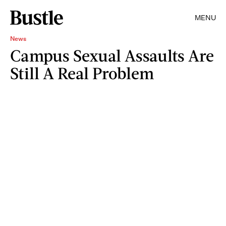
MENU
News
Campus Sexual Assaults Are
Still A Real Problem