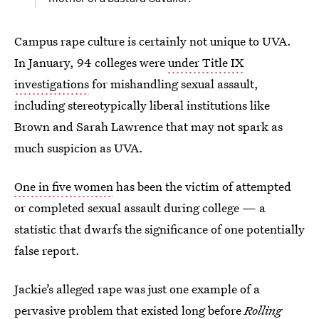
Campus rape culture is certainly not unique to UVA.
In January, 94 colleges were
under Title IX
investigations
for mishandling sexual assault,
including stereotypically liberal institutions like
Brown and Sarah Lawrence that may not spark as
much suspicion as UVA.
One in five women
has been the victim of attempted
or completed sexual assault during college — a
statistic that dwarfs the significance of one potentially
false report.
Jackie’s alleged rape was just one example of a
pervasive problem that existed long before
Rolling