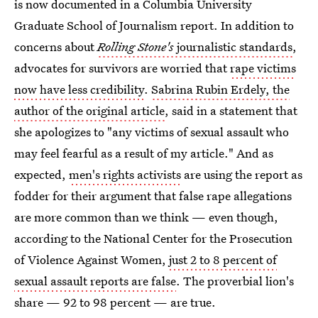
is now documented in a Columbia University
Graduate School of Journalism report. In addition to
concerns about
Rolling Stone's
journalistic standards
,
advocates for survivors are worried that
rape victims
now have less credibility
.
Sabrina Rubin Erdely, the
author of the original article
, said in a statement that
she apologizes to "any victims of sexual assault who
may feel fearful as a result of my article." And as
expected,
men's rights activists
are using the report as
fodder for their argument that false rape allegations
are more common than we think — even though,
according to the National Center for the Prosecution
of Violence Against Women,
just 2 to 8 percent of
sexual assault reports are false
. The proverbial lion's
share — 92 to 98 percent — are true.